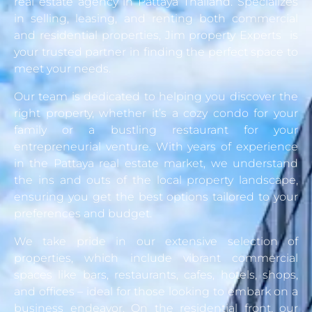
real estate agency in Pattaya Thailand. Specializes
in selling, leasing, and renting both commercial
and residential properties, Jim property Experts is
your trusted partner in finding the perfect space to
meet your needs.
Our team is dedicated to helping you discover the
right property, whether it’s a cozy condo for your
family or a bustling restaurant for your
entrepreneurial venture. With years of experience
in the Pattaya real estate market, we understand
the ins and outs of the local property landscape,
ensuring you get the best options tailored to your
preferences and budget.
We take pride in our extensive selection of
properties, which include vibrant commercial
spaces like bars, restaurants, cafes, hotels, shops,
and offices – ideal for those looking to embark on a
business endeavor. On the residential front, our