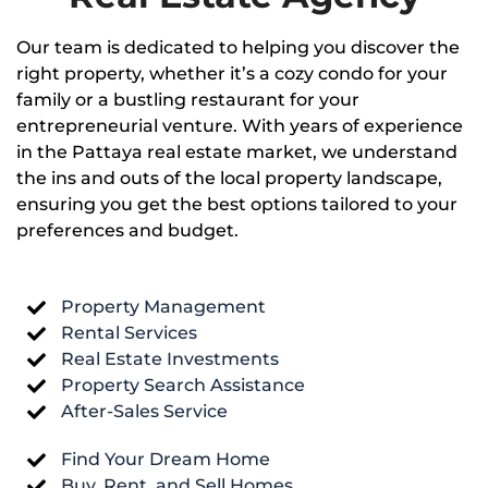
Our team is dedicated to helping you discover the
right property, whether it’s a cozy condo for your
family or a bustling restaurant for your
entrepreneurial venture. With years of experience
in the Pattaya real estate market, we understand
the ins and outs of the local property landscape,
ensuring you get the best options tailored to your
preferences and budget.
Property Management
Rental Services
Real Estate Investments
Property Search Assistance
After-Sales Service
Find Your Dream Home
Buy, Rent, and Sell Homes