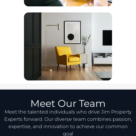
Meet Our Team
Meet the talented individuals who drive Jim Property
Experts forward. Our diverse team combines passion,
expertise, and innovation to achieve our common
goal