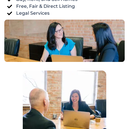
Free, Fair & Direct Listing
Legal Services