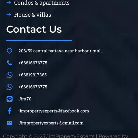
Condos & apartments
House & villas
Contact Us
206/59 central pattaya near harbour mall
+66616676775
+66819817365
+66616676775
Jim70
jimpropertyexperts@facebook.com
Jimpropertyexperts@gmail.com
Copyright © 2023 JimPropertyExperts | Powered by