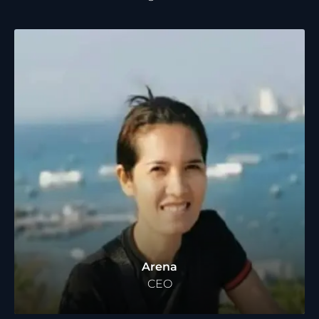
Arena
CEO