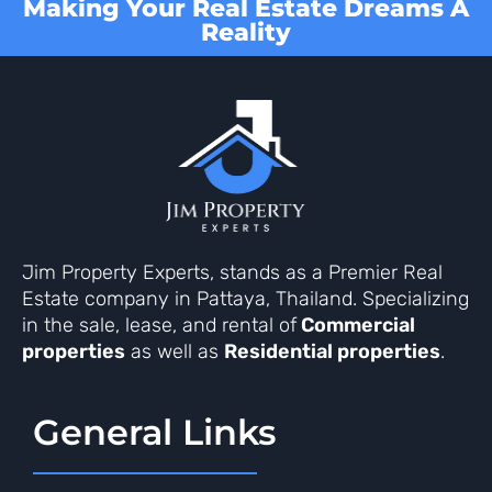
Making Your Real Estate Dreams A
Reality
Jim Property Experts, stands as a Premier Real
Estate company in Pattaya, Thailand. Specializing
in the sale, lease, and rental of
Commercial
properties
as well as
Residential properties
.
General Links