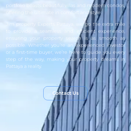
portfolio boasts beautiful villas and modern condos,
offering the ultimate in comfort and style.
Jim property Experts Pattaya, we go the extra mile
to provide a seamless and efficient experience,
ensuring your property search is as smooth as
possible. Whether you’re an experienced investor
or a first-time buyer, we’re here to guide you every
step of the way, making your property dreams in
Pattaya a reality.
Contact Us