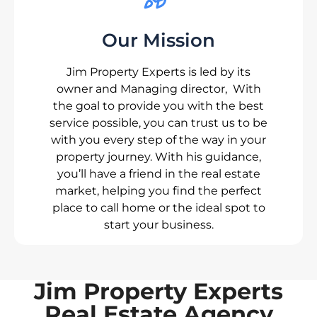
Our Mission
Jim Property Experts is led by its
owner and Managing director, With
the goal to provide you with the best
service possible, you can trust us to be
with you every step of the way in your
property journey. With his guidance,
you’ll have a friend in the real estate
market, helping you find the perfect
place to call home or the ideal spot to
start your business.
Jim Property Experts
Real Estate Agency