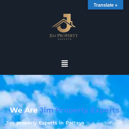
Translate »
We Are
Jim Property Experts
Jim property Experts in Pattaya
is a well-known