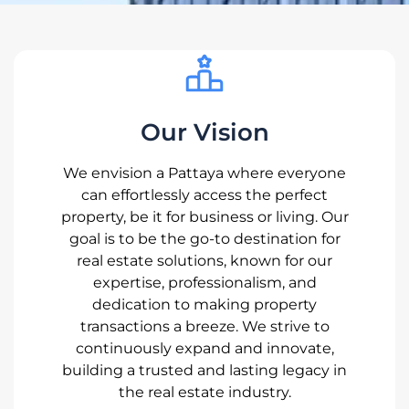
Our Vision
We envision a Pattaya where everyone
can effortlessly access the perfect
property, be it for business or living. Our
goal is to be the go-to destination for
real estate solutions, known for our
expertise, professionalism, and
dedication to making property
transactions a breeze. We strive to
continuously expand and innovate,
building a trusted and lasting legacy in
the real estate industry.