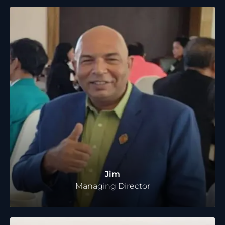
Jim
Managing Director