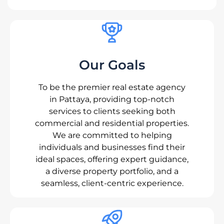
Our Goals
To be the premier real estate agency
in Pattaya, providing top-notch
services to clients seeking both
commercial and residential properties.
We are committed to helping
individuals and businesses find their
ideal spaces, offering expert guidance,
a diverse property portfolio, and a
seamless, client-centric experience.