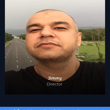
Jimmy
Director