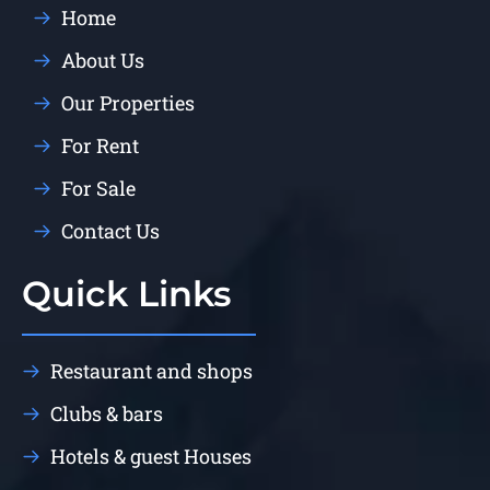
Home
About Us
Our Properties
For Rent
For Sale
Contact Us
Quick Links
Restaurant and shops
Clubs & bars
Hotels & guest Houses