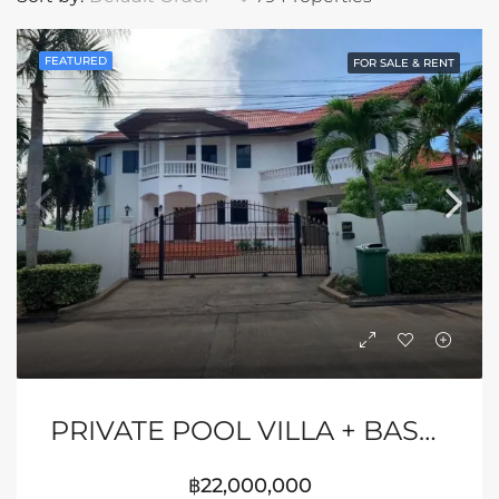
FEATURED
FOR SALE & RENT
PRIVATE POOL VILLA + BASKETBALL COURT
฿22,000,000