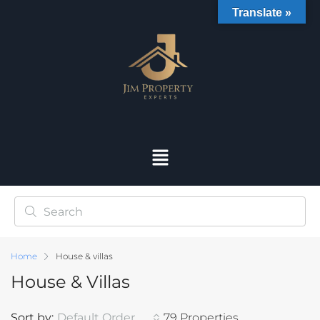
Translate »
Home
House & villas
House & Villas
Sort by:
Default Order
79 Properties