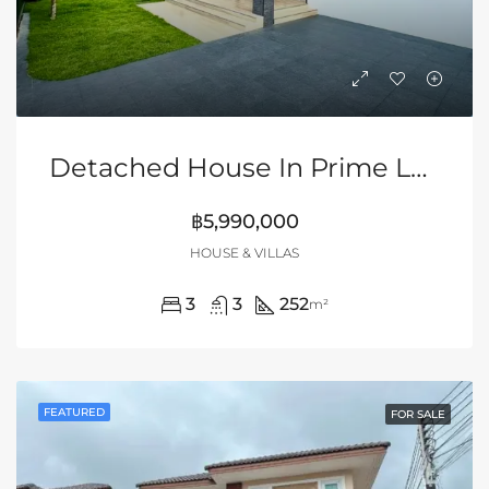
Detached House In Prime Location Of Siam Country Club Area, Pattaya
฿5,990,000
HOUSE & VILLAS
3
3
252
m²
FEATURED
FOR SALE