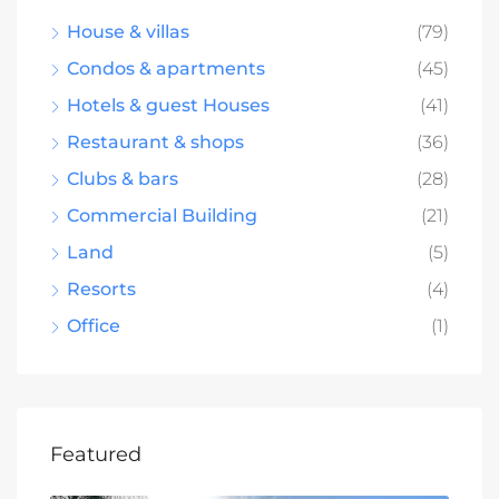
House & villas
(79)
Condos & apartments
(45)
Hotels & guest Houses
(41)
Restaurant & shops
(36)
Clubs & bars
(28)
Commercial Building
(21)
Land
(5)
Resorts
(4)
Office
(1)
Featured