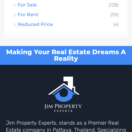
For Sale
(128)
For Rent
(59)
Reduced Price
(4)
Making Your Real Estate Dreams A
Reality
Jim Property Experts, stands as a Premier Real
Estate company in Pattaya, Thailand. Specializing