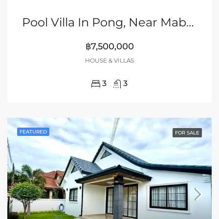
Pool Villa In Pong, Near Mabprachan Lake, Pattaya
฿7,500,000
HOUSE & VILLAS
3
3
FEATURED
FOR SALE