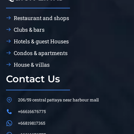
Restaurant and shops
Clubs & bars
Hotels & guest Houses
Condos & apartments
House & villas
Contact Us
206/59 central pattaya near harbour mall
+66616676775
+66819817365