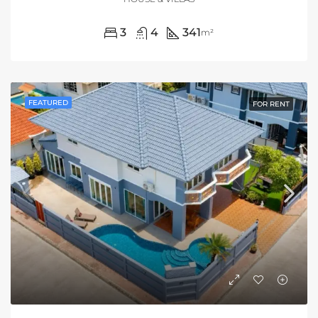
3
4
341
m²
FEATURED
FOR RENT