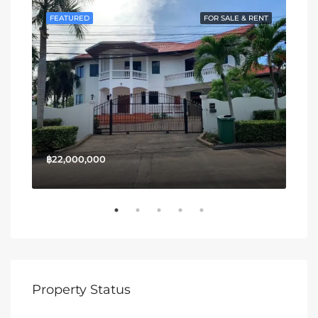
SALE
FEATURED
FOR SALE & RENT
FE
฿22,000,000
฿13
Property Status