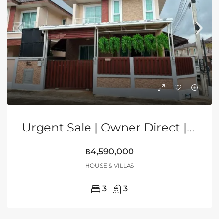
Urgent Sale | Owner Direct | 2-Storey Corner House In Grand PMC, Pattaya
฿4,590,000
HOUSE & VILLAS
3
3