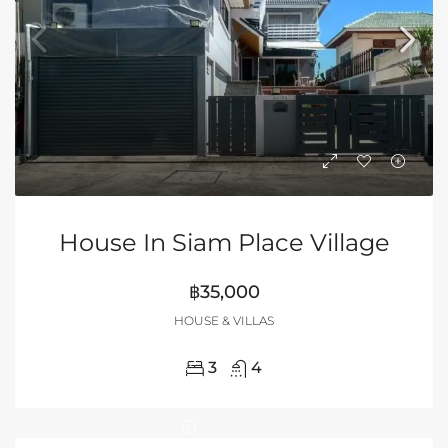
House In Siam Place Village
฿35,000
HOUSE & VILLAS
3
4