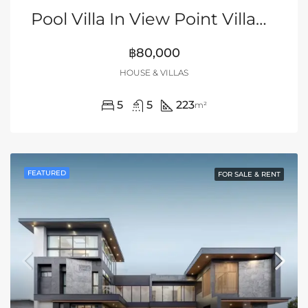
Pool Villa In View Point Village, Jomtien
฿80,000
HOUSE & VILLAS
5
5
223
m²
FEATURED
FOR SALE & RENT