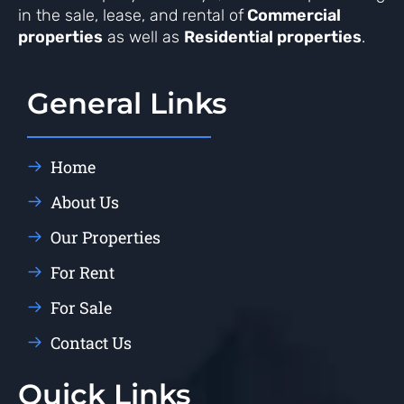
in the sale, lease, and rental of
Commercial
properties
as well as
Residential properties
.
General Links
Home
About Us
Our Properties
For Rent
For Sale
Contact Us
Quick Links