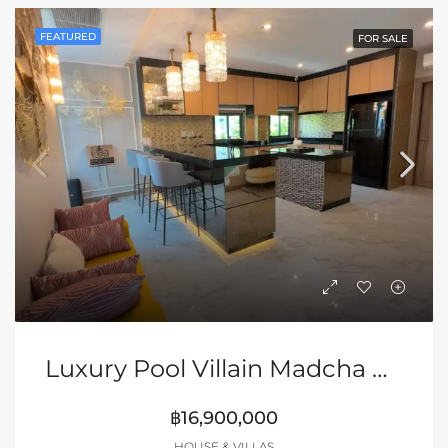
FEATURED
FOR SALE
Luxury Pool Villain Madcha Nirvana Pattaya | Huay Yai
฿16,900,000
HOUSE & VILLAS