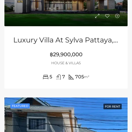
Luxury Villa At Sylva Pattaya, Huay Yai
฿29,900,000
HOUSE & VILLAS
5
7
705
m²
FEATURED
FOR RENT