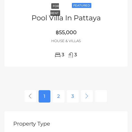
FEATURED
FOR
RENT
Pool Villa In Pattaya
฿55,000
HOUSE & VILLAS
3
3
1
2
3
Property Type