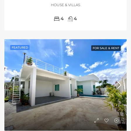
HOUSE & VILLAS
4
4
FEATURED
FOR SALE & RENT