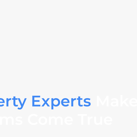
erty Experts
Make
ms Come True