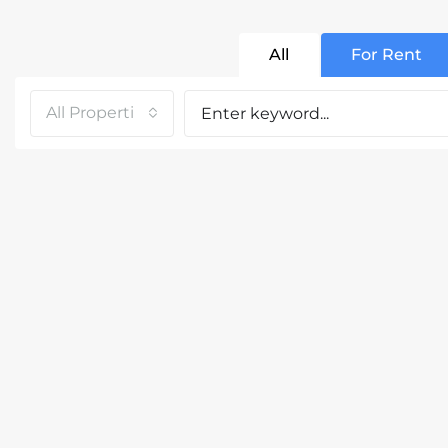
All
For Rent
All Properties