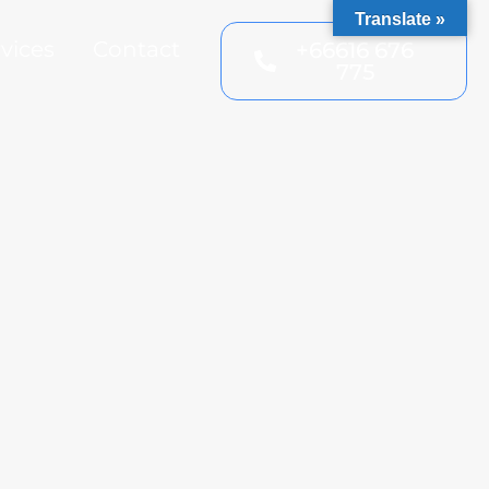
Translate »
vices
Contact
+66616 676
775