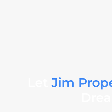
Let
Jim Prop
Drea