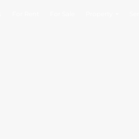
s
For Rent
For Sale
Property
Ser