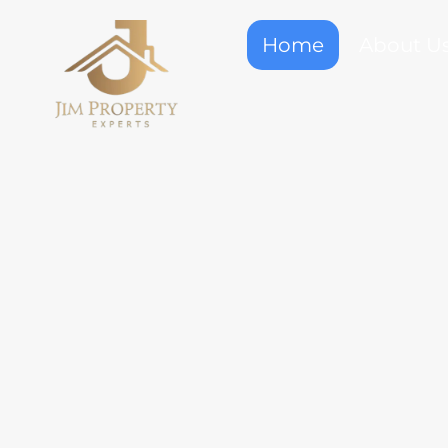
Home
About U