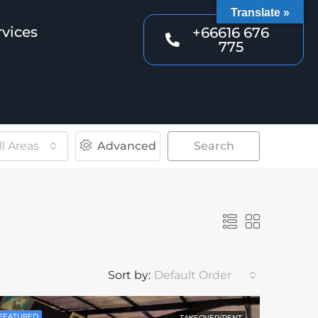
Translate »
rvices
+66616 676
775
ll Areas
Advanced
Search
Sort by:
Default Order
FEATURED
TAKEOVER/RENT