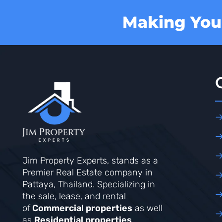
Making Your
Jim Property Experts, stands as a
Premier Real Estate company in
Pattaya, Thailand. Specializing in
the sale, lease, and rental
of
Commercial properties
as well
as
Residential properties
.