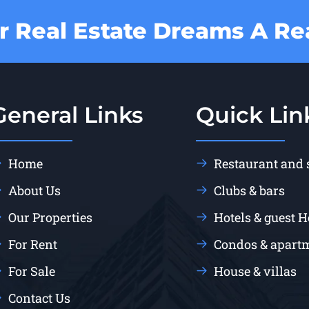
 Real Estate Dreams A Rea
General Links
Quick Lin
Home
Restaurant and
About Us
Clubs & bars
Our Properties
Hotels & guest 
For Rent
Condos & apart
For Sale
House & villas
Contact Us