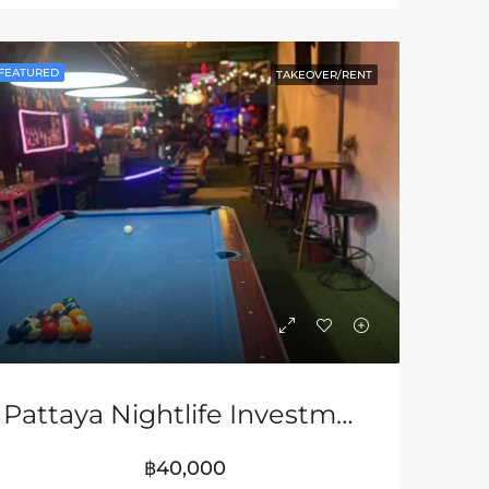
LE
FEATURED
FOR SALE & RENT
FEATURED
FEATURED
TAKEOVER/RENT
฿7,500,000
฿3,680,000
Pattaya Nightlife Investment Opportunity In Soi Buakhao
฿40,000