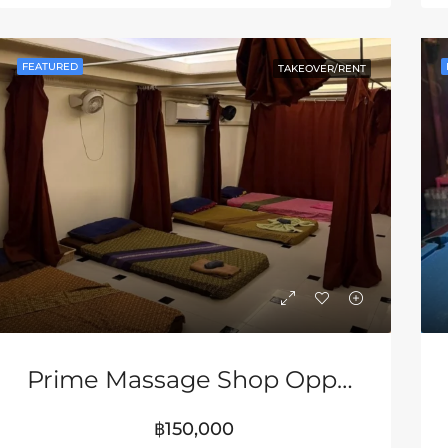
RED
FOR SALE
FEATURED
FOR SA
FEATURED
TAKEOVER/RENT
80,000
฿33,000,000
Prime Massage Shop Opportunity Near Walking Street Pattaya
฿150,000