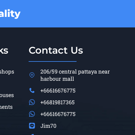
lity
ks
Contact Us
 shops
206/59 central pattaya near
harbour mall
+66616676775
Houses
+66819817365
ments
+66616676775
Jim70