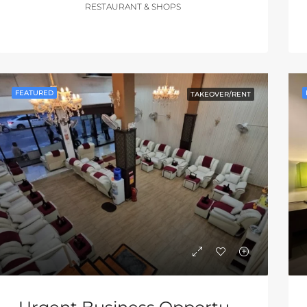
RESTAURANT & SHOPS
FEATURED
TAKEOVER/RENT