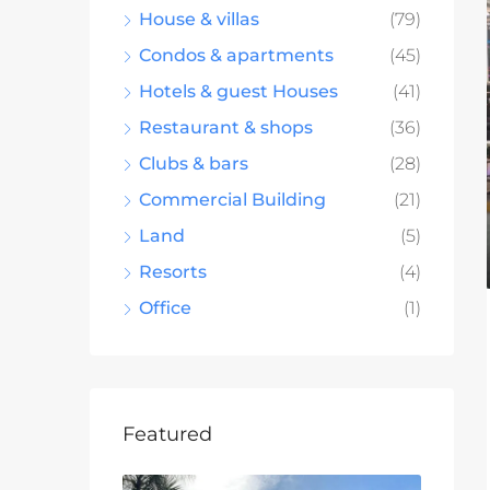
House & villas
(79)
Condos & apartments
(45)
Hotels & guest Houses
(41)
Restaurant & shops
(36)
Clubs & bars
(28)
Commercial Building
(21)
Land
(5)
Resorts
(4)
Office
(1)
Featured