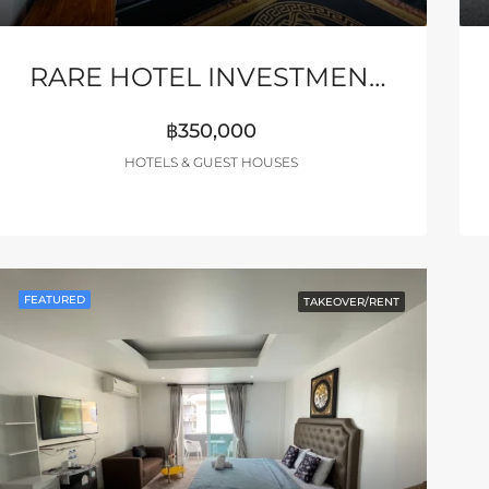
RARE HOTEL INVESTMENT – HIGH ROI – PATTAYA
฿350,000
HOTELS & GUEST HOUSES
FEATURED
TAKEOVER/RENT