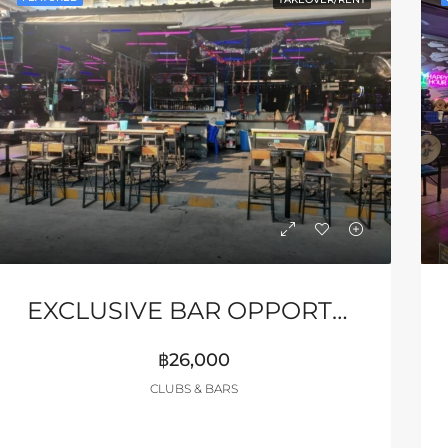
EXCLUSIVE BAR OPPORTUNITY – MYTH NIGHT, PATTAYA
฿26,000
CLUBS & BARS