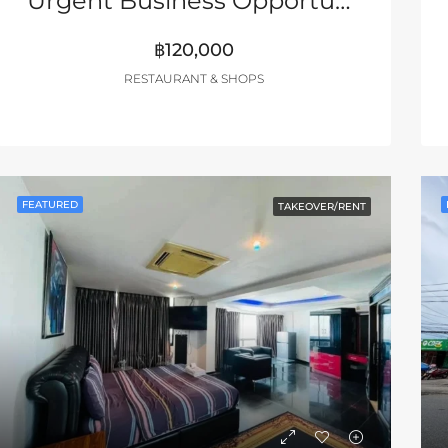
Urgent Business Opportunity – South Pattaya
฿120,000
RESTAURANT & SHOPS
FEATURED
TAKEOVER/RENT