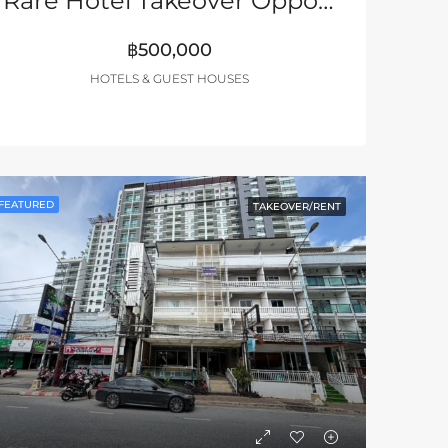
Rare Hotel Takeover Opportunity – South Pattaya
฿500,000
HOTELS & GUEST HOUSES
FEATURED
TAKEOVER/RENT