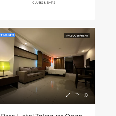
CLUBS & BARS
FEATURED
TAKEOVER/RENT