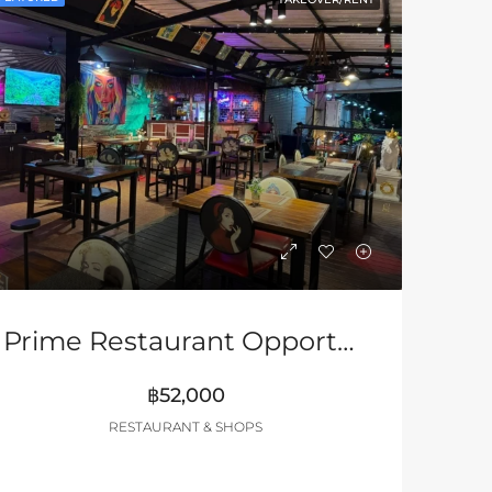
Prime Restaurant Opportunity In Pattaya – Turnkey Business
฿52,000
RESTAURANT & SHOPS