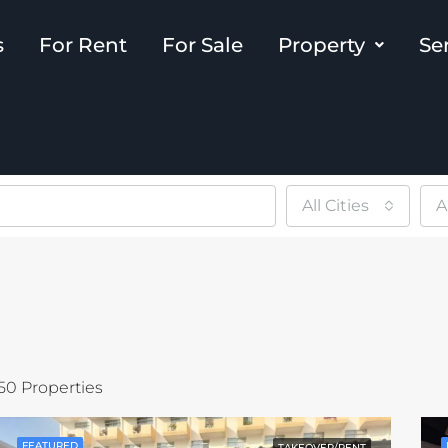
s
For Rent
For Sale
Property
Se
All Cities
A
50 Properties
FEATURED
TAKEOVER/RENT