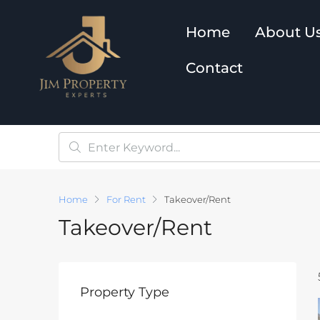
Home
About U
Contact
Home
For Rent
Takeover/Rent
Takeover/Rent
Property Type