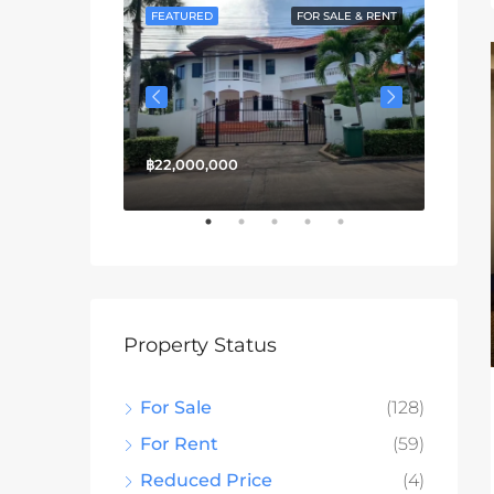
FOR SALE
FEATURED
FOR SALE & RENT
FEATU
฿22,000,000
฿13,3
Property Status
For Sale
(128)
For Rent
(59)
Reduced Price
(4)