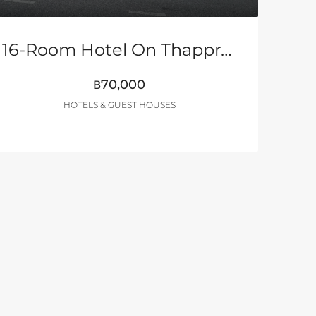
16-Room Hotel On Thappraya Road
฿70,000
HOTELS & GUEST HOUSES