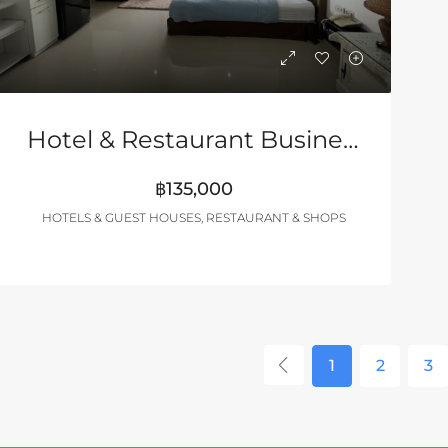
Hotel & Restaurant Business Near Walking Street Pattaya
฿135,000
HOTELS & GUEST HOUSES, RESTAURANT & SHOPS
1
2
3