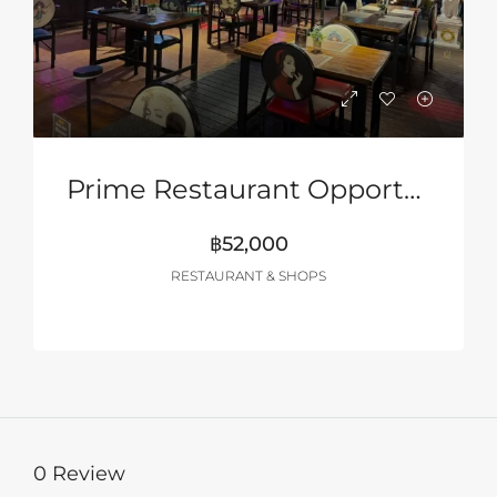
Prime Restaurant Opportunity In Pattaya – Turnkey Business
฿52,000
RESTAURANT & SHOPS
0 Review