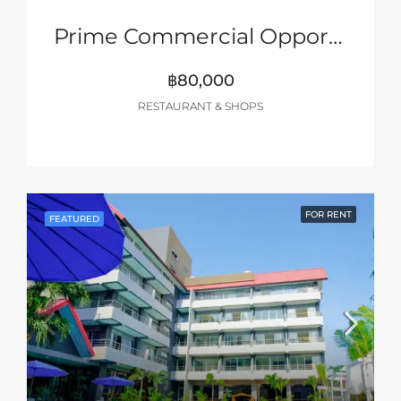
Prime Commercial Opportunity – Pattaya 2nd Road
฿80,000
RESTAURANT & SHOPS
FOR RENT
FEATURED