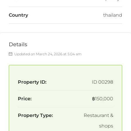
Country
thailand
Details
Updated on March 24, 2026 at 5:04 am
Property ID:
ID 00298
Price:
฿150,000
Property Type:
Restaurant &
shops