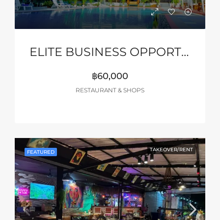
ELITE BUSINESS OPPORTUNITY – PATTAYA
฿60,000
RESTAURANT & SHOPS
TAKEOVER/RENT
FEATURED