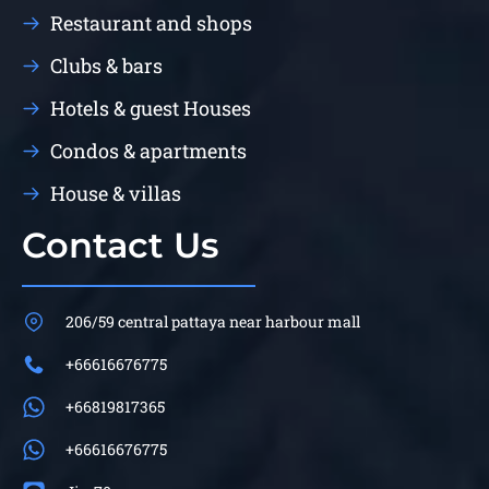
Restaurant and shops
Clubs & bars
Hotels & guest Houses
Condos & apartments
House & villas
Contact Us
206/59 central pattaya near harbour mall
+66616676775
+66819817365
+66616676775