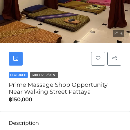
6
FEATURED
TAKEOVER/RENT
Prime Massage Shop Opportunity
Near Walking Street Pattaya
฿150,000
Description