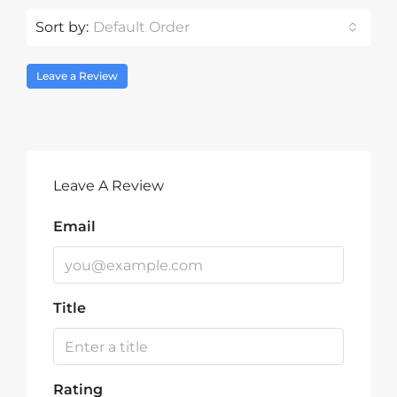
Sort by:
Default Order
Leave a Review
Leave A Review
Email
Title
Rating