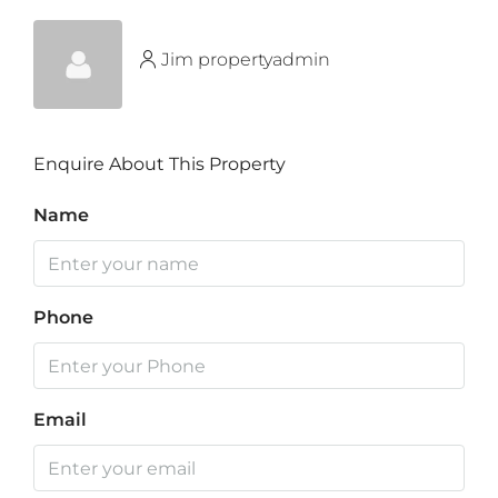
Jim propertyadmin
Enquire About This Property
Name
Phone
Email