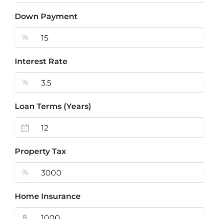
Down Payment
%
Interest Rate
%
Loan Terms (Years)
Property Tax
%
Home Insurance
฿