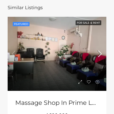
Similar Listings
FOR SALE & RENT
FEATURED
Massage Shop In Prime Location In South Pattaya