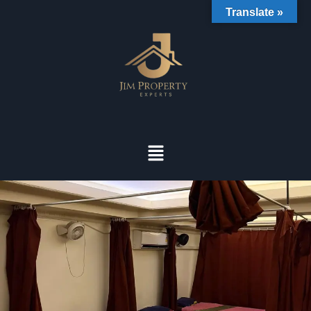
Translate »