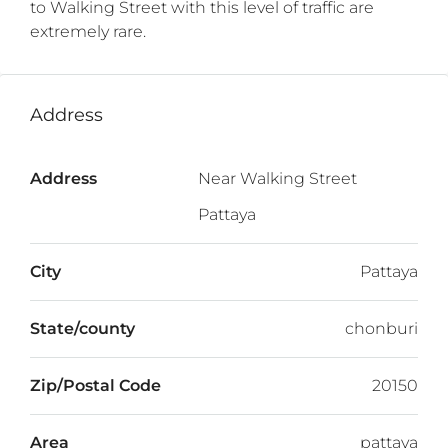
to Walking Street with this level of traffic are
extremely rare.
Address
Address
Near Walking Street
Pattaya
City
Pattaya
State/county
chonburi
Zip/Postal Code
20150
Area
pattaya