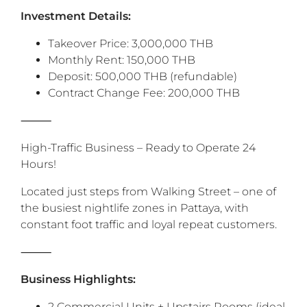
‎Investment Details:
Takeover Price: 3,000,000 THB
Monthly Rent: 150,000 THB
Deposit: 500,000 THB (refundable)
Contract Change Fee: 200,000 THB
‎⸻
High-Traffic Business – Ready to Operate 24
Hours!
Located just steps from Walking Street – one of
the busiest nightlife zones in Pattaya, with
constant foot traffic and loyal repeat customers.
‎⸻
Business Highlights:
2 Commercial Units + Upstairs Rooms (ideal