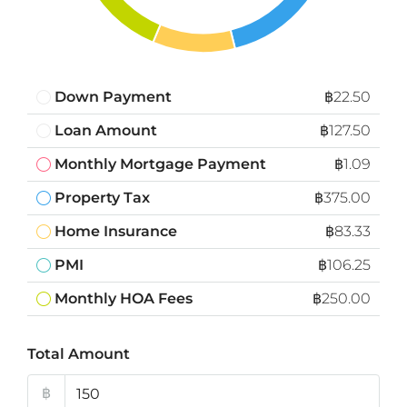
Down Payment
฿22.50
Loan Amount
฿127.50
Monthly Mortgage Payment
฿1.09
Property Tax
฿375.00
Home Insurance
฿83.33
PMI
฿106.25
Monthly HOA Fees
฿250.00
Total Amount
฿