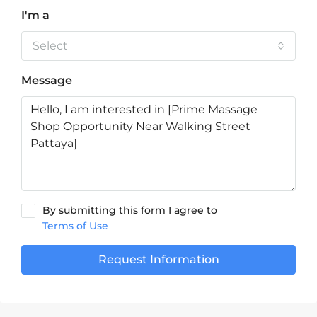
I'm a
Select
Message
By submitting this form I agree to
Terms of Use
Request Information