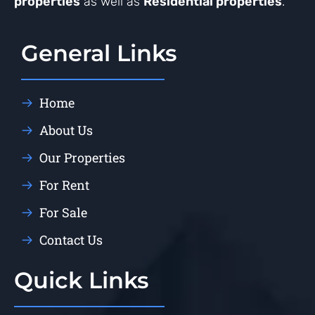
properties
as well as
Residential properties
.
General Links
Home
About Us
Our Properties
For Rent
For Sale
Contact Us
Quick Links