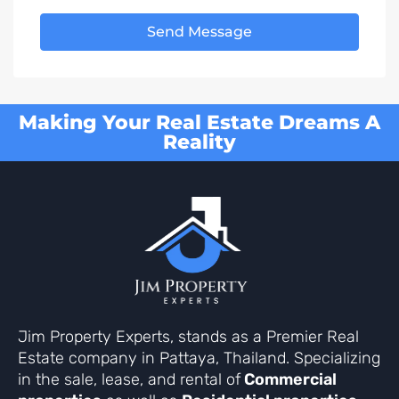
Send Message
Making Your Real Estate Dreams A
Reality
Jim Property Experts, stands as a Premier Real
Estate company in Pattaya, Thailand. Specializing
in the sale, lease, and rental of
Commercial