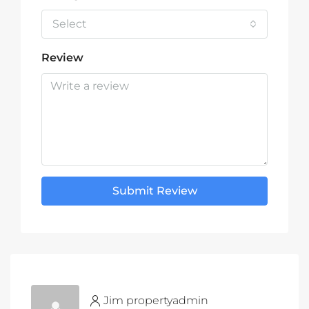
Select
Review
Submit Review
Jim propertyadmin