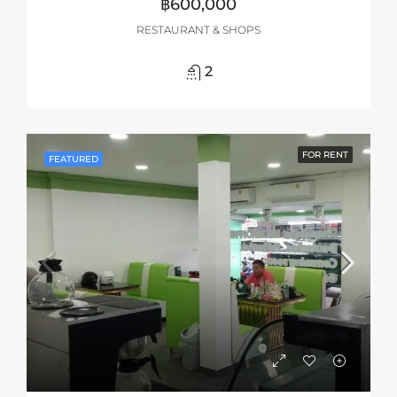
฿600,000
RESTAURANT & SHOPS
2
FOR RENT
FEATURED