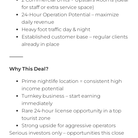
for staff or extra service space)
24-Hour Operation Potential – maximize
daily revenue
Heavy foot traffic day & night
Established customer base – regular clients
already in place
‎⸻
Why This Deal?
Prime nightlife location = consistent high
income potential
Turnkey business – start earning
immediately
Rare 24-hour license opportunity in a top
tourist zone
Strong upside for aggressive operators
Serious investors only – opportunities this close