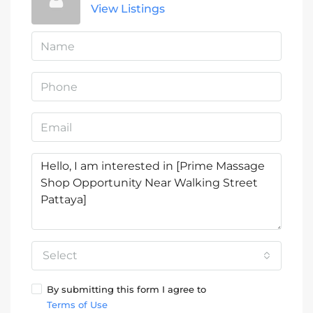
View Listings
Select
By submitting this form I agree to
Terms of Use