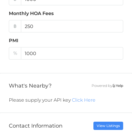
Monthly HOA Fees
฿
PMI
%
What's Nearby?
Powered by
Yelp
Please supply your API key
Click Here
Contact Information
View Listings