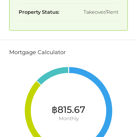
Property Status:
Takeover/Rent
Mortgage Calculator
฿815.67
Monthly