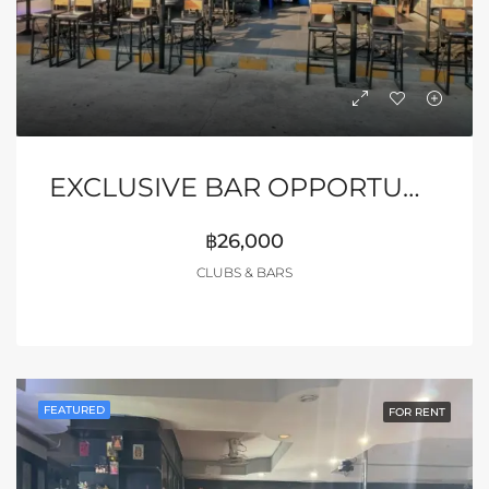
EXCLUSIVE BAR OPPORTUNITY – MYTH NIGHT, PATTAYA
฿26,000
CLUBS & BARS
FEATURED
FOR RENT