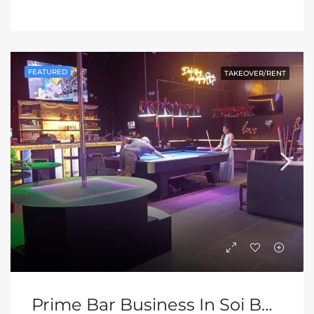
FEATURED
TAKEOVER/RENT
Prime Bar Business In Soi Buakhao