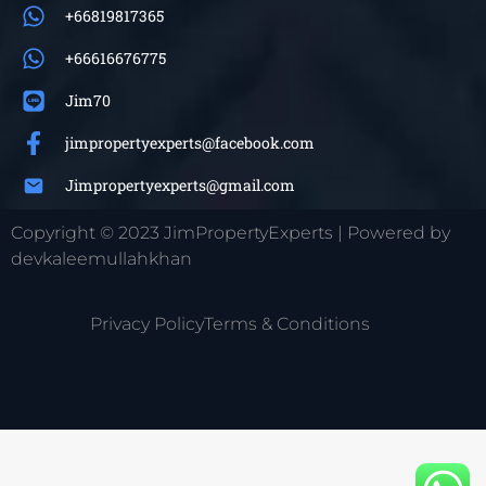
+66819817365
+66616676775
Jim70
jimpropertyexperts@facebook.com
Jimpropertyexperts@gmail.com
Copyright © 2023 JimPropertyExperts | Powered by
devkaleemullahkhan
Privacy Policy
Terms & Conditions