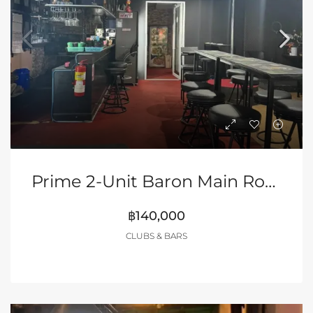
Prime 2-Unit Baron Main Road, Buakhao (Rare Opportunity – NO Key Money!)
฿140,000
CLUBS & BARS