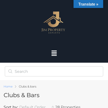
Translate »
Home
Clubs & bars
Clubs & Bars
Sort by:
Default Order
28 Properties