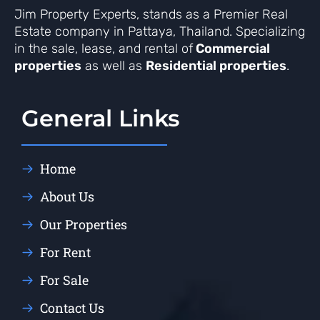
Jim Property Experts, stands as a Premier Real
Estate company in Pattaya, Thailand. Specializing
in the sale, lease, and rental of
Commercial
properties
as well as
Residential properties
.
General Links
Home
About Us
Our Properties
For Rent
For Sale
Contact Us