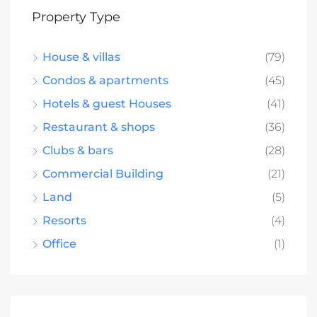
Property Type
House & villas
(79)
Condos & apartments
(45)
Hotels & guest Houses
(41)
Restaurant & shops
(36)
Clubs & bars
(28)
Commercial Building
(21)
Land
(5)
Resorts
(4)
Office
(1)