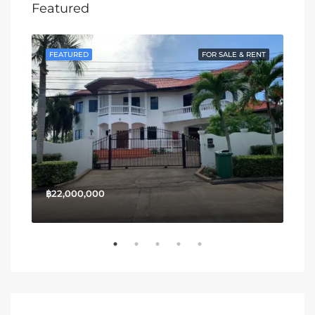
Featured
SALE
FEATURED
FOR SALE & RENT
FE
฿22,000,000
฿13