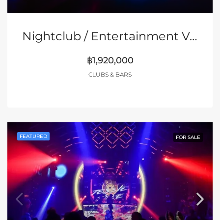
Nightclub / Entertainment Venue On Sukhumvit Soi 1, Bangkok
฿1,920,000
CLUBS & BARS
FEATURED
FOR SALE