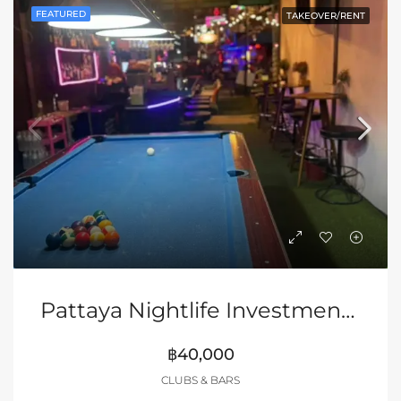
FEATURED
TAKEOVER/RENT
Pattaya Nightlife Investment Opportunity In Soi Buakhao
฿40,000
CLUBS & BARS