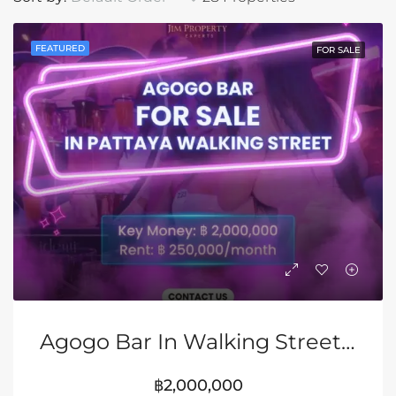
FEATURED
FOR SALE
Agogo Bar In Walking Street, Pattaya
฿2,000,000