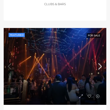
CLUBS & BARS
FEATURED
FOR SALE