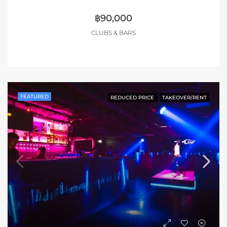
฿90,000
CLUBS & BARS
FEATURED
REDUCED PRICE
TAKEOVER/RENT