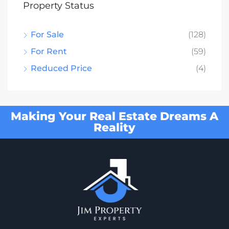
Property Status
For Sale
(128)
For Rent
(59)
Reduced Price
(4)
Making Your Real Estate Dreams A
Reality