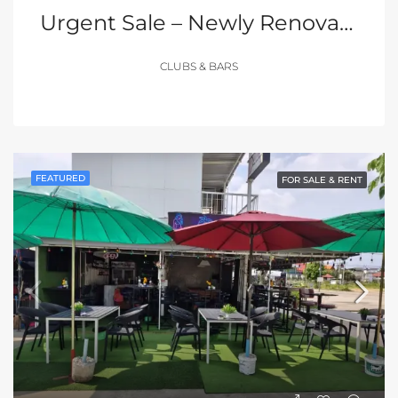
Urgent Sale – Newly Renovated Club In The Heart Of Walking Street, Pattaya
CLUBS & BARS
FEATURED
FOR SALE & RENT