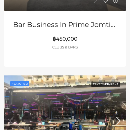
Bar Business In Prime Jomtien Location!
฿450,000
CLUBS & BARS
FEATURED
TAKEOVER/RENT