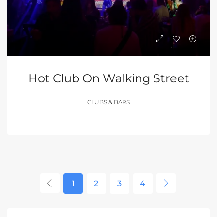
Hot Club On Walking Street
CLUBS & BARS
1
2
3
4