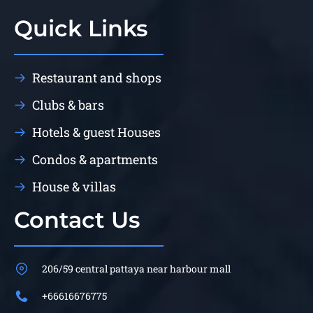
Quick Links
Restaurant and shops
Clubs & bars
Hotels & guest Houses
Condos & apartments
House & villas
Contact Us
206/59 central pattaya near harbour mall
+66616676775