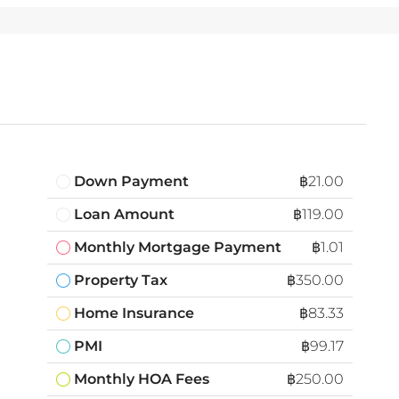
Down Payment
฿21.00
Loan Amount
฿119.00
Monthly Mortgage Payment
฿1.01
Property Tax
฿350.00
Home Insurance
฿83.33
PMI
฿99.17
Monthly HOA Fees
฿250.00