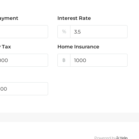
ayment
Interest Rate
%
 Tax
Home Insurance
฿
Powered by
Yelp