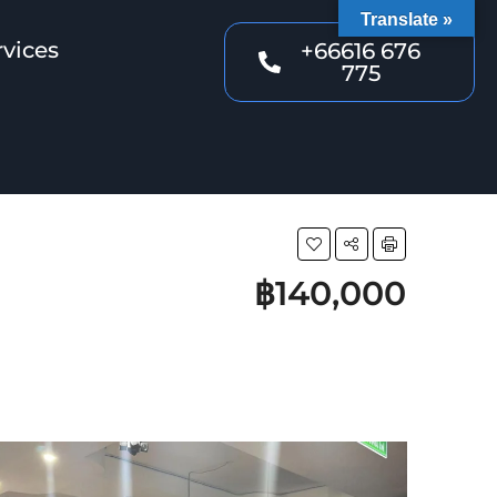
Translate »
rvices
+66616 676
775
฿140,000