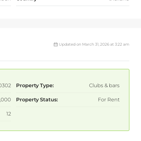
Updated on March 31, 2026 at 3:22 am
0302
Property Type:
Clubs & bars
,000
Property Status:
For Rent
12