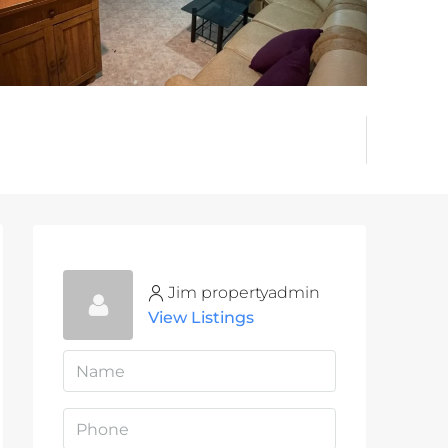
Jim propertyadmin
View Listings