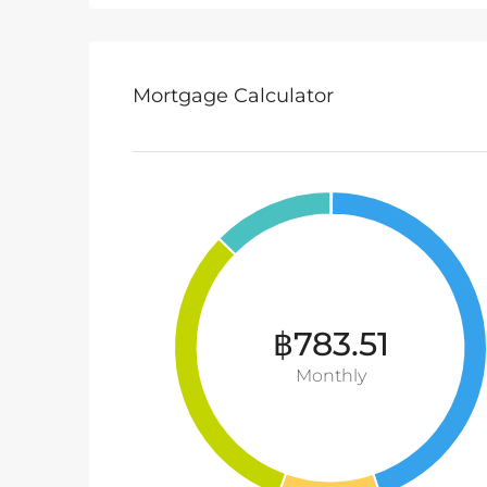
Mortgage Calculator
฿783.51
Monthly