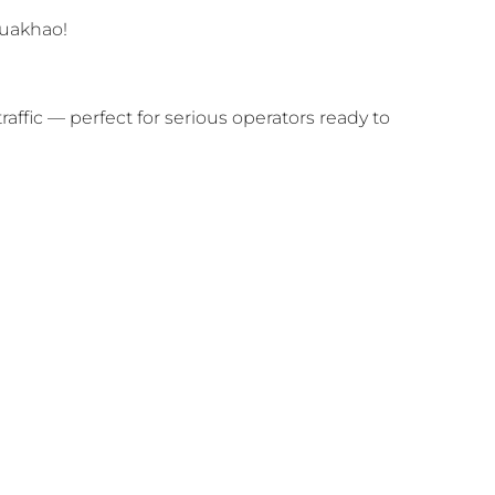
Buakhao!
traffic — perfect for serious operators ready to