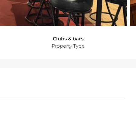
Clubs & bars
Property Type