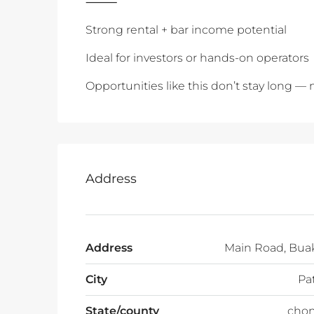
‎⸻
Strong rental + bar income potential
Ideal for investors or hands-on operators
Opportunities like this don’t stay long —
Address
Address
Main Road, Bua
City
Pa
State/county
chon