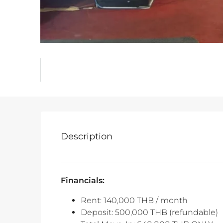
Description
Financials:
Rent: 140,000 THB / month
Deposit: 500,000 THB (refundable)