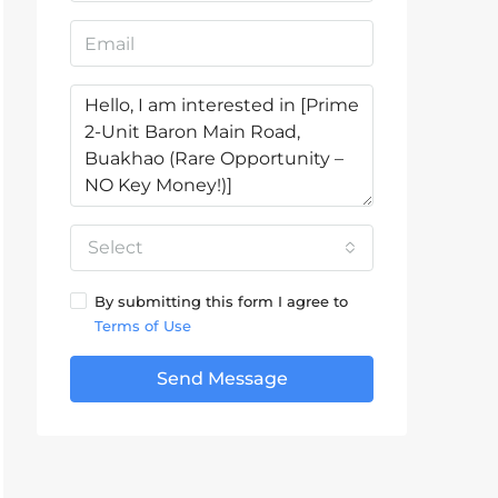
Select
By submitting this form I agree to
Terms of Use
Send Message