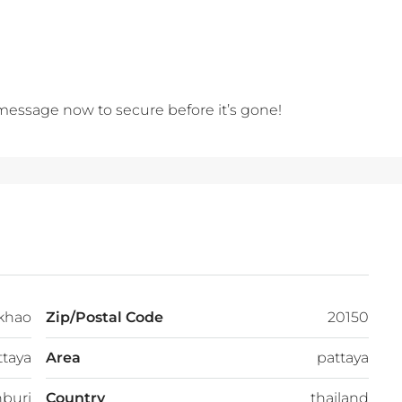
 message now to secure before it’s gone!
khao
Zip/Postal Code
20150
ttaya
Area
pattaya
buri
Country
thailand