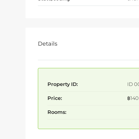
Details
Property ID:
ID 0
Price:
฿140
Rooms: