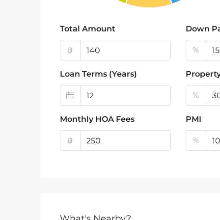
Total Amount
Down P
฿
%
Loan Terms (Years)
Property
%
Monthly HOA Fees
PMI
฿
%
What's Nearby?