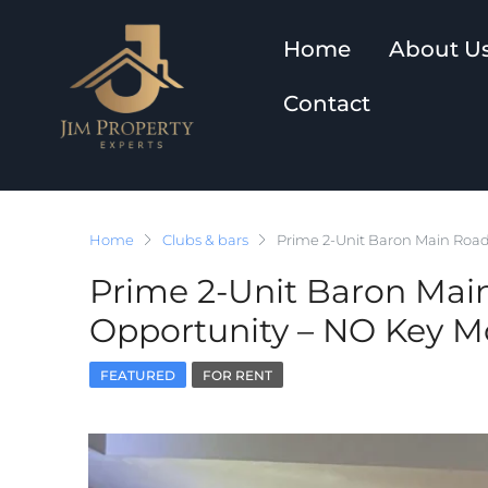
Home
About U
Contact
Home
Clubs & bars
Prime 2-Unit Baron Main Road
Prime 2-Unit Baron Mai
Opportunity – NO Key M
FEATURED
FOR RENT