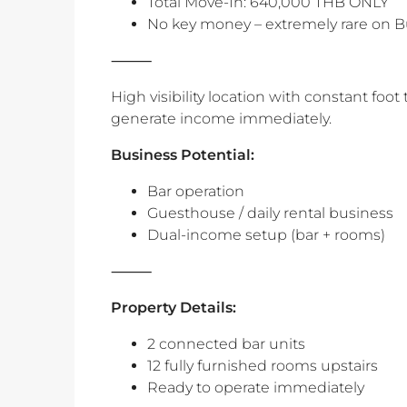
Total Move-In: 640,000 THB ONLY
No key money – extremely rare on 
⸻
High visibility location with constant foot 
generate income immediately.
‎Business Potential:
Bar operation
Guesthouse / daily rental business
Dual-income setup (bar + rooms)
‎⸻
Property Details:
2 connected bar units
12 fully furnished rooms upstairs
Ready to operate immediately