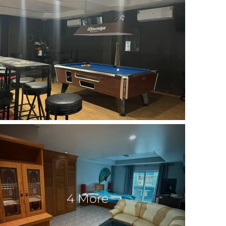
4 More