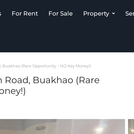
s
For Rent
For Sale
Property
Se
, Buakhao (Rare Opportunity – NO Key Money!)
n Road, Buakhao (Rare
oney!)