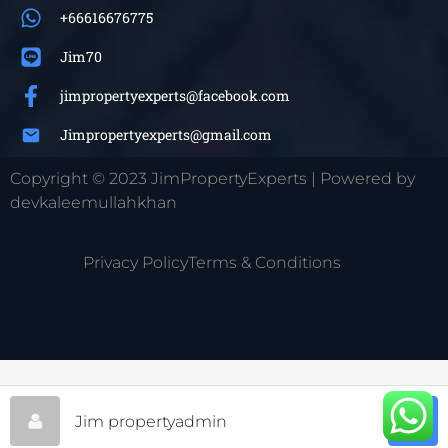
+66616676775
Jim70
jimpropertyexperts@facebook.com
Jimpropertyexperts@gmail.com
Copyright © 2023 JimPropertyExperts | Powered by
devkaleemullahkhan
Privacy Policy
Terms & Conditions
Jim propertyadmin