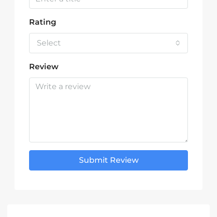
Rating
Select
Review
Submit Review