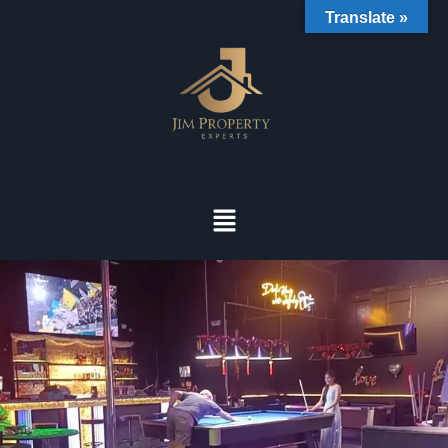
Translate »