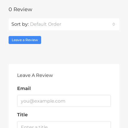
0 Review
Sort by:
Default Order
Leave a Review
Leave A Review
Email
Title