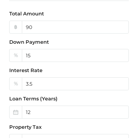
Total Amount
฿
Down Payment
%
Interest Rate
%
Loan Terms (Years)
Property Tax