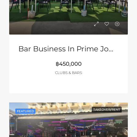
Bar Business In Prime Jomtien Location!
฿450,000
CLUBS & BARS
TAKEOVER/RENT
FEATURED