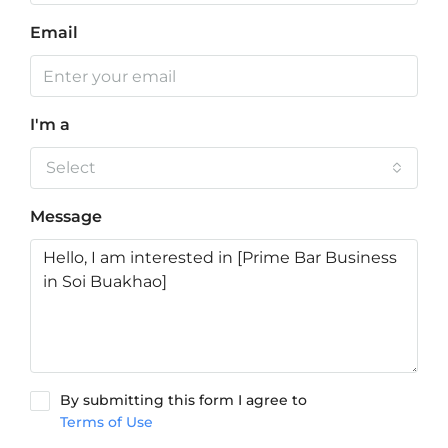
Email
I'm a
Select
Message
By submitting this form I agree to
Terms of Use