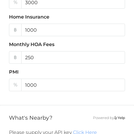
%
Home Insurance
฿
Monthly HOA Fees
฿
PMI
%
What's Nearby?
Powered by
Yelp
Please supply your API key
Click Here