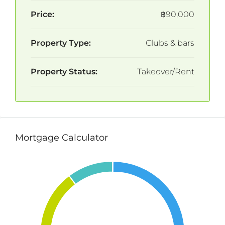
Price:
฿90,000
Property Type:
Clubs & bars
Property Status:
Takeover/Rent
Mortgage Calculator