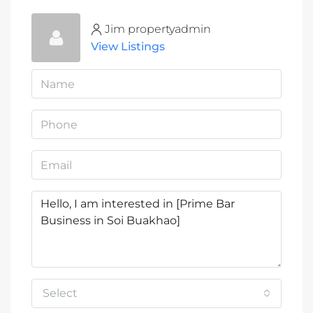
Jim propertyadmin
View Listings
Select