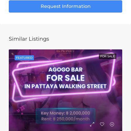
Request Information
Similar Listings
FOR SALE
FEATURED