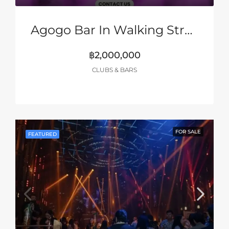
Agogo Bar In Walking Street, Pattaya
฿2,000,000
CLUBS & BARS
FOR SALE
FEATURED