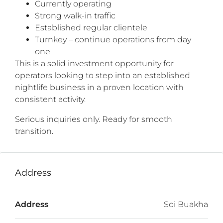
Currently operating
Strong walk-in traffic
Established regular clientele
Turnkey – continue operations from day
one
This is a solid investment opportunity for
operators looking to step into an established
nightlife business in a proven location with
consistent activity.
Serious inquiries only. Ready for smooth
transition.
Address
Address
Soi Buakha