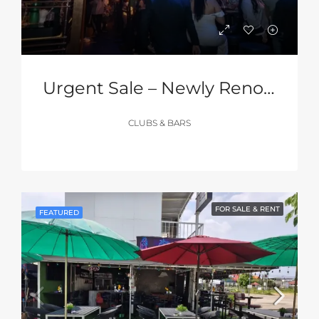
Urgent Sale – Newly Renovated Club In The Heart Of Walking Street, Pattaya
CLUBS & BARS
FOR SALE & RENT
FEATURED