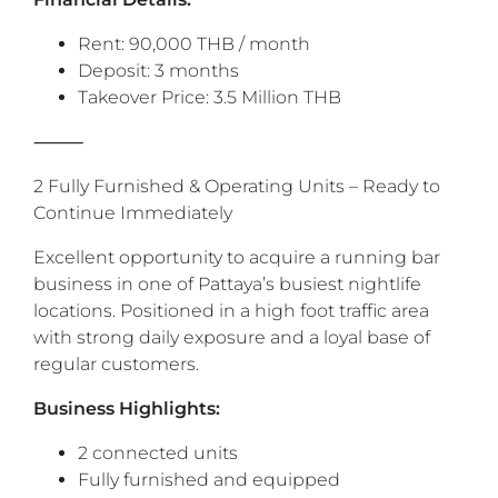
Rent: 90,000 THB / month
Deposit: 3 months
Takeover Price: 3.5 Million THB
⸻
2 Fully Furnished & Operating Units – Ready to
Continue Immediately
‎Excellent opportunity to acquire a running bar
business in one of Pattaya’s busiest nightlife
locations. Positioned in a high foot traffic area
with strong daily exposure and a loyal base of
regular customers.
‎Business Highlights:
2 connected units
Fully furnished and equipped