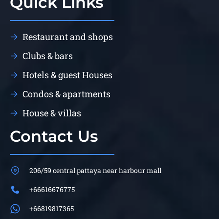
Quick Links
Restaurant and shops
Clubs & bars
Hotels & guest Houses
Condos & apartments
House & villas
Contact Us
206/59 central pattaya near harbour mall
+66616676775
+66819817365