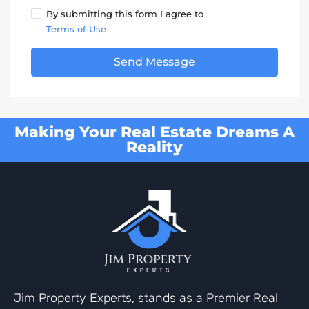
By submitting this form I agree to
Terms of Use
Send Message
Making Your Real Estate Dreams A
Reality
Jim Property Experts, stands as a Premier Real