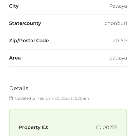
City
Pattaya
State/county
chonburi
Zip/Postal Code
20150
Area
pattaya
Details
Updated on February 20, 2026 at 5:26 am
Property ID:
ID 00275