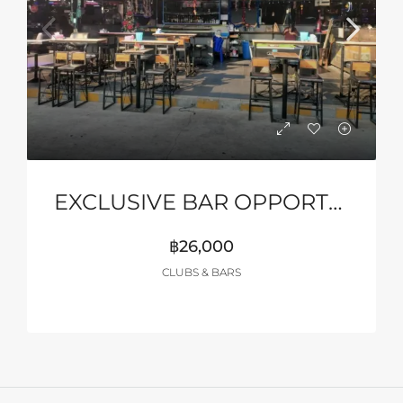
EXCLUSIVE BAR OPPORTUNITY – MYTH NIGHT, PATTAYA
฿26,000
CLUBS & BARS