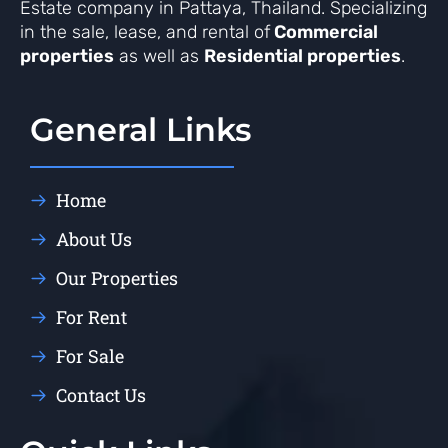
Estate company in Pattaya, Thailand. Specializing
in the sale, lease, and rental of
Commercial
properties
as well as
Residential properties
.
General Links
Home
About Us
Our Properties
For Rent
For Sale
Contact Us