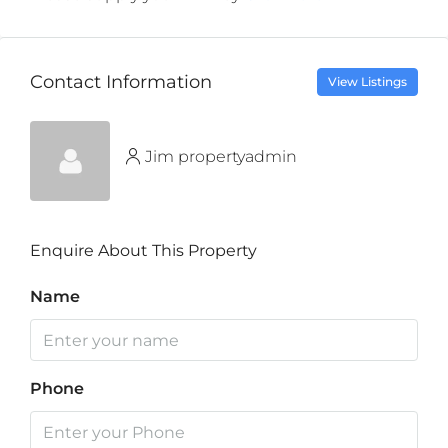
Contact Information
View Listings
Jim propertyadmin
Enquire About This Property
Name
Phone