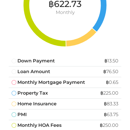
฿622.73
Monthly
Down Payment
฿13.50
Loan Amount
฿76.50
Monthly Mortgage Payment
฿0.65
Property Tax
฿225.00
Home Insurance
฿83.33
PMI
฿63.75
Monthly HOA Fees
฿250.00