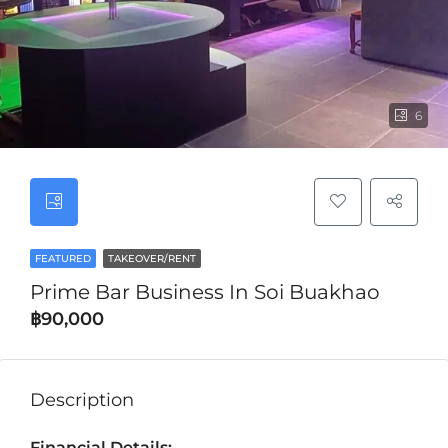
6
FEATURED
TAKEOVER/RENT
Prime Bar Business In Soi Buakhao
฿90,000
Description
Financial Details: