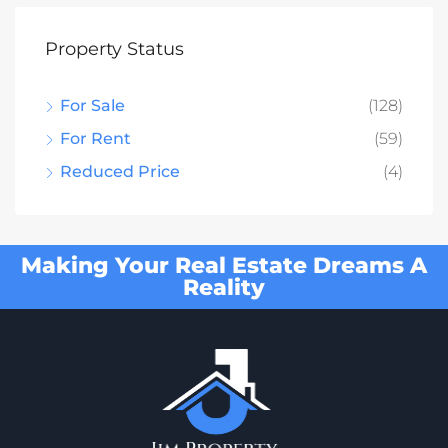
Property Status
For Sale
(128)
For Rent
(59)
Reduced Price
(4)
Making Your Real Estate Dreams A
Reality