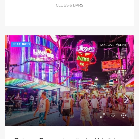
CLUBS & BARS
FEATURED
TAKEOVER/RENT