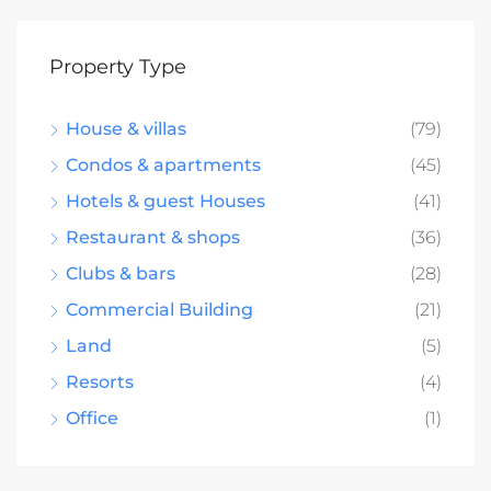
Property Type
House & villas
(79)
Condos & apartments
(45)
Hotels & guest Houses
(41)
Restaurant & shops
(36)
Clubs & bars
(28)
Commercial Building
(21)
Land
(5)
Resorts
(4)
Office
(1)