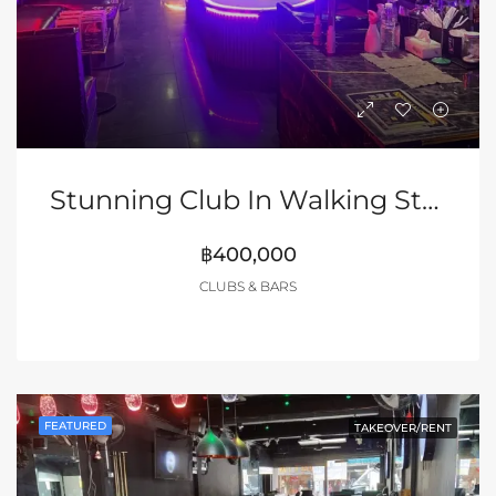
Stunning Club In Walking Street Pattaya
฿400,000
CLUBS & BARS
FEATURED
TAKEOVER/RENT