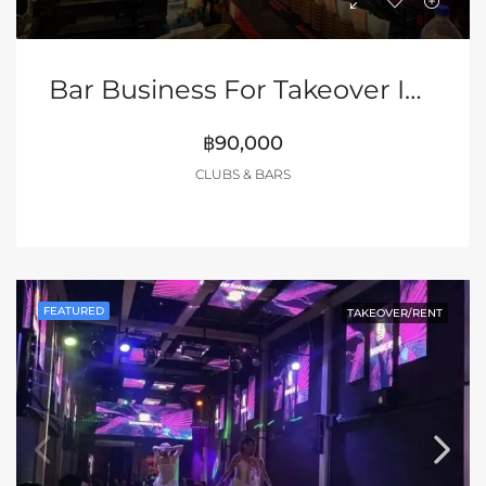
Bar Business For Takeover In LK Metro, Soi Buakhao
฿90,000
CLUBS & BARS
FEATURED
TAKEOVER/RENT