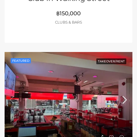
฿150,000
CLUBS & BARS
FEATURED
TAKEOVER/RENT