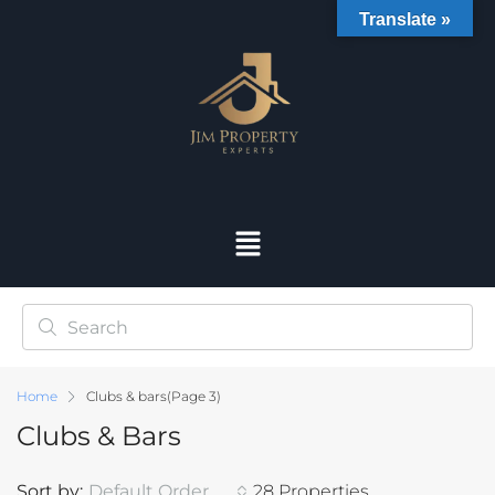
Translate »
Home
Clubs & bars
(Page 3)
Clubs & Bars
Sort by:
Default Order
28 Properties