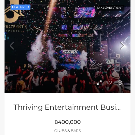
FEATURED
TAKEOVER/RENT
Thriving Entertainment Business
฿400,000
CLUBS & BARS