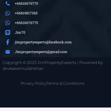
+66616676775
+66819817365
+66616676775
Jim70
jimpropertyexperts@facebook.com
Jimpropertyexperts@gmail.com
Copyright © 2023 JimPropertyExperts | Powered by
devkaleemullahkhan
Privacy Policy
Terms & Conditions