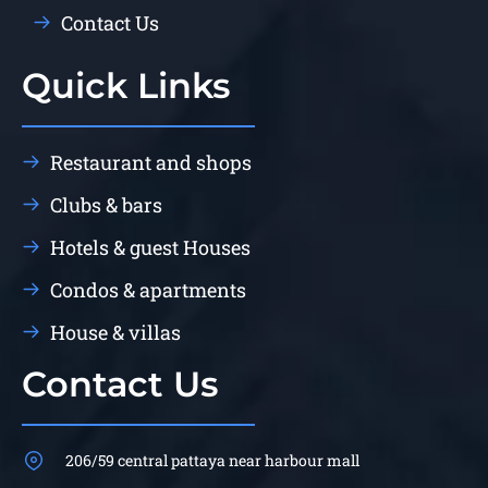
Contact Us
Quick Links
Restaurant and shops
Clubs & bars
Hotels & guest Houses
Condos & apartments
House & villas
Contact Us
206/59 central pattaya near harbour mall