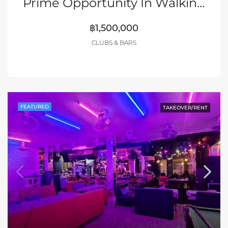
Prime Opportunity In Walking Street Pattaya
฿1,500,000
CLUBS & BARS
FEATURED
TAKEOVER/RENT