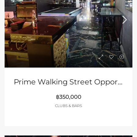
Prime Walking Street Opportunity
฿350,000
CLUBS & BARS