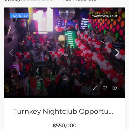
FEATURED
TAKEOVER/RENT
Turnkey Nightclub Opportunity In Pattaya
฿550,000