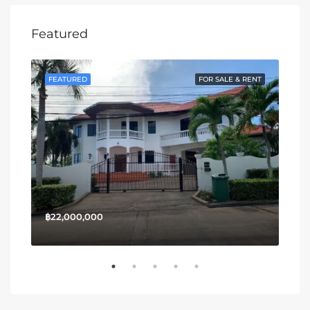
Featured
SALE
FEATURED
FOR SALE & RENT
FE
฿22,000,000
฿13