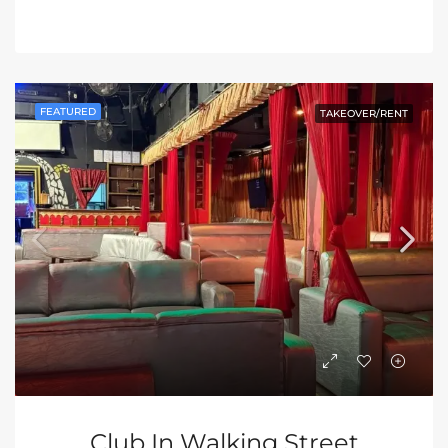
FEATURED
TAKEOVER/RENT
Club In Walking Street