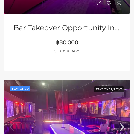
Bar Takeover Opportunity In Walking Street
฿80,000
CLUBS & BARS
FEATURED
TAKEOVER/RENT