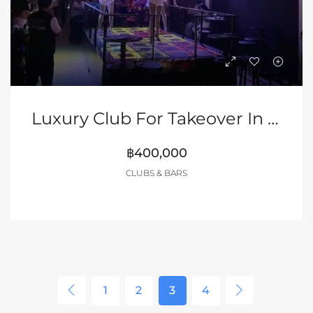
Luxury Club For Takeover In Walking Street Of Pattaya
฿400,000
CLUBS & BARS
1
2
3
4