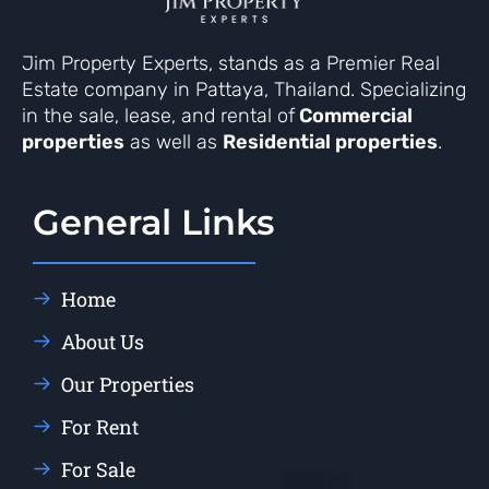
Jim Property Experts, stands as a Premier Real
Estate company in Pattaya, Thailand. Specializing
in the sale, lease, and rental of
Commercial
properties
as well as
Residential properties
.
General Links
Home
About Us
Our Properties
For Rent
For Sale