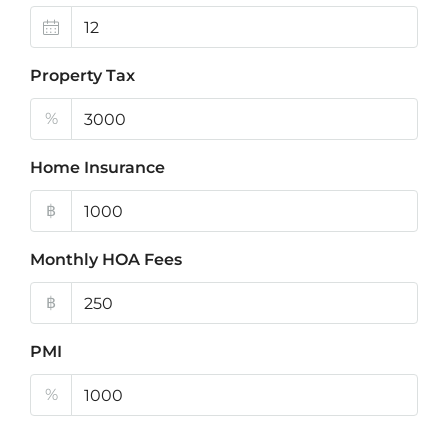
Property Tax
%
Home Insurance
฿
Monthly HOA Fees
฿
PMI
%