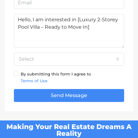
Select
By submitting this form I agree to
Terms of Use
Send Message
Making Your Real Estate Dreams A
Reality