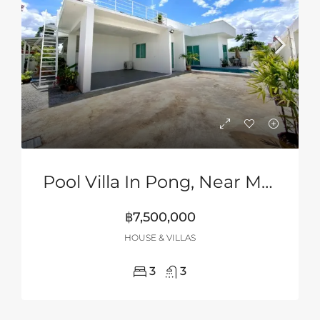
Pool Villa In Pong, Near Mabprachan Lake, Pattaya
฿7,500,000
HOUSE & VILLAS
3
3