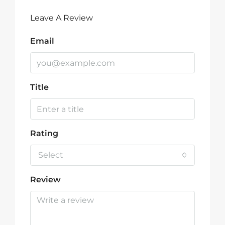
Leave A Review
Email
Title
Rating
Select
Review