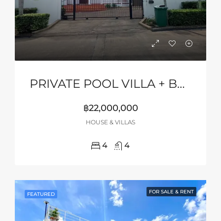
PRIVATE POOL VILLA + BASKETBALL COURT
฿22,000,000
HOUSE & VILLAS
4
4
FOR SALE & RENT
FEATURED