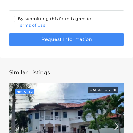
By submitting this form I agree to
Terms of Use
Request Information
Similar Listings
FOR SALE & RENT
FEATURED