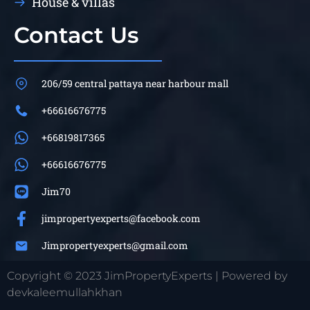
House & villas
Contact Us
206/59 central pattaya near harbour mall
+66616676775
+66819817365
+66616676775
Jim70
jimpropertyexperts@facebook.com
Jimpropertyexperts@gmail.com
Copyright © 2023 JimPropertyExperts | Powered by
devkaleemullahkhan