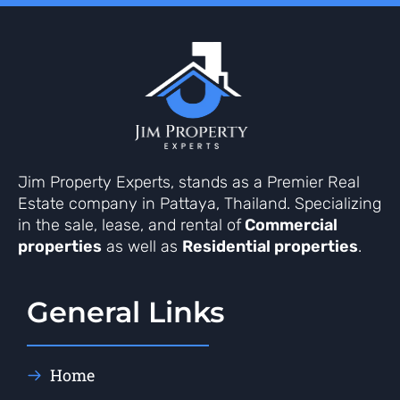
Jim Property Experts, stands as a Premier Real
Estate company in Pattaya, Thailand. Specializing
in the sale, lease, and rental of
Commercial
properties
as well as
Residential properties
.
General Links
Home