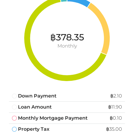
฿378.35
Monthly
Down Payment
฿2.10
Loan Amount
฿11.90
Monthly Mortgage Payment
฿0.10
Property Tax
฿35.00