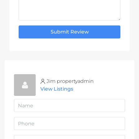
Submit Review
Jim propertyadmin
View Listings