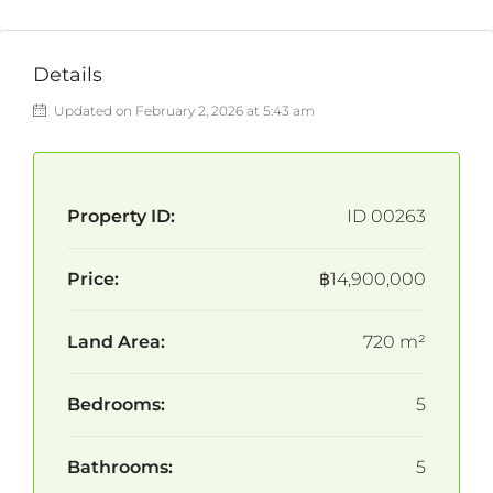
Details
Updated on February 2, 2026 at 5:43 am
Property ID:
ID 00263
Price:
฿14,900,000
Land Area:
720 m²
Bedrooms:
5
Bathrooms:
5