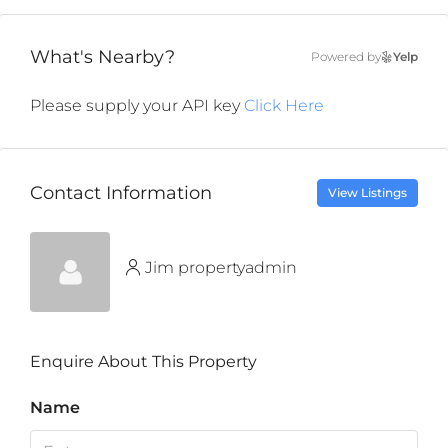
What's Nearby?
Powered by
Yelp
Please supply your API key
Click Here
Contact Information
View Listings
Jim propertyadmin
Enquire About This Property
Name