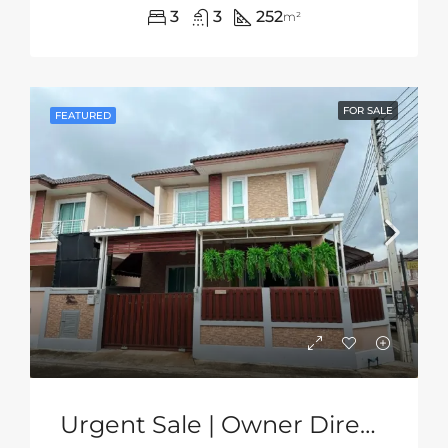
3
3
252
m²
FOR SALE
FEATURED
Urgent Sale | Owner Direct | 2-Storey Corner House In Grand PMC, Pattaya