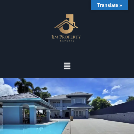
Translate »