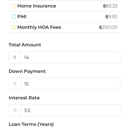
Home Insurance
฿83.33
PMI
฿9.92
Monthly HOA Fees
฿250.00
Total Amount
฿
Down Payment
%
Interest Rate
%
Loan Terms (Years)