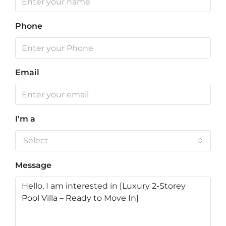
Phone
Email
I'm a
Select
Message