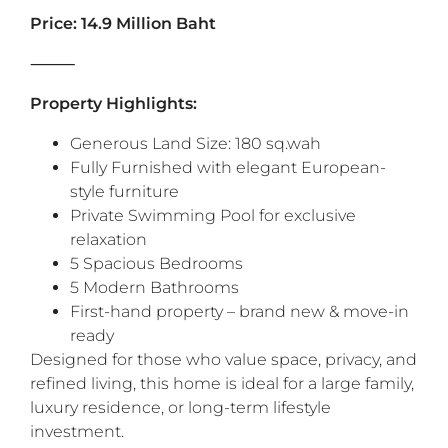
Price: 14.9 Million Baht
‎‎⸻
Property Highlights:
Generous Land Size: 180 sq.wah
Fully Furnished with elegant European-
style furniture
Private Swimming Pool for exclusive
relaxation
5 Spacious Bedrooms
5 Modern Bathrooms
First-hand property – brand new & move-in
ready
‎‎Designed for those who value space, privacy, and
refined living, this home is ideal for a large family,
luxury residence, or long-term lifestyle
investment.