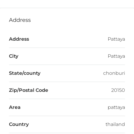
Address
Address
Pattaya
City
Pattaya
State/county
chonburi
Zip/Postal Code
20150
Area
pattaya
Country
thailand