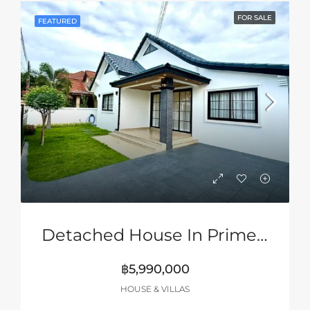
FOR SALE
FEATURED
Detached House In Prime Location Of Siam Country Club Area, Pattaya
฿5,990,000
HOUSE & VILLAS