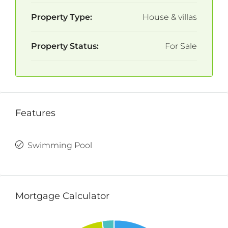
Property Type:
House & villas
Property Status:
For Sale
Features
Swimming Pool
Mortgage Calculator