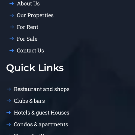
About Us
Our Properties
For Rent
For Sale
Contact Us
Quick Links
Restaurant and shops
Clubs & bars
Hotels & guest Houses
Condos & apartments