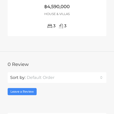
฿4,590,000
HOUSE & VILLAS
3
3
0 Review
Sort by:
Default Order
Leave a Review