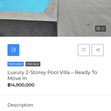
10
FEATURED
FOR SALE
Luxury 2-Storey Pool Villa – Ready To
Move In
฿14,900,000
Description