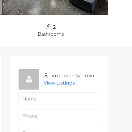
2
Bathrooms
Jim propertyadmin
View Listings