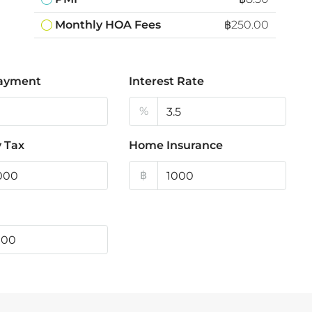
Monthly HOA Fees
฿250.00
ayment
Interest Rate
%
 Tax
Home Insurance
฿