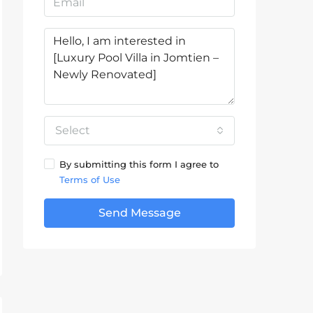
Select
By submitting this form I agree to
Terms of Use
Send Message