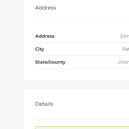
Address
Address
Jom
City
Pa
State/county
chon
Details