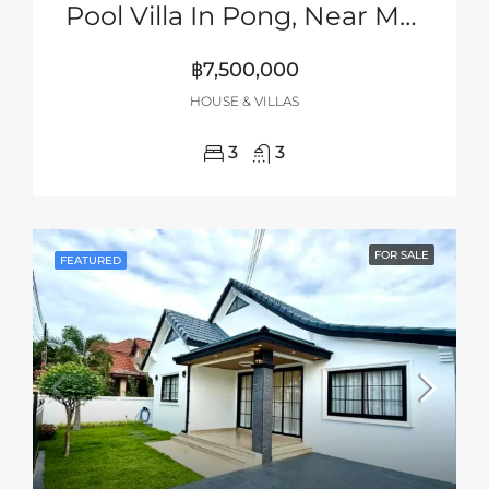
Pool Villa In Pong, Near Mabprachan Lake, Pattaya
฿7,500,000
HOUSE & VILLAS
3
3
FOR SALE
FEATURED