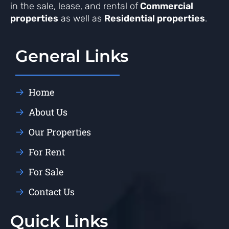
in the sale, lease, and rental of
Commercial
properties
as well as
Residential properties
.
General Links
Home
About Us
Our Properties
For Rent
For Sale
Contact Us
Quick Links