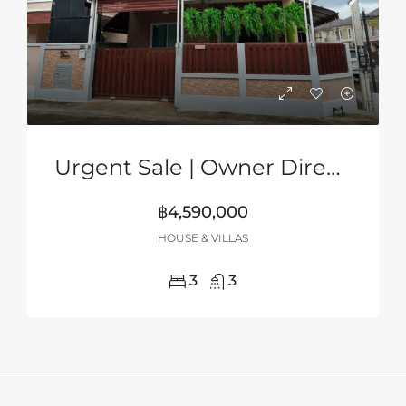
Urgent Sale | Owner Direct | 2-Storey Corner House In Grand PMC, Pattaya
฿4,590,000
HOUSE & VILLAS
3
3