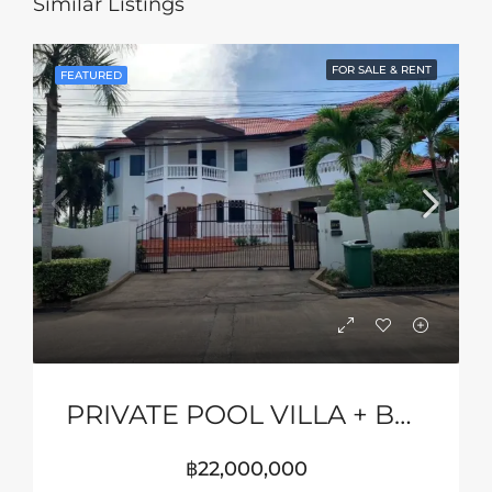
Similar Listings
FOR SALE & RENT
FEATURED
PRIVATE POOL VILLA + BASKETBALL COURT
฿22,000,000