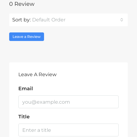
0 Review
Sort by:
Default Order
Leave a Review
Leave A Review
Email
Title