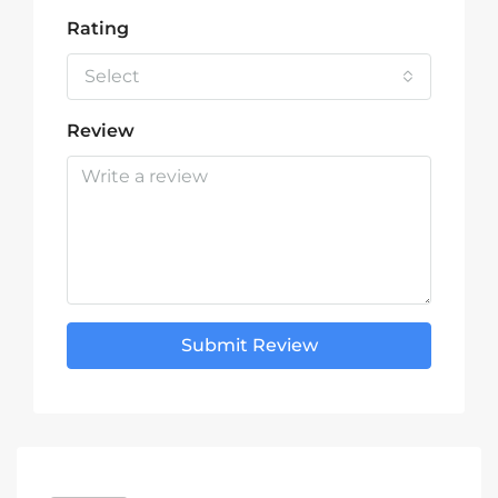
Rating
Select
Review
Submit Review