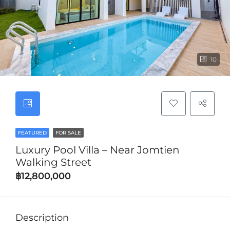
10
FEATURED
FOR SALE
Luxury Pool Villa – Near Jomtien
Walking Street
฿12,800,000
Description