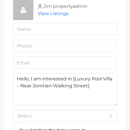
Jim propertyadmin
View Listings
Select