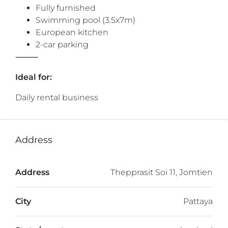
Fully furnished
Swimming pool (3.5x7m)
European kitchen
2-car parking
⸻
Ideal for:
Daily rental business
Address
Address
Thepprasit Soi 11, Jomtien
City
Pattaya