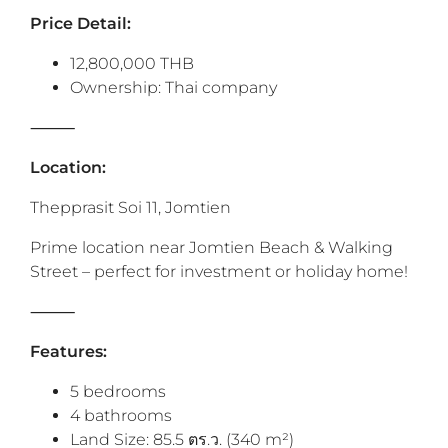
‎Price Detail:
12,800,000 THB
Ownership: Thai company
⸻
Location:
Thepprasit Soi 11, Jomtien
Prime location near Jomtien Beach & Walking
Street – perfect for investment or holiday home!
⸻
Features:
5 bedrooms
4 bathrooms
Land Size: 85.5 ตร.ว. (340 m²)