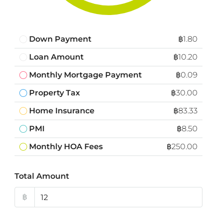
Down Payment
฿1.80
Loan Amount
฿10.20
Monthly Mortgage Payment
฿0.09
Property Tax
฿30.00
Home Insurance
฿83.33
PMI
฿8.50
Monthly HOA Fees
฿250.00
Total Amount
฿