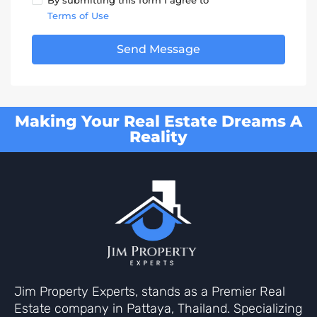
By submitting this form I agree to
Terms of Use
Send Message
Making Your Real Estate Dreams A
Reality
Jim Property Experts, stands as a Premier Real
Estate company in Pattaya, Thailand. Specializing