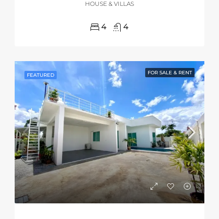
HOUSE & VILLAS
4
4
FOR SALE & RENT
FEATURED