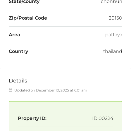
State/county
chonburi
Zip/Postal Code
20150
Area
pattaya
Country
thailand
Details
Updated on December 10, 2025 at 6:01 am
Property ID:
ID 00224