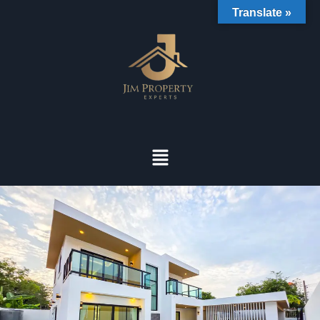
Translate »