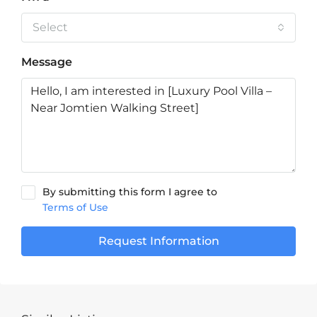
Select
Message
By submitting this form I agree to
Terms of Use
Request Information