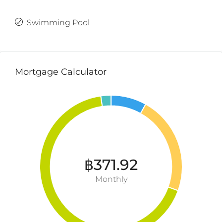
Swimming Pool
Mortgage Calculator
฿371.92
Monthly