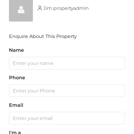
Jim propertyadmin
Enquire About This Property
Name
Phone
Email
I'm a