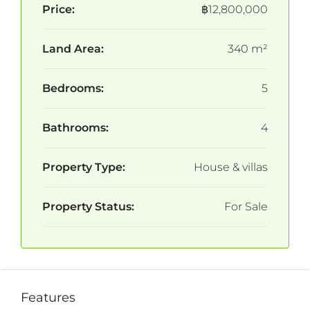
Price:
฿12,800,000
Land Area:
340 m²
Bedrooms:
5
Bathrooms:
4
Property Type:
House & villas
Property Status:
For Sale
Features