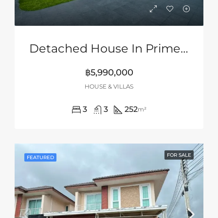
Detached House In Prime Location Of Siam Country Club Area, Pattaya
฿5,990,000
HOUSE & VILLAS
3
3
252
m²
FOR SALE
FEATURED