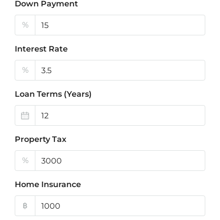
Down Payment
%
Interest Rate
%
Loan Terms (Years)
Property Tax
%
Home Insurance
฿