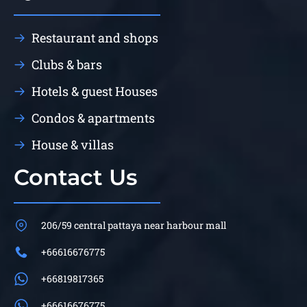
Restaurant and shops
Clubs & bars
Hotels & guest Houses
Condos & apartments
House & villas
Contact Us
206/59 central pattaya near harbour mall
+66616676775
+66819817365
+66616676775