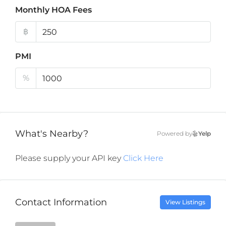
Monthly HOA Fees
฿
PMI
%
What's Nearby?
Powered by
Yelp
Please supply your API key
Click Here
Contact Information
View Listings