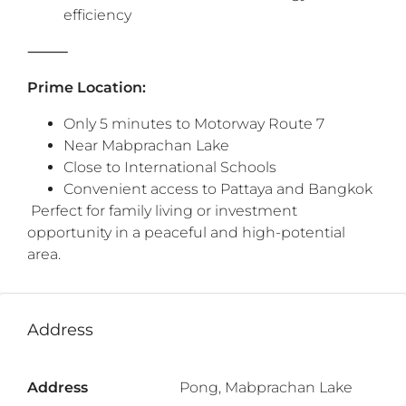
efficiency
‎⸻
Prime Location:
Only 5 minutes to Motorway Route 7
Near Mabprachan Lake
Close to International Schools
Convenient access to Pattaya and Bangkok
‎ ‎Perfect for family living or investment
opportunity in a peaceful and high-potential
area.
Address
Address
Pong, Mabprachan Lake