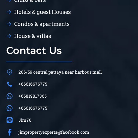
Hotels & guest Houses
Condos & apartments
House & villas
Contact Us
206/59 central pattaya near harbour mall
+66616676775
+66819817365
+66616676775
Jim70
jimpropertyexperts@facebook.com