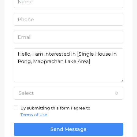
Select
By submitting this form I agree to
Terms of Use
Send Message