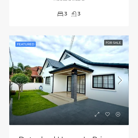
3
3
FOR SALE
FEATURED