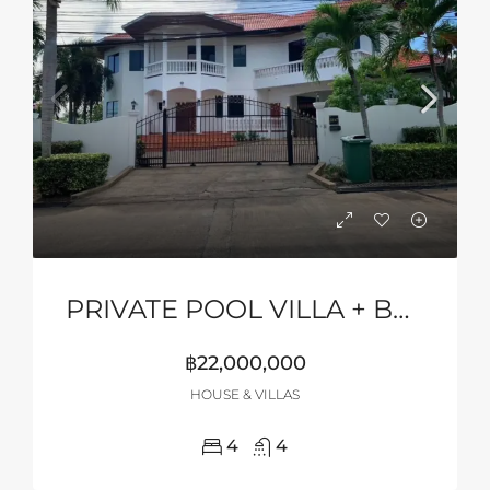
PRIVATE POOL VILLA + BASKETBALL COURT
฿22,000,000
HOUSE & VILLAS
4
4