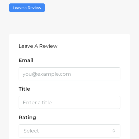
Leave a Review
Leave A Review
Email
Title
Rating
Select