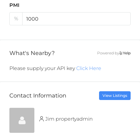
PMI
%
What's Nearby?
Powered by
Yelp
Please supply your API key
Click Here
Contact Information
View Listings
Jim propertyadmin