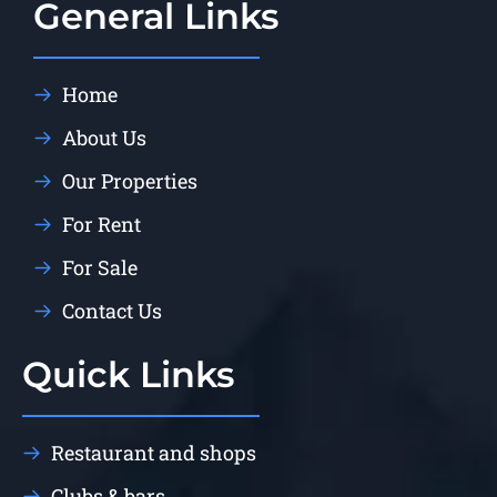
General Links
Home
About Us
Our Properties
For Rent
For Sale
Contact Us
Quick Links
Restaurant and shops
Clubs & bars