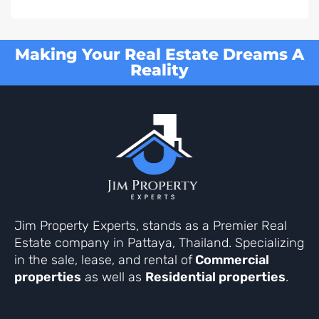
Making Your Real Estate Dreams A
Reality
Jim Property Experts, stands as a Premier Real
Estate company in Pattaya, Thailand. Specializing
in the sale, lease, and rental of
Commercial
properties
as well as
Residential properties
.