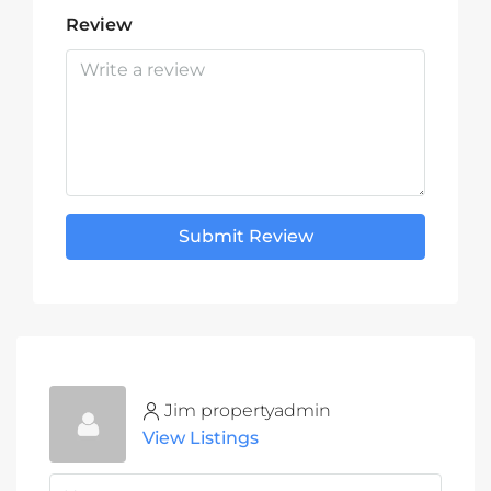
Review
Submit Review
Jim propertyadmin
View Listings