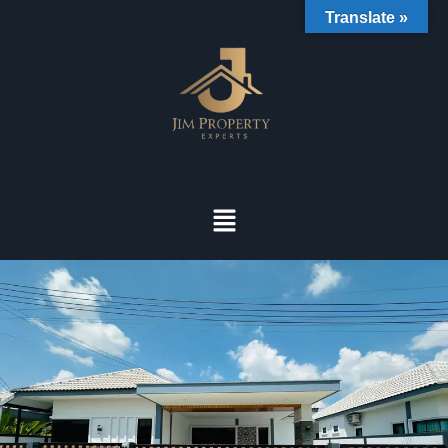
Translate »