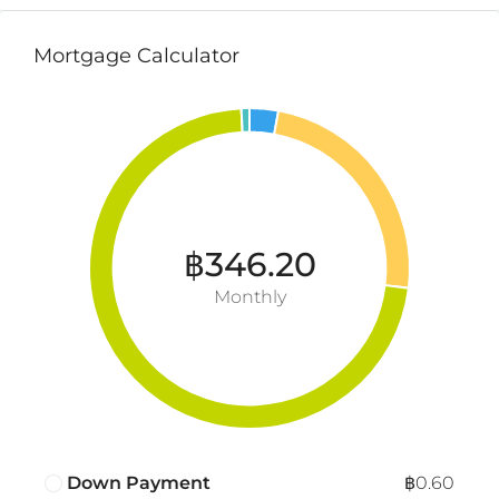
Mortgage Calculator
฿346.20
Monthly
Down Payment
฿0.60