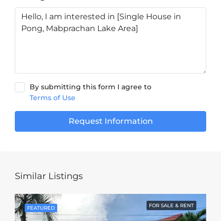
By submitting this form I agree to
Terms of Use
Request Information
Similar Listings
FOR SALE & RENT
FEATURED