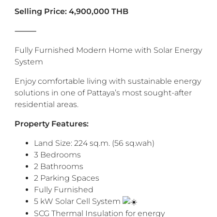
Selling Price: 4,900,000 THB
⸻
Fully Furnished Modern Home with Solar Energy
System
Enjoy comfortable living with sustainable energy
solutions in one of Pattaya’s most sought-after
residential areas.
‎Property Features:
Land Size: 224 sq.m. (56 sq.wah)
3 Bedrooms
2 Bathrooms
2 Parking Spaces
Fully Furnished
5 kW Solar Cell System
SCG Thermal Insulation for energy