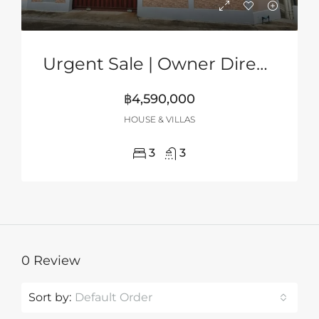
Urgent Sale | Owner Direct | 2-Storey Corner House In Grand PMC, Pattaya
฿4,590,000
HOUSE & VILLAS
3
3
0 Review
Sort by:
Default Order