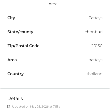
Area
City
Pattaya
State/county
chonburi
Zip/Postal Code
20150
Area
pattaya
Country
thailand
Details
Updated on May 26, 2026 at 7:51 am