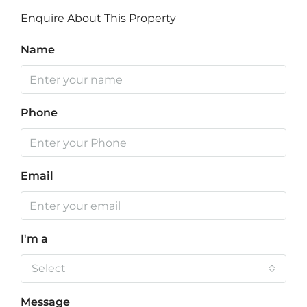
Enquire About This Property
Name
Phone
Email
I'm a
Select
Message