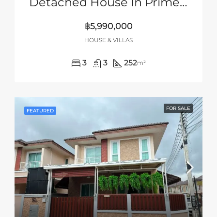
Detached House In Prime Location Of Siam Country Club Area, Pattaya
฿5,990,000
HOUSE & VILLAS
3
3
252
m²
FOR SALE
FEATURED