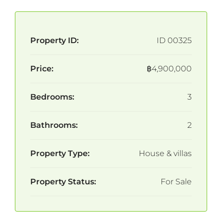
Property ID:
ID 00325
Price:
฿4,900,000
Bedrooms:
3
Bathrooms:
2
Property Type:
House & villas
Property Status:
For Sale