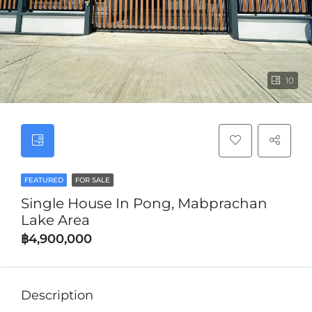
10
FEATURED
FOR SALE
Single House In Pong, Mabprachan
Lake Area
฿4,900,000
Description