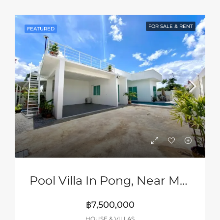
FOR SALE & RENT
FEATURED
Pool Villa In Pong, Near Mabprachan Lake, Pattaya
฿7,500,000
HOUSE & VILLAS