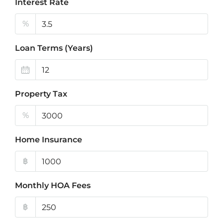
Interest Rate
%
Loan Terms (Years)
Property Tax
%
Home Insurance
฿
Monthly HOA Fees
฿