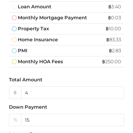
Loan Amount
฿3.40
Monthly Mortgage Payment
฿0.03
Property Tax
฿10.00
Home Insurance
฿83.33
PMI
฿2.83
Monthly HOA Fees
฿250.00
Total Amount
฿
Down Payment
%