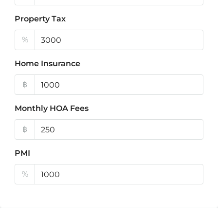
Property Tax
%
Home Insurance
฿
Monthly HOA Fees
฿
PMI
%