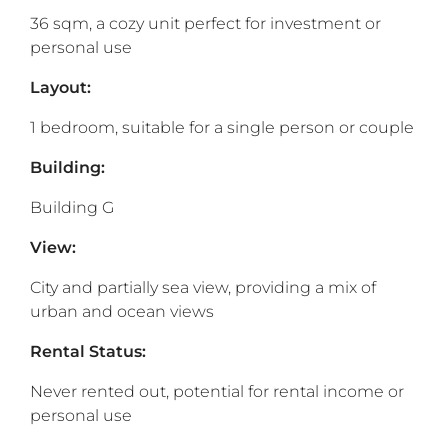
36 sqm, a cozy unit perfect for investment or
personal use
Layout:
1 bedroom, suitable for a single person or couple
Building:
Building G
View:
City and partially sea view, providing a mix of
urban and ocean views
Rental Status:
Never rented out, potential for rental income or
personal use