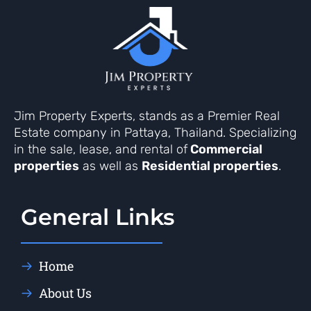
Jim Property Experts, stands as a Premier Real
Estate company in Pattaya, Thailand. Specializing
in the sale, lease, and rental of
Commercial
properties
as well as
Residential properties
.
General Links
Home
About Us