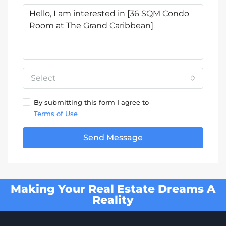
Select
By submitting this form I agree to
Terms of Use
Send Message
Making Your Real Estate Dreams A
Reality