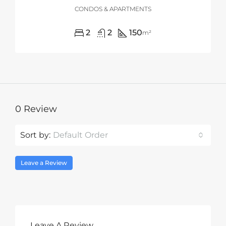
CONDOS & APARTMENTS
2
2
150
m²
0 Review
Sort by:
Default Order
Leave a Review
Leave A Review