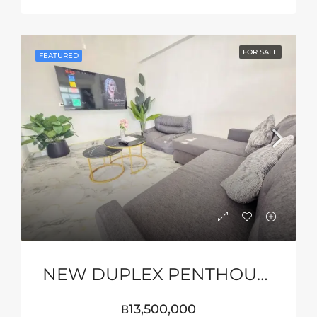
FOR SALE
FEATURED
NEW DUPLEX PENTHOUSE WITH STUNNING SEA VIEWS
฿13,500,000