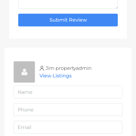
Submit Review
Jim propertyadmin
View Listings