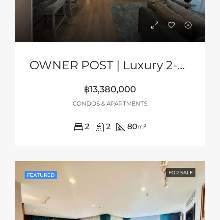
OWNER POST | Luxury 2-Bedroom Sea View Condo At Aquarous Jomtien, Pattaya
฿13,380,000
CONDOS & APARTMENTS
2
2
80
m²
FOR SALE
FEATURED