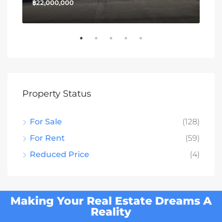
฿22,000,000
฿13
Property Status
For Sale
(128)
For Rent
(59)
Reduced Price
(4)
Making Your Real Estate Dreams A
Reality