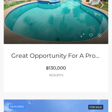
Great Opportunity For A Profitable Resort In Pattaya
฿130,000
RESORTS
FEATURED
FOR SALE