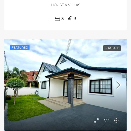
HOUSE & VILLAS
3
3
FEATURED
FOR SALE