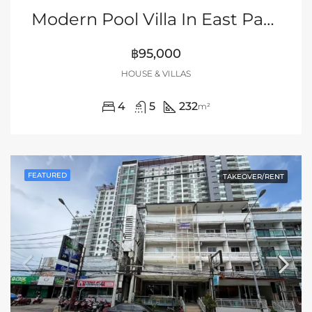
Modern Pool Villa In East Pattaya
฿95,000
HOUSE & VILLAS
4
5
232
m²
FEATURED
TAKEOVER/RENT