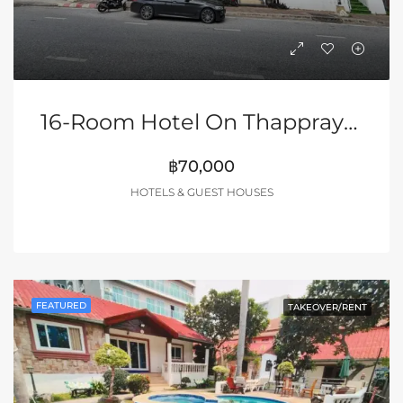
16-Room Hotel On Thappraya Road
฿70,000
HOTELS & GUEST HOUSES
FEATURED
TAKEOVER/RENT