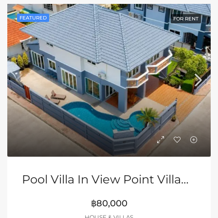
FEATURED
FOR RENT
Pool Villa In View Point Village, Jomtien
฿80,000
HOUSE & VILLAS