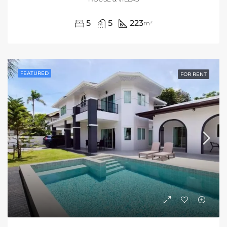
5
5
223
m²
FEATURED
FOR RENT