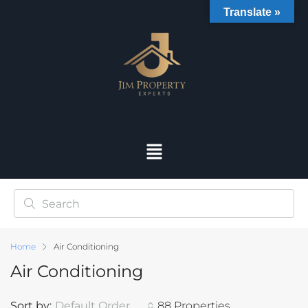
Translate »
Home
Air Conditioning
Air Conditioning
Sort by:
Default Order
88 Properties