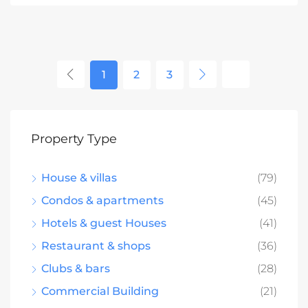
1
2
3
Property Type
House & villas
(79)
Condos & apartments
(45)
Hotels & guest Houses
(41)
Restaurant & shops
(36)
Clubs & bars
(28)
Commercial Building
(21)