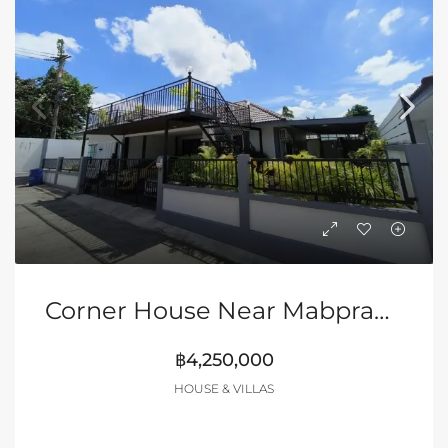
Corner House Near Mabprachan Lake
฿4,250,000
HOUSE & VILLAS