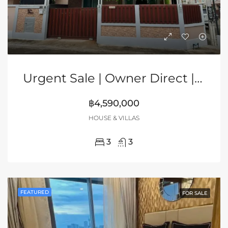
Urgent Sale | Owner Direct | 2-Storey Corner House In Grand PMC, Pattaya
฿4,590,000
HOUSE & VILLAS
3
3
FEATURED
FOR SALE