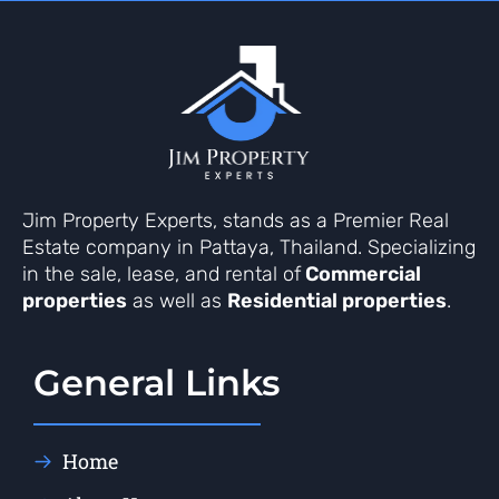
Jim Property Experts, stands as a Premier Real
Estate company in Pattaya, Thailand. Specializing
in the sale, lease, and rental of
Commercial
properties
as well as
Residential properties
.
General Links
Home