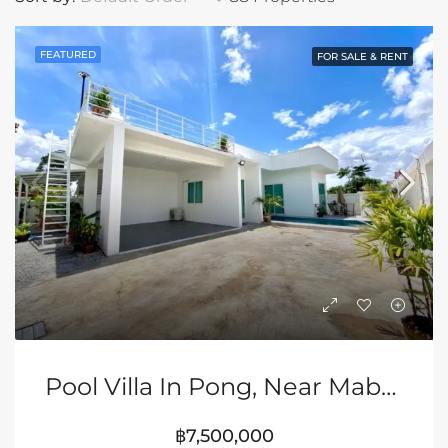
FEATURED
FOR SALE & RENT
Pool Villa In Pong, Near Mabprachan Lake, Pattaya
฿7,500,000