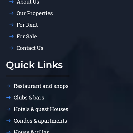
About Us
Our Properties
For Rent
For Sale
Contact Us
Quick Links
Restaurant and shops
Clubs & bars
Hotels & guest Houses
Condos & apartments
House & villas