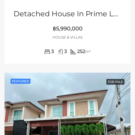
Detached House In Prime Location Of Siam Country Club Area, Pattaya
฿5,990,000
HOUSE & VILLAS
3
3
252
m²
FEATURED
FOR SALE