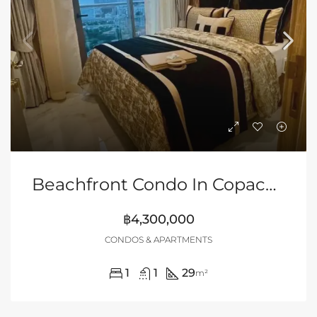
Beachfront Condo In Copacabana Beach Jomtien
฿4,300,000
CONDOS & APARTMENTS
1
1
29
m²