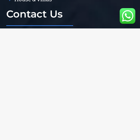
Contact Us
206/59 central pattaya near harbour mall
+66616676775
+66819817365
+66616676775
Jim70
jimpropertyexperts@facebook.com
Jimpropertyexperts@gmail.com
Copyright © 2023 JimPropertyExperts | Powered by
devkaleemullahkhan