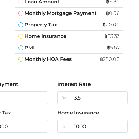
Loan Amount
฿6.80
Monthly Mortgage Payment
฿0.06
Property Tax
฿20.00
Home Insurance
฿83.33
PMI
฿5.67
Monthly HOA Fees
฿250.00
ayment
Interest Rate
%
 Tax
Home Insurance
฿