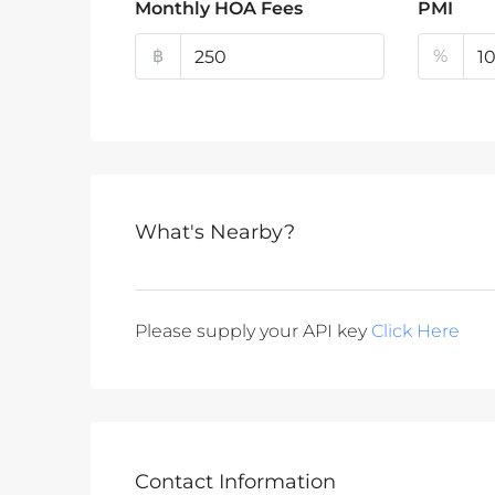
Monthly HOA Fees
PMI
฿
%
What's Nearby?
Please supply your API key
Click Here
Contact Information