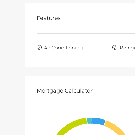
Features
Air Conditioning
Refrig
Mortgage Calculator