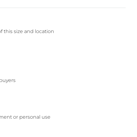
f this size and location
 buyers
tment or personal use