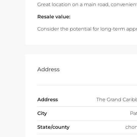
Great location on a main road, convenient
Resale value:
Consider the potential for long-term appr
Address
Address
The Grand Carib
City
Pa
State/county
chon