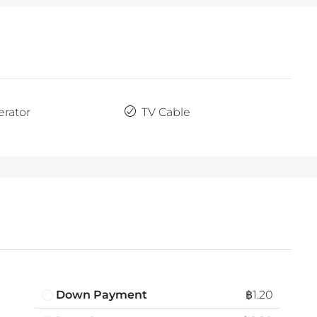
erator
TV Cable
Down Payment
฿1.20