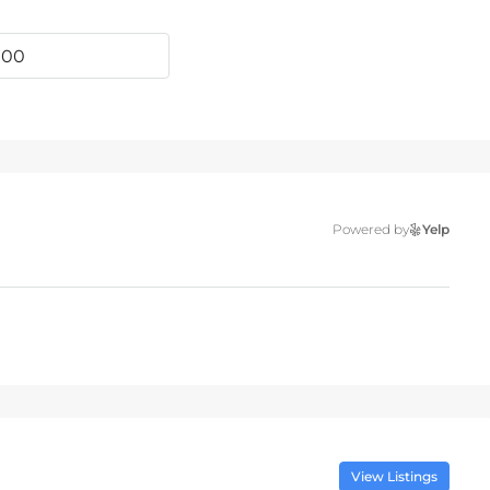
Powered by
Yelp
View Listings