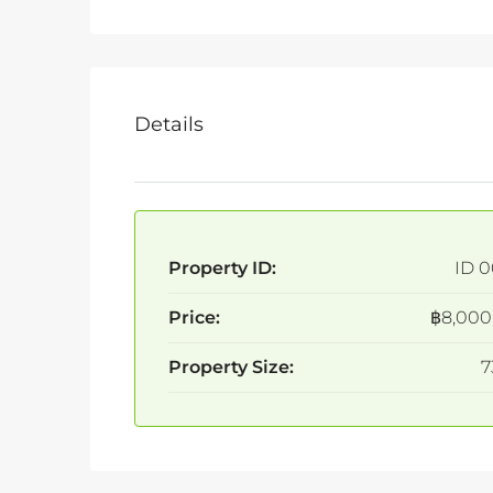
Details
Property ID:
ID 0
Price:
฿8,000
Property Size:
7