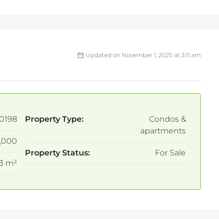
Updated on November 1, 2025 at 3:11 am
0198
Property Type:
Condos &
apartments
,000
Property Status:
For Sale
3 m²