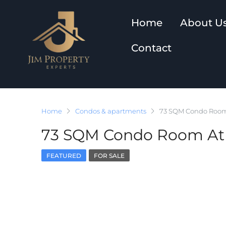
Home
About U
Contact
Home
Condos & apartments
73 SQM Condo Room
73 SQM Condo Room At 
FEATURED
FOR SALE