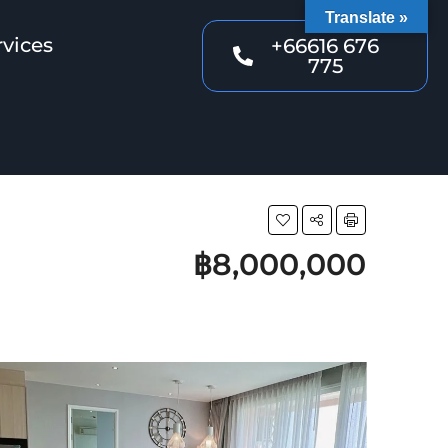
Translate »
rvices
+66616 676
775
฿8,000,000