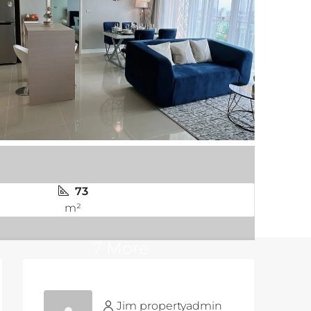
73
m²
7 More
Jim propertyadmin