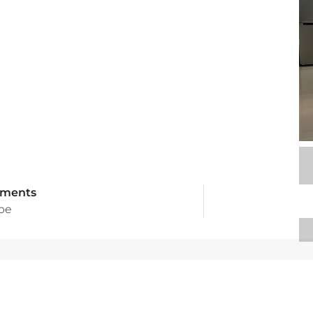
tments
ype