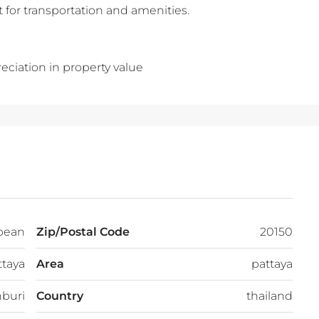
 for transportation and amenities.
eciation in property value
bean
Zip/Postal Code
20150
ttaya
Area
pattaya
buri
Country
thailand