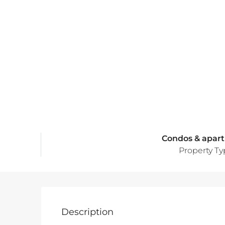
Condos & apar
Property T
Description