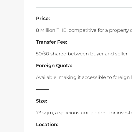
Price:
8 Million THB, competitive for a property o
Transfer Fee:
50/50 shared between buyer and seller
Foreign Quota:
Available, making it accessible to foreign
‎⸻
Size:
73 sqm, a spacious unit perfect for inves
Location: