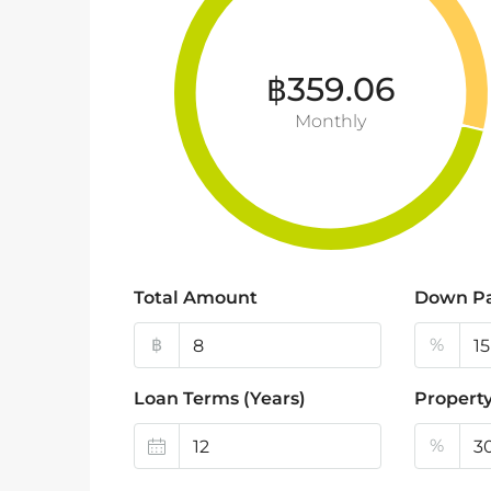
฿359.06
Monthly
Total Amount
Down P
฿
%
Loan Terms (Years)
Property
%