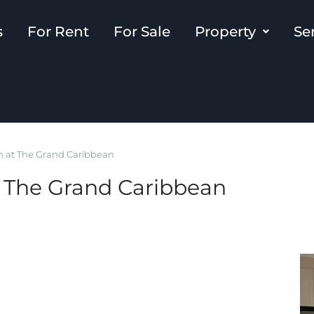
s
For Rent
For Sale
Property
Se
 at The Grand Caribbean
The Grand Caribbean