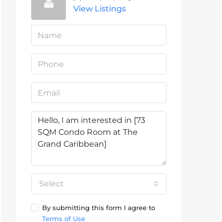
View Listings
Select
By submitting this form I agree to
Terms of Use