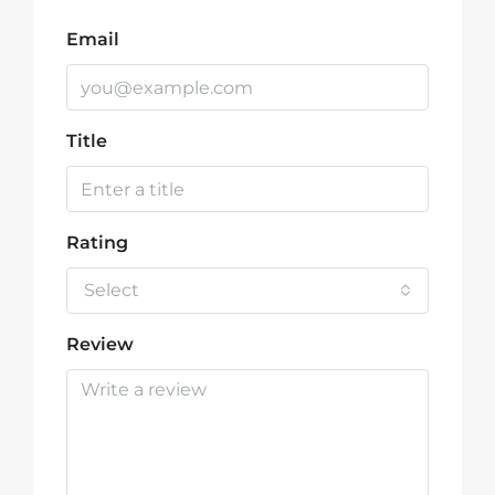
Email
Title
Rating
Select
Review