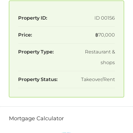
Property ID:
ID 00156
Price:
฿70,000
Property Type:
Restaurant &
shops
Property Status:
Takeover/Rent
Mortgage Calculator