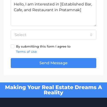
Select
By submitting this form I agree to
Terms of Use
Send Message
Making Your Real Estate Dreams A
Reality