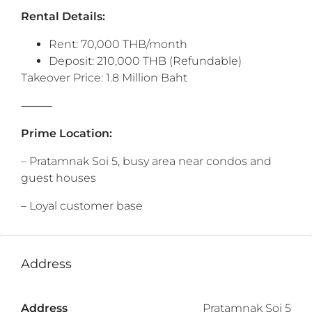
Rental Details:
Rent: 70,000 THB/month
Deposit: 210,000 THB (Refundable)
Takeover Price: 1.8 Million Baht
⸻
Prime Location:
– Pratamnak Soi 5, busy area near condos and
guest houses
– Loyal customer base
Address
Address
Pratamnak Soi 5