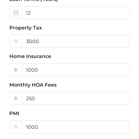
Property Tax
%
Home Insurance
฿
Monthly HOA Fees
฿
PMI
%