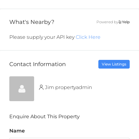
What's Nearby?
Powered by
Yelp
Please supply your API key
Click Here
Contact Information
View Listings
Jim propertyadmin
Enquire About This Property
Name