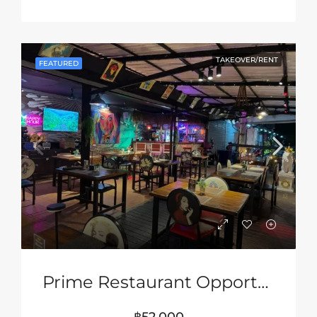
TAKEOVER/RENT
FEATURED
Prime Restaurant Opportunity In Pattaya – Turnkey Business