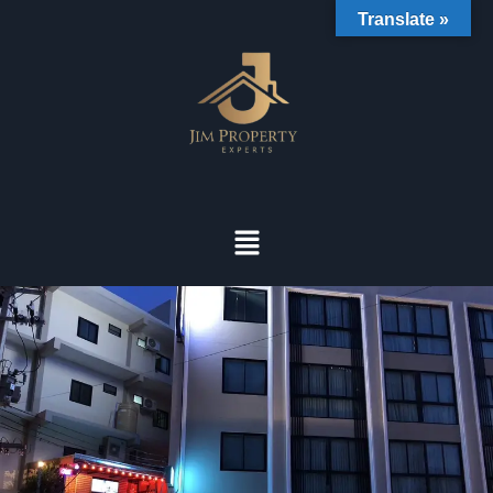
Translate »