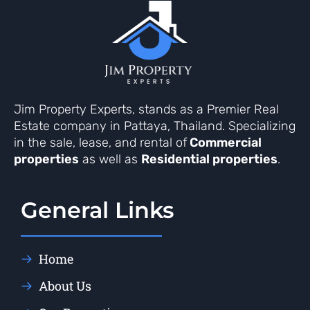
Jim Property Experts, stands as a Premier Real
Estate company in Pattaya, Thailand. Specializing
in the sale, lease, and rental of
Commercial
properties
as well as
Residential properties
.
General Links
Home
About Us