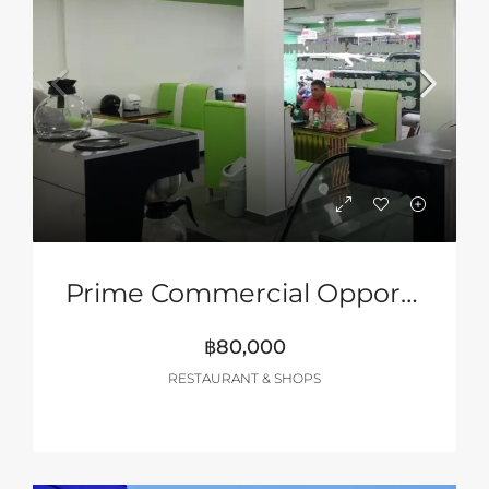
Prime Commercial Opportunity – Pattaya 2nd Road
฿80,000
RESTAURANT & SHOPS