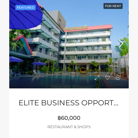
FOR RENT
FEATURED
ELITE BUSINESS OPPORTUNITY – PATTAYA
฿60,000
RESTAURANT & SHOPS