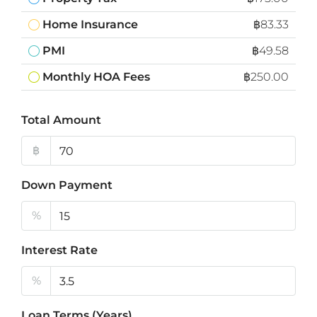
Home Insurance
฿83.33
PMI
฿49.58
Monthly HOA Fees
฿250.00
Total Amount
฿
Down Payment
%
Interest Rate
%
Loan Terms (Years)