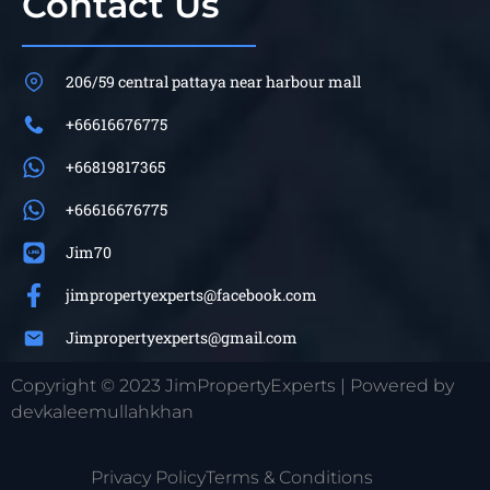
Contact Us
206/59 central pattaya near harbour mall
+66616676775
+66819817365
+66616676775
Jim70
jimpropertyexperts@facebook.com
Jimpropertyexperts@gmail.com
Copyright © 2023 JimPropertyExperts | Powered by
devkaleemullahkhan
Privacy Policy
Terms & Conditions