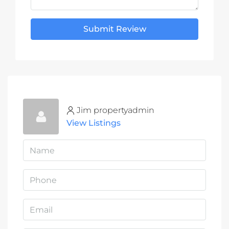
Submit Review
Jim propertyadmin
View Listings