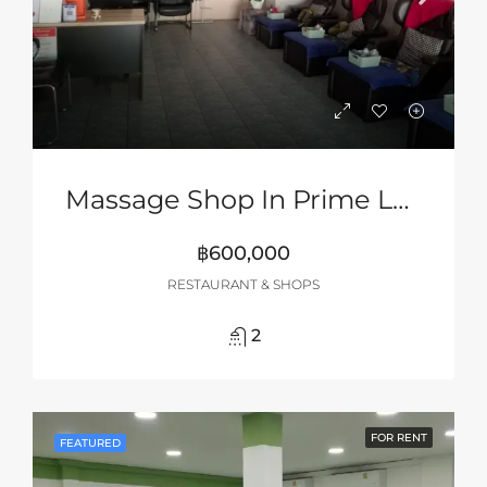
Massage Shop In Prime Location In South Pattaya
฿600,000
RESTAURANT & SHOPS
2
FOR RENT
FEATURED