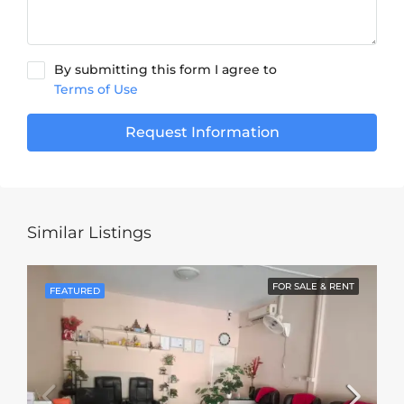
By submitting this form I agree to
Terms of Use
Request Information
Similar Listings
FOR SALE & RENT
FEATURED