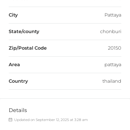
City
Pattaya
State/county
chonburi
Zip/Postal Code
20150
Area
pattaya
Country
thailand
Details
Updated on September 12, 2025 at 3:28 am