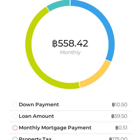
฿558.42
Monthly
Down Payment
฿10.50
Loan Amount
฿59.50
Monthly Mortgage Payment
฿0.51
Property Tax
฿175.00