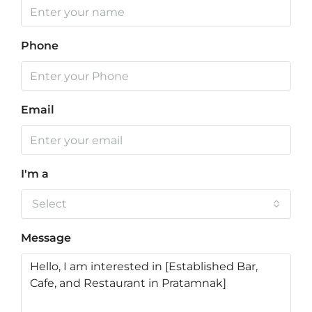
Phone
Email
I'm a
Select
Message