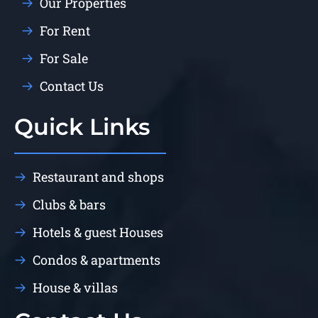
Our Properties
For Rent
For Sale
Contact Us
Quick Links
Restaurant and shops
Clubs & bars
Hotels & guest Houses
Condos & apartments
House & villas