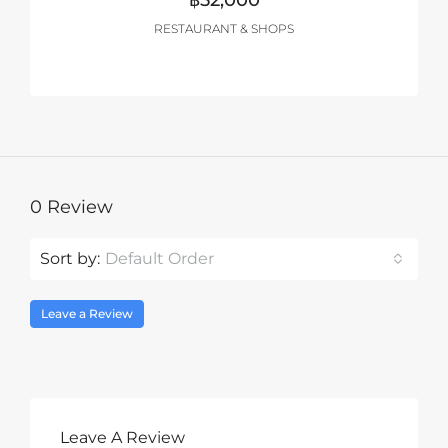
฿52,000
RESTAURANT & SHOPS
0 Review
Sort by:
Default Order
Leave a Review
Leave A Review