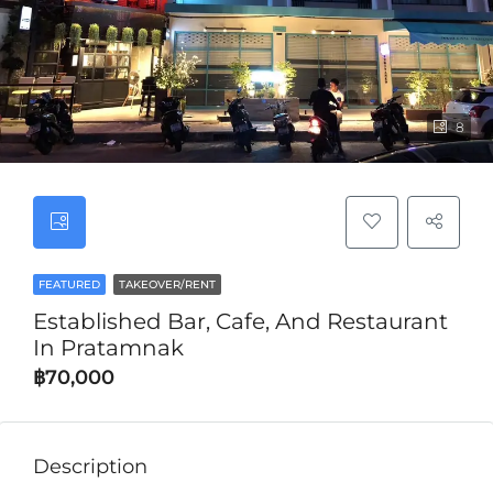
8
FEATURED
TAKEOVER/RENT
Established Bar, Cafe, And Restaurant
In Pratamnak
฿70,000
Description