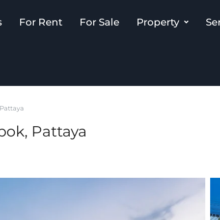
s
For Rent
For Sale
Property
Se
 Pattaya
bok, Pattaya