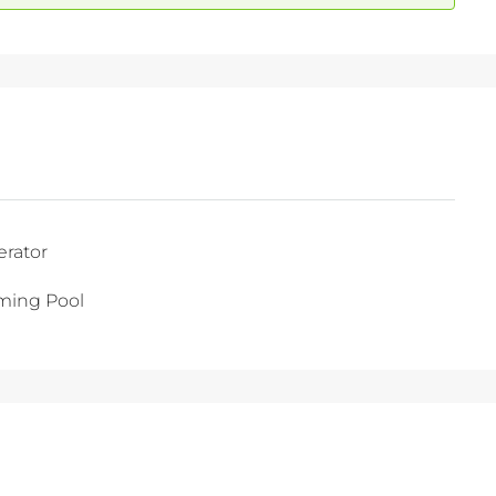
erator
ing Pool