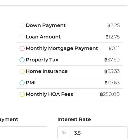
Down Payment
฿2.25
Loan Amount
฿12.75
Monthly Mortgage Payment
฿0.11
Property Tax
฿37.50
Home Insurance
฿83.33
PMI
฿10.63
Monthly HOA Fees
฿250.00
ayment
Interest Rate
%