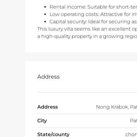
Rental income: Suitable for short-te
Low operating costs: Attractive for 
Capital security: Ideal for securing 
This luxury villa seems like an excellent op
a high-quality property in a growing regio
Address
Address
Nong Krabok, Pa
City
Pa
State/county
chon