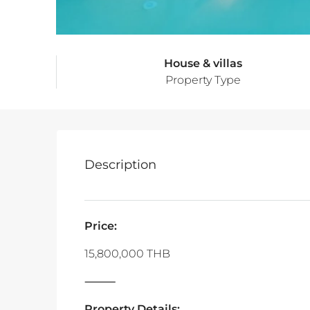
House & villas
Property Type
Description
Price:
15,800,000 THB
‎⸻
Property Details: