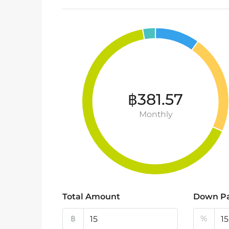
฿381.57
Monthly
Total Amount
Down P
฿
%