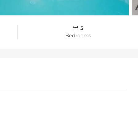
5
Bedrooms