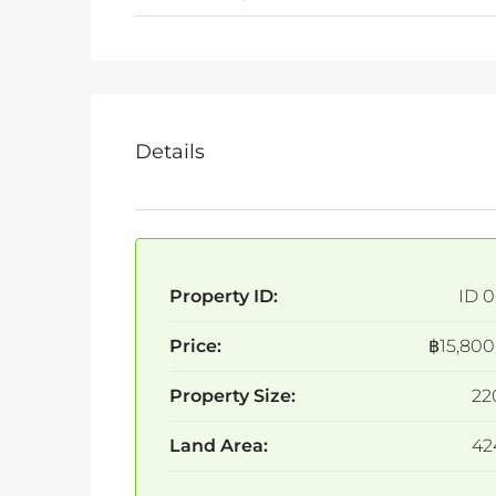
Details
Property ID:
ID 0
Price:
฿15,800
Property Size:
22
Land Area:
42