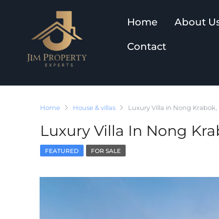
Home
About U
Contact
Home
House & villas
Luxury Villa in Nong Krabok,
Luxury Villa In Nong Kra
FEATURED
FOR SALE