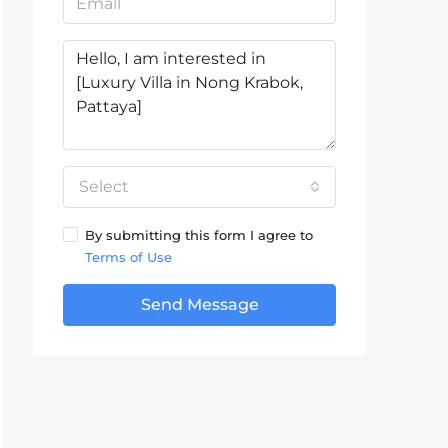
Select
By submitting this form I agree to
Terms of Use
Send Message