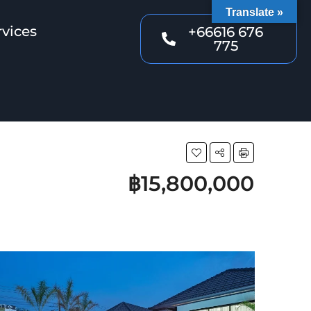
Translate »
rvices
+66616 676
775
฿15,800,000