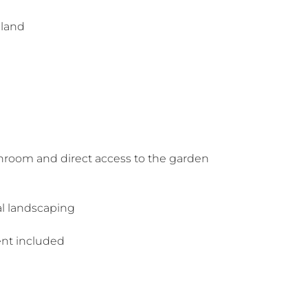
iland
hroom and direct access to the garden
al landscaping
ent included