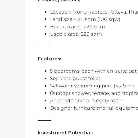
Location: Nong Kabrog, Pattaya, Tha
Land size: 424 sqm (106 sqw)
Built-up area: 220 sqm
Usable area: 220 sqm
⸻
Features:
5 bedrooms, each with en-suite bat
Separate guest toilet
Saltwater swimming pool (5 x 9 m)
Outdoor shower, terrace, and tropic
Air conditioning in every room
Designer furniture and full equipm
‎⸻
Investment Potential: