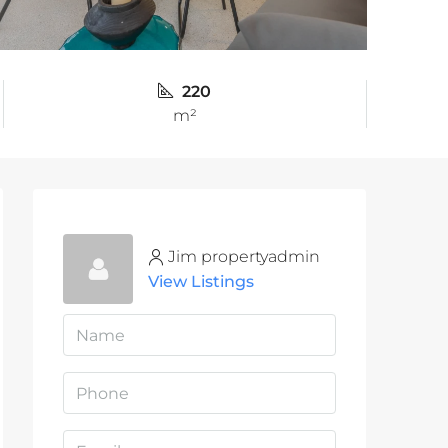
220
m²
Jim propertyadmin
View Listings