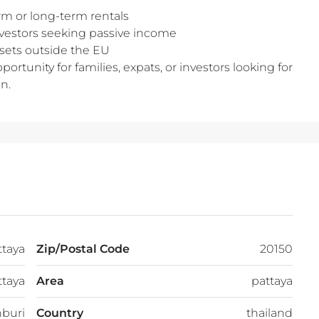
rm or long-term rentals
investors seeking passive income
assets outside the EU
portunity for families, expats, or investors looking for
n.
ttaya
Zip/Postal Code
20150
ttaya
Area
pattaya
buri
Country
thailand