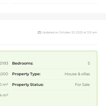
Updated on October 23, 2025 at 3:12 am
0193
Bedrooms:
5
,000
Property Type:
House & villas
0 m²
Property Status:
For Sale
4 m²