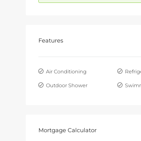
Features
Air Conditioning
Refrig
Outdoor Shower
Swimm
Mortgage Calculator