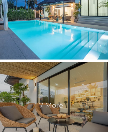
7 More