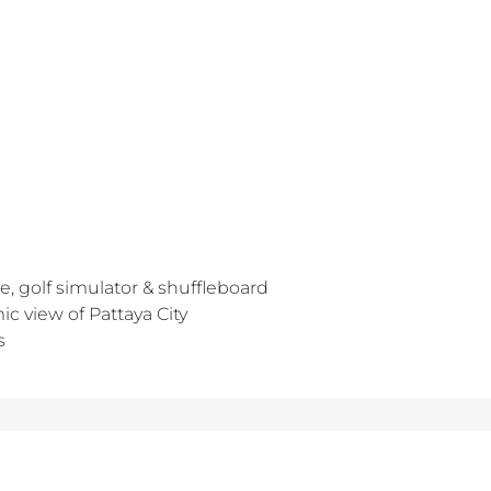
e, golf simulator & shuffleboard
c view of Pattaya City
s