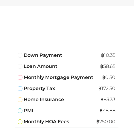
Down Payment
฿10.35
Loan Amount
฿58.65
Monthly Mortgage Payment
฿0.50
Property Tax
฿172.50
Home Insurance
฿83.33
PMI
฿48.88
Monthly HOA Fees
฿250.00