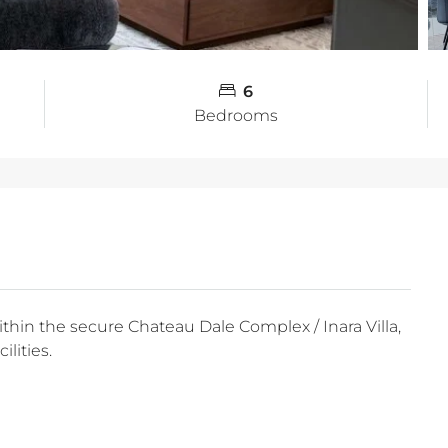
6
Bedrooms
within the secure Chateau Dale Complex / Inara Villa,
lities.