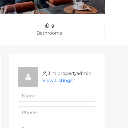
9
Bathrooms
Jim propertyadmin
View Listings