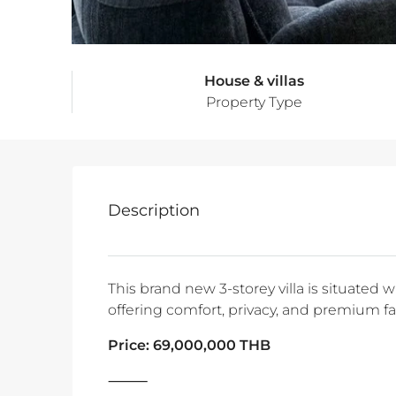
House & villas
Property Type
Description
This brand new 3-storey villa is situated 
offering comfort, privacy, and premium faci
Price: 69,000,000 THB
⸻