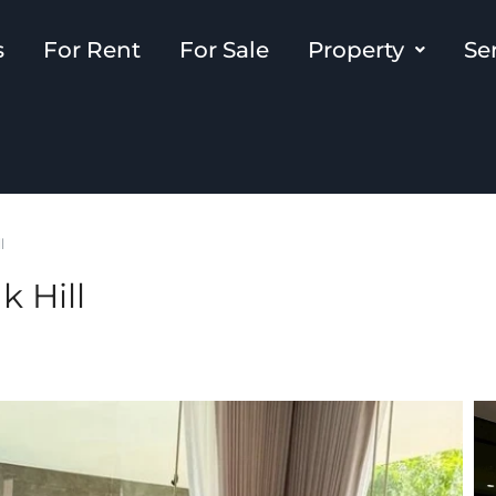
s
For Rent
For Sale
Property
Se
l
k Hill