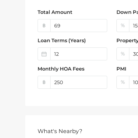
Total Amount
Down P
฿
%
Loan Terms (Years)
Property
%
Monthly HOA Fees
PMI
฿
%
What's Nearby?