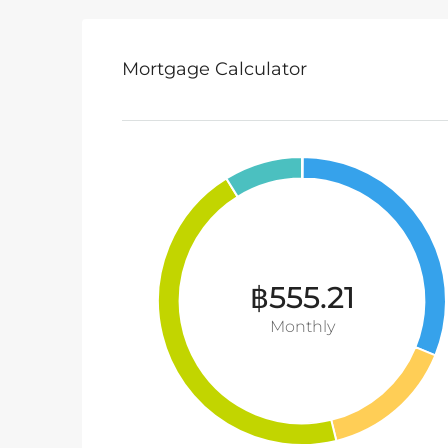
Mortgage Calculator
฿555.21
Monthly