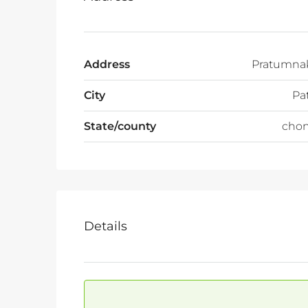
Address
Pratumnak
City
Pa
State/county
chon
Details