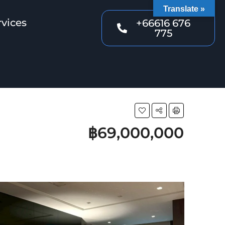
Translate »
rvices
+66616 676
775
฿69,000,000