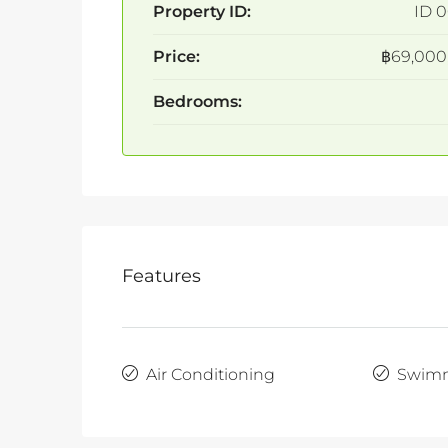
Property ID:
ID 0
Price:
฿69,000
Bedrooms:
Features
Air Conditioning
Swimm