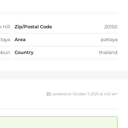
 Hill
Zip/Postal Code
20150
ttaya
Area
pattaya
buri
Country
thailand
Updated on October 7, 2025 at 4:53 am