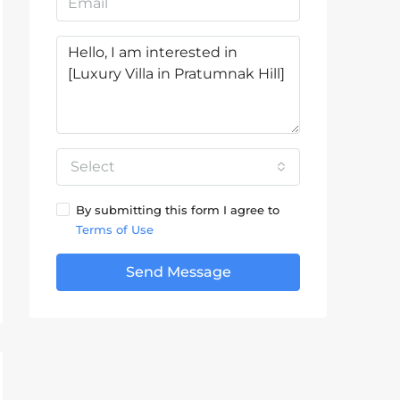
Select
By submitting this form I agree to
Terms of Use
Send Message