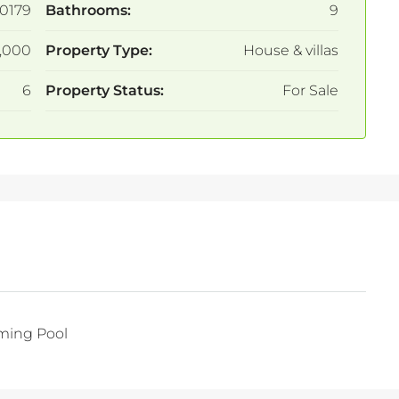
0179
Bathrooms:
9
,000
Property Type:
House & villas
6
Property Status:
For Sale
ing Pool