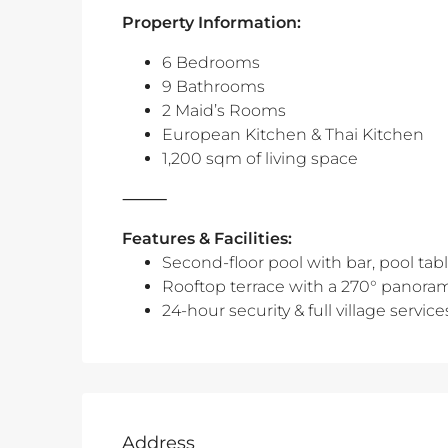
Property Information:
6 Bedrooms
9 Bathrooms
2 Maid’s Rooms
European Kitchen & Thai Kitchen
1,200 sqm of living space
⸻
Features & Facilities:
Second-floor pool with bar, pool tabl
Rooftop terrace with a 270° panorami
24-hour security & full village service
Address