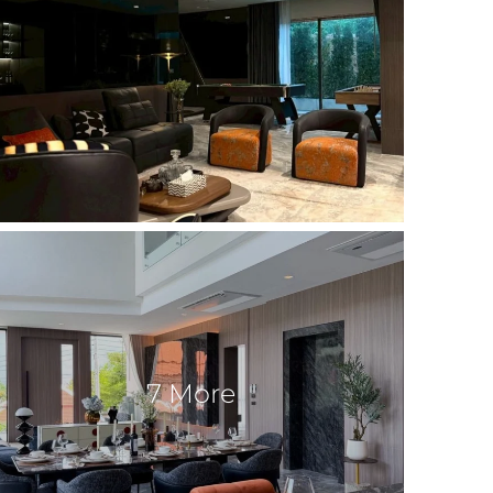
7 More