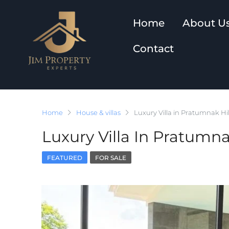
Home
About U
Contact
Home
House & villas
Luxury Villa in Pratumnak Hil
Luxury Villa In Pratumna
FEATURED
FOR SALE