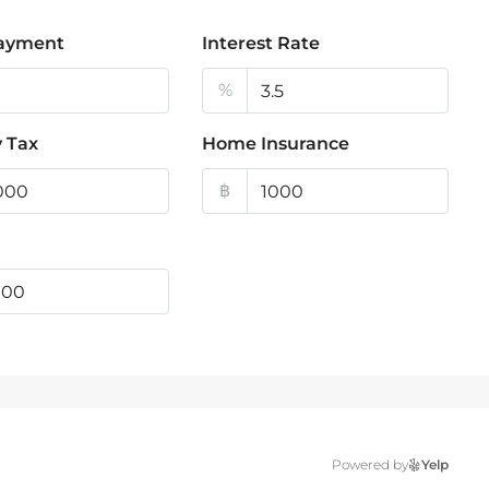
ayment
Interest Rate
%
 Tax
Home Insurance
฿
Powered by
Yelp