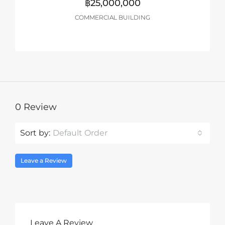
฿25,000,000
COMMERCIAL BUILDING
0 Review
Sort by:
Default Order
Leave a Review
Leave A Review