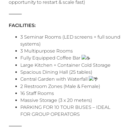
opportunity to restart & scale fast)
‎⸻
FACILITIES:
3 Seminar Rooms (LED screens + full sound
systems)
3 Multipurpose Rooms
Fully Equipped Coffee Bar
Large Kitchen + Container Cold Storage
Spacious Dining Hall (25 tables)
Central Garden with Waterfall
2 Restroom Zones (Male & Female)
16 Staff Rooms
Massive Storage (3 x 20 meters)
PARKING FOR 10 TOUR BUSES – IDEAL
FOR GROUP OPERATORS
‎⸻