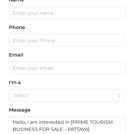
Phone
Email
I'm a
Select
Message