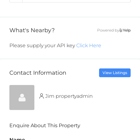
What's Nearby?
Powered by
Yelp
Please supply your API key
Click Here
Contact Information
View Listings
Jim propertyadmin
Enquire About This Property
Name