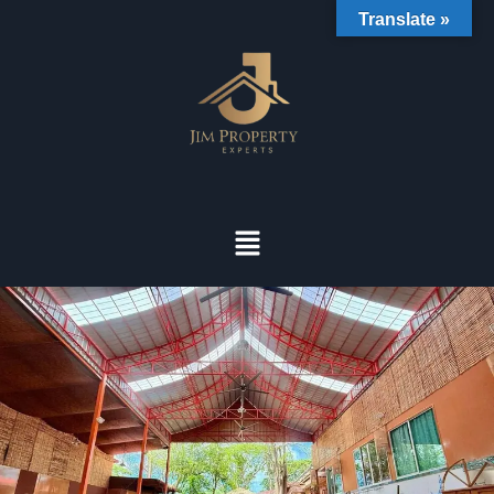
Translate »