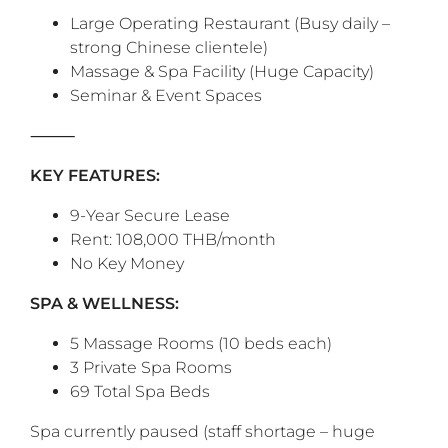
Large Operating Restaurant (Busy daily –
strong Chinese clientele)
Massage & Spa Facility (Huge Capacity)
Seminar & Event Spaces
‎⸻
KEY FEATURES:
9-Year Secure Lease
Rent: 108,000 THB/month
No Key Money
SPA & WELLNESS:
5 Massage Rooms (10 beds each)
3 Private Spa Rooms
69 Total Spa Beds
Spa currently paused (staff shortage – huge