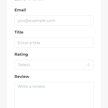
Email
Title
Rating
Select
Review