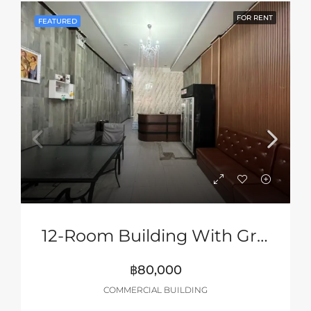
FOR RENT
FEATURED
12-Room Building With Ground Floor Shop Space
฿80,000
COMMERCIAL BUILDING