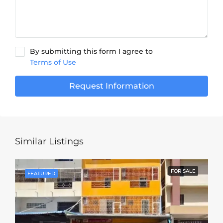
By submitting this form I agree to
Terms of Use
Request Information
Similar Listings
FOR SALE
FEATURED