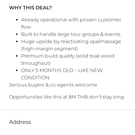
WHY THIS DEAL?
Already operational with proven customer
flow
Built to handle large tour groups & events
Huge upside by reactivating spa/massage
(high-margin segment)
Premium build quality (solid teak wood
throughout)
ONLY 5 MONTHS OLD – LIKE NEW
CONDITION
Serious buyers & co-agents welcome
Opportunities like this at 8M THB don’t stay long.
Address