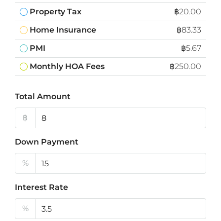
Property Tax
฿20.00
Home Insurance
฿83.33
PMI
฿5.67
Monthly HOA Fees
฿250.00
Total Amount
฿
Down Payment
%
Interest Rate
%