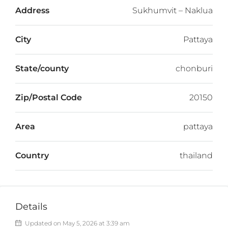
Address
Sukhumvit – Naklua
City
Pattaya
State/county
chonburi
Zip/Postal Code
20150
Area
pattaya
Country
thailand
Details
Updated on May 5, 2026 at 3:39 am