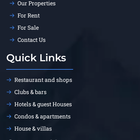
Our Properties
For Rent
For Sale
Contact Us
Quick Links
Restaurant and shops
Clubs & bars
Hotels & guest Houses
Condos & apartments
House & villas