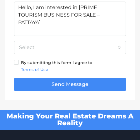
Select
By submitting this form I agree to
Terms of Use
Send Message
Making Your Real Estate Dreams A
Reality