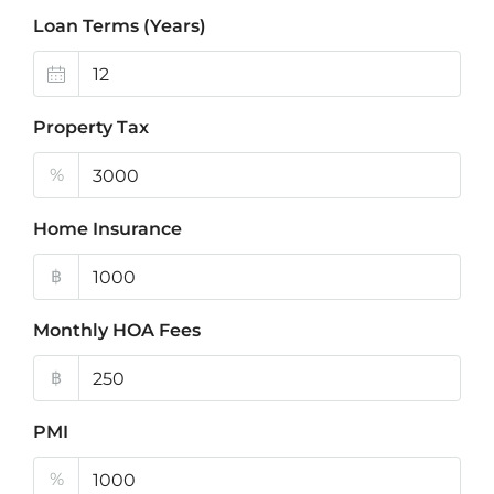
Loan Terms (Years)
Property Tax
%
Home Insurance
฿
Monthly HOA Fees
฿
PMI
%