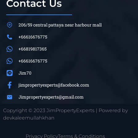
Contact Us
206/59 central pattaya near harbour mall
+66616676775
+66819817365
+66616676775
Jim70
jimpropertyexperts@facebook.com
Jimpropertyexperts@gmail.com
Copyright © 2023 JimPropertyExperts | Powered by
devkaleemullahkhan
Privacy Policy
Terms & Conditions