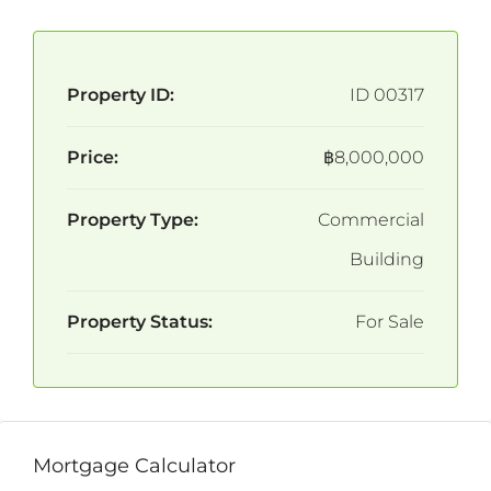
Property ID:
ID 00317
Price:
฿8,000,000
Property Type:
Commercial
Building
Property Status:
For Sale
Mortgage Calculator