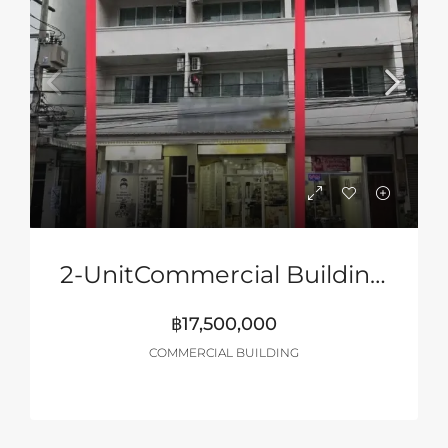
2-UnitCommercial Building Near Jomtien Beach
฿17,500,000
COMMERCIAL BUILDING