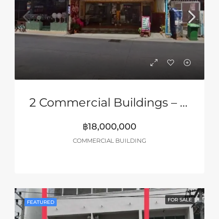
2 Commercial Buildings – Only 5 Minutes’ Walk To Walking Street, Pattaya
฿18,000,000
COMMERCIAL BUILDING
FOR SALE
FEATURED