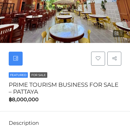
7
FEATURED
FOR SALE
PRIME TOURISM BUSINESS FOR SALE
– PATTAYA
฿8,000,000
Description