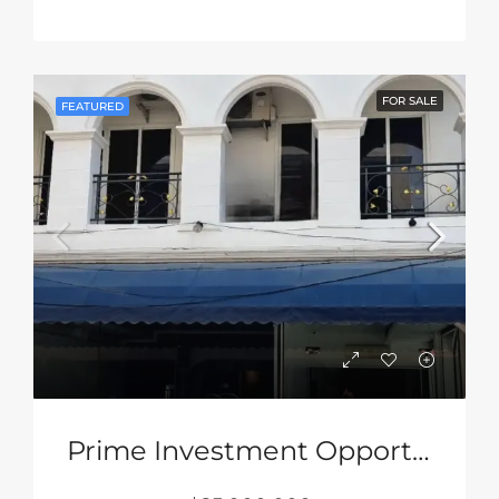
FOR SALE
FEATURED
Prime Investment Opportunity Near Walking Street Pattaya