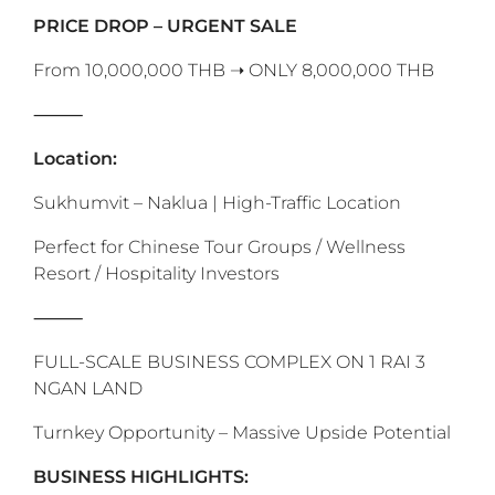
‎PRICE DROP – URGENT SALE
From 10,000,000 THB ➝ ONLY 8,000,000 THB
⸻
Location:
Sukhumvit – Naklua | High-Traffic Location
Perfect for Chinese Tour Groups / Wellness
Resort / Hospitality Investors
‎⸻
FULL-SCALE BUSINESS COMPLEX ON 1 RAI 3
NGAN LAND
Turnkey Opportunity – Massive Upside Potential
BUSINESS HIGHLIGHTS: