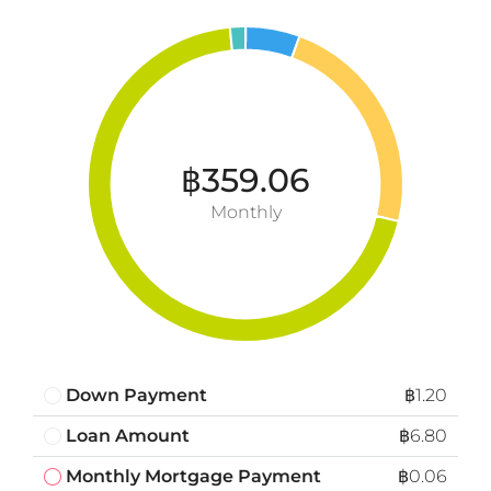
฿359.06
Monthly
Down Payment
฿1.20
Loan Amount
฿6.80
Monthly Mortgage Payment
฿0.06