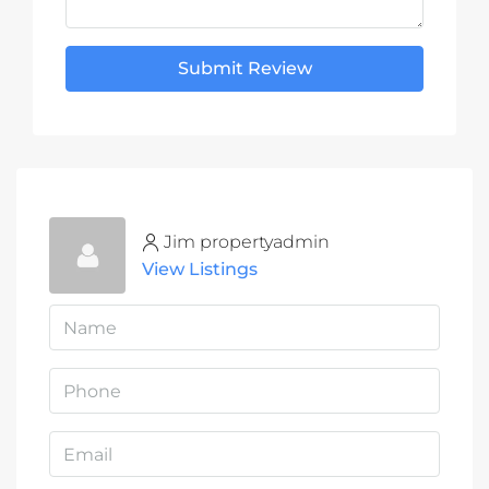
Submit Review
Jim propertyadmin
View Listings