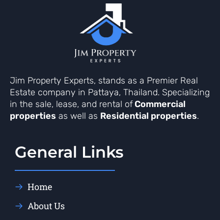
Jim Property Experts, stands as a Premier Real
Estate company in Pattaya, Thailand. Specializing
in the sale, lease, and rental of
Commercial
properties
as well as
Residential properties
.
General Links
Home
About Us