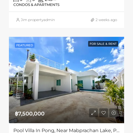
CONDOS & APARTMENTS
Jim propertyadmin
2 weeks ago
FOR SALE & RENT
FEATURED
฿7,500,000
Pool Villa In Pong, Near Mabprachan Lake, Pattaya