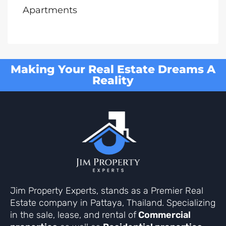
Apartments
Making Your Real Estate Dreams A
Reality
Jim Property Experts, stands as a Premier Real
Estate company in Pattaya, Thailand. Specializing
in the sale, lease, and rental of
Commercial