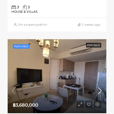
3
3
HOUSE & VILLAS
Jim propertyadmin
2 weeks ago
FOR SALE
FEATURED
฿3,680,000