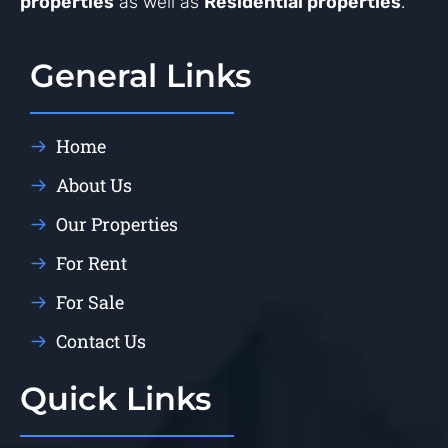
properties
as well as
Residential properties
.
General Links
Home
About Us
Our Properties
For Rent
For Sale
Contact Us
Quick Links