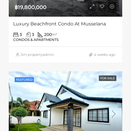
฿19,800,000
Luxury Beachfront Condo At Musselana
3
3
200
m²
CONDOS & APARTMENTS
Jim propertyadmin
4 weeks ago
FOR SALE
FEATURED