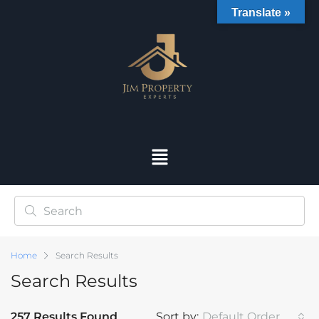
Translate »
Home
Search Results
Search Results
257 Results Found
Sort by:
Default Order