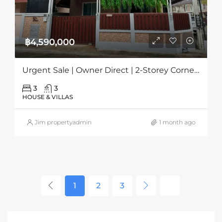
฿4,590,000
Urgent Sale | Owner Direct | 2-Storey Corner House In Grand PMC, Pattaya
3
3
HOUSE & VILLAS
Jim propertyadmin
1 month ago
1
2
3