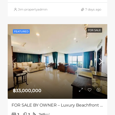
Jim propertyadmin
7 days ago
FOR SALE
FEATURED
฿33,000,000
FOR SALE BY OWNER – Luxury Beachfront Condo
3
3
245
m²