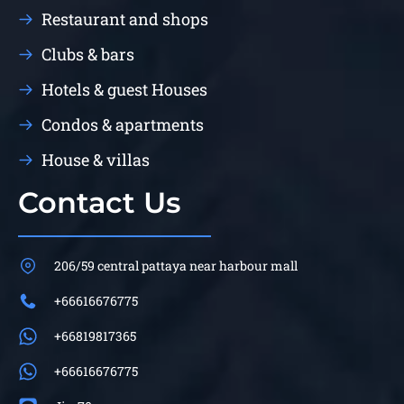
Restaurant and shops
Clubs & bars
Hotels & guest Houses
Condos & apartments
House & villas
Contact Us
206/59 central pattaya near harbour mall
+66616676775
+66819817365
+66616676775