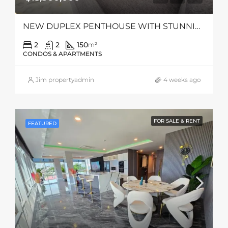
NEW DUPLEX PENTHOUSE WITH STUNNING SEA VIEWS
2
2
150
m²
CONDOS & APARTMENTS
Jim propertyadmin
4 weeks ago
FOR SALE & RENT
FEATURED