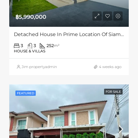
฿5,990,000
Detached House In Prime Location Of Siam Country Club Area, Pattaya
3
3
252
m²
HOUSE & VILLAS
Jim propertyadmin
4 weeks ago
FOR SALE
FEATURED