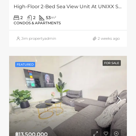
High-Floor 2-Bed Sea View Unit At UNIXX South Pattaya – Hot Deal Under Market Value
2
2
53
m²
CONDOS & APARTMENTS
Jim propertyadmin
2 weeks ago
FOR SALE
FEATURED
฿13,500,000