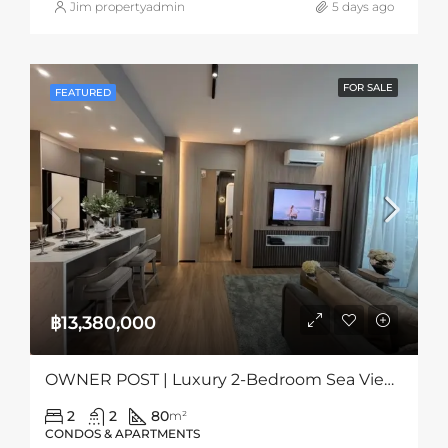
Jim propertyadmin
5 days ago
FOR SALE
FEATURED
฿13,380,000
OWNER POST | Luxury 2-Bedroom Sea View Condo At Aquarous Jomtien, Pattaya
2
2
80
m²
CONDOS & APARTMENTS