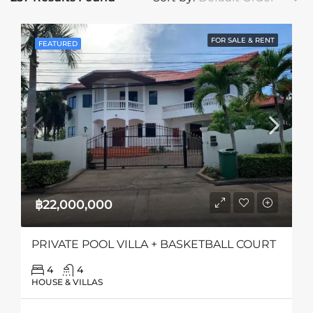
FOR SALE & RENT
FEATURED
฿22,000,000
PRIVATE POOL VILLA + BASKETBALL COURT
4
4
HOUSE & VILLAS