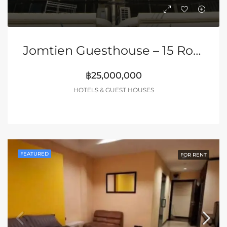
Jomtien Guesthouse – 15 Rooms + 2 Shops | DISCOUNTED PRICE
฿25,000,000
HOTELS & GUEST HOUSES
FEATURED
FOR RENT