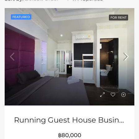
FEATURED
FOR RENT
Running Guest House Business In Prime Pattaya Location
฿80,000