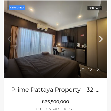
FEATURED
FOR SALE
Prime Pattaya Property – 32-Room Hotel/Bar/Restaurant
฿65,500,000
HOTELS & GUEST HOUSES