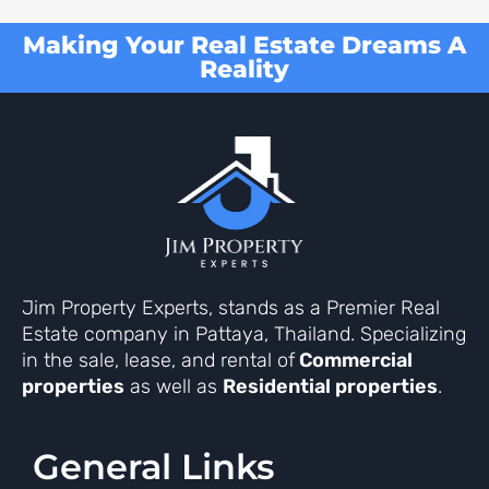
Making Your Real Estate Dreams A
Reality
Jim Property Experts, stands as a Premier Real
Estate company in Pattaya, Thailand. Specializing
in the sale, lease, and rental of
Commercial
properties
as well as
Residential properties
.
General Links