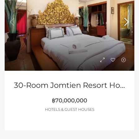
30-Room Jomtien Resort Hotel (Discounted)
฿70,000,000
HOTELS & GUEST HOUSES