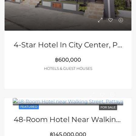
4-Star Hotel In City Center, Pattaya
฿600,000
HOTELS & GUEST HOUSES
FEATURED
FOR SALE
48-Room Hotel Near Walking Street, Pattaya
฿145,000,000