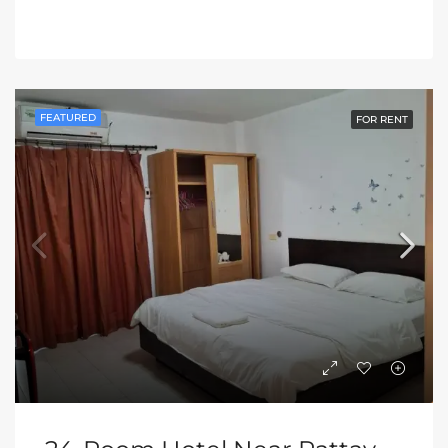
FEATURED
FOR RENT