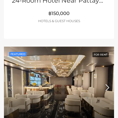
24-Room Hotel Near Pattaya Walking Street
฿150,000
HOTELS & GUEST HOUSES
FEATURED
FOR RENT