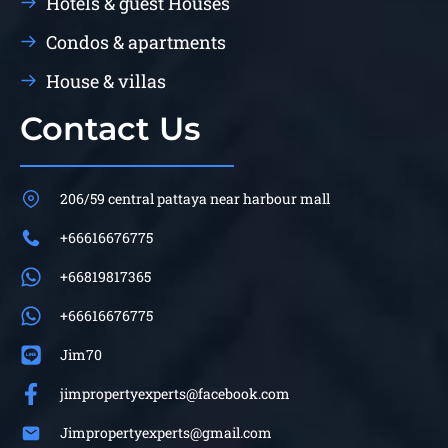
Hotels & guest Houses
Condos & apartments
House & villas
Contact Us
206/59 central pattaya near harbour mall
+66616676775
+66819817365
+66616676775
Jim70
jimpropertyexperts@facebook.com
Jimpropertyexperts@gmail.com