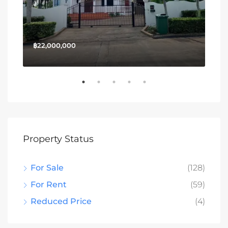
฿22,000,000
฿13
Property Status
For Sale
(128)
For Rent
(59)
Reduced Price
(4)