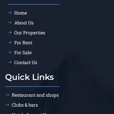
Home
About Us
Our Properties
For Rent
For Sale
Contact Us
Quick Links
Restaurant and shops
Clubs & bars