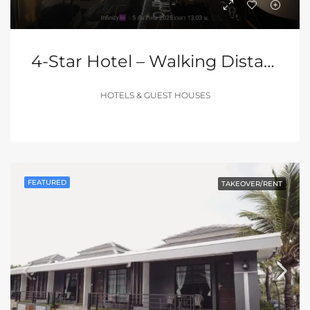
4-Star Hotel – Walking Distance To Pattaya Walking Street
HOTELS & GUEST HOUSES
FEATURED
TAKEOVER/RENT