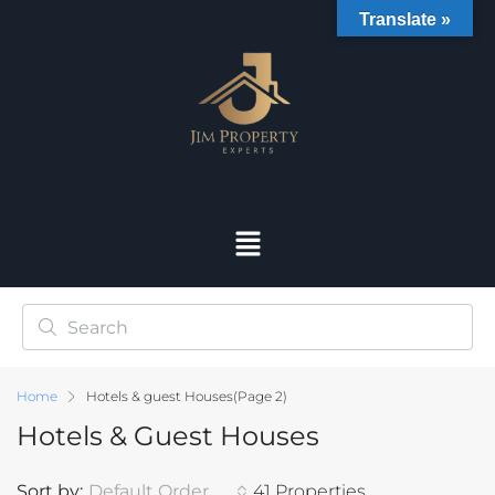
Translate »
Home
Hotels & guest Houses
(Page 2)
Hotels & Guest Houses
Sort by:
Default Order
41 Properties