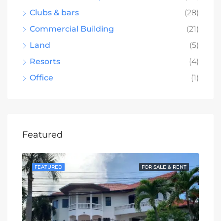
Clubs & bars
(28)
Commercial Building
(21)
Land
(5)
Resorts
(4)
Office
(1)
Featured
SALE
FEATURED
FOR SALE & RENT
FE