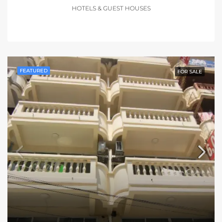
HOTELS & GUEST HOUSES
FEATURED
FOR SALE