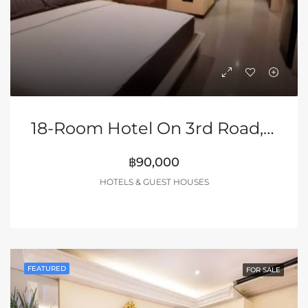
18-Room Hotel On 3rd Road, Pattaya
฿90,000
HOTELS & GUEST HOUSES
FEATURED
FOR SALE