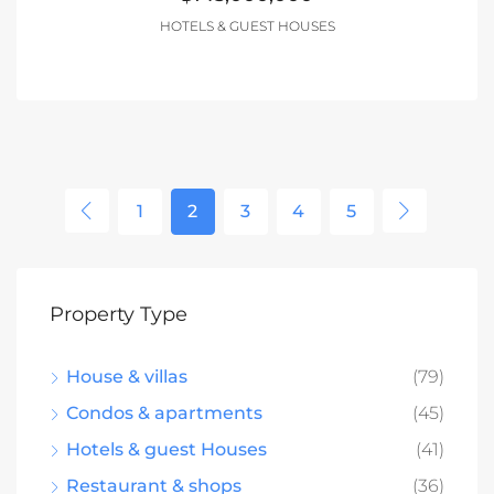
HOTELS & GUEST HOUSES
1
2
3
4
5
Property Type
House & villas
(79)
Condos & apartments
(45)
Hotels & guest Houses
(41)
Restaurant & shops
(36)