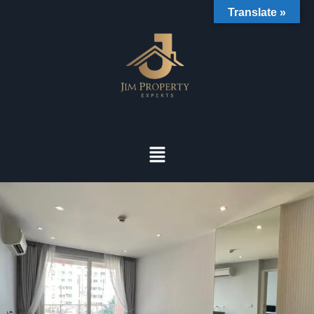
Translate »