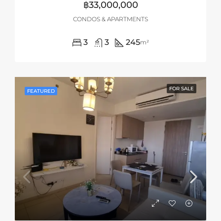
฿33,000,000
CONDOS & APARTMENTS
3
3
245
m²
FOR SALE
FEATURED