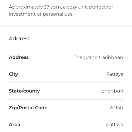
Approximately 37 sqm, a cozy unit perfect for
investment or personal use
Address
Address
The Grand Caribbean
City
Pattaya
State/county
chonburi
Zip/Postal Code
20150
Area
pattaya