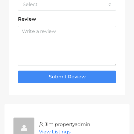
Select
Review
Submit Review
Jim propertyadmin
View Listings