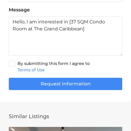
Message
By submitting this form I agree to
Terms of Use
Request Information
Similar Listings