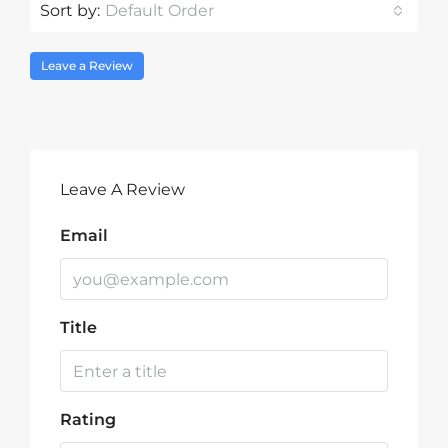
Sort by:
Default Order
Leave a Review
Leave A Review
Email
Title
Rating