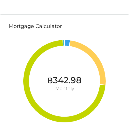
Mortgage Calculator
฿342.98
Monthly