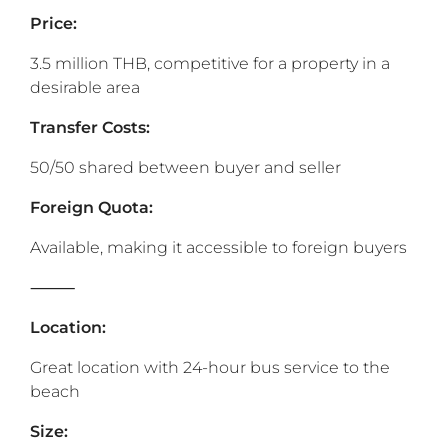
Price:
3.5 million THB, competitive for a property in a
desirable area
Transfer Costs:
50/50 shared between buyer and seller
Foreign Quota:
Available, making it accessible to foreign buyers
⸻
‎Location:
Great location with 24-hour bus service to the
beach
Size: