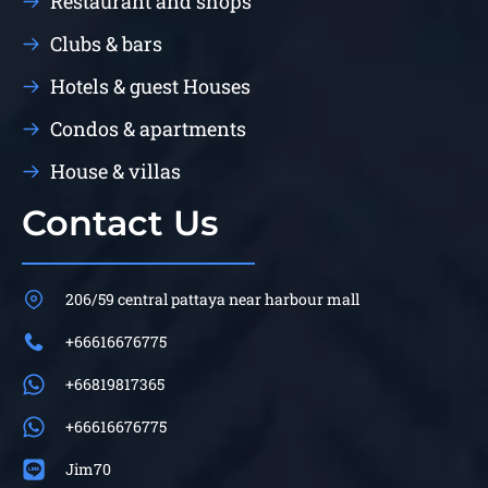
Restaurant and shops
Clubs & bars
Hotels & guest Houses
Condos & apartments
House & villas
Contact Us
206/59 central pattaya near harbour mall
+66616676775
+66819817365
+66616676775
Jim70