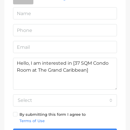
Select
By submitting this form I agree to
Terms of Use