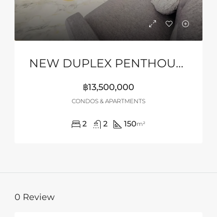
NEW DUPLEX PENTHOUSE WITH STUNNING SEA VIEWS
฿13,500,000
CONDOS & APARTMENTS
2
2
150
m²
0 Review