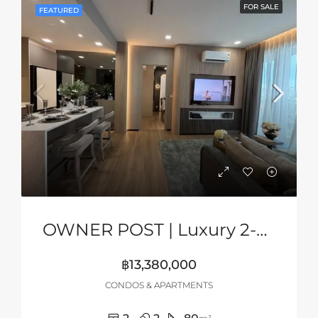
FOR SALE
FEATURED
OWNER POST | Luxury 2-Bedroom Sea View Condo At Aquarous Jomtien, Pattaya
฿13,380,000
CONDOS & APARTMENTS