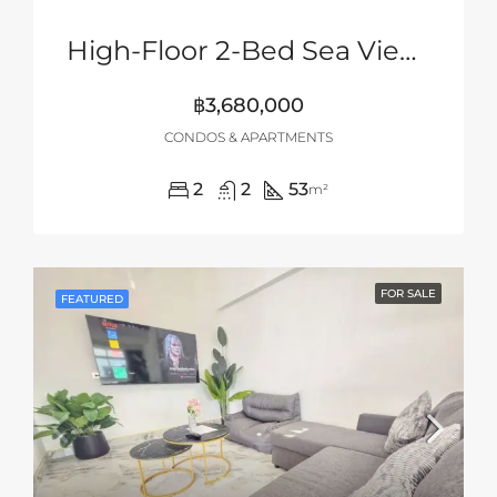
High-Floor 2-Bed Sea View Unit At UNIXX South Pattaya – Hot Deal Under Market Value
฿3,680,000
CONDOS & APARTMENTS
2
2
53
m²
FOR SALE
FEATURED