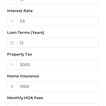
Interest Rate
%
Loan Terms (Years)
Property Tax
%
Home Insurance
฿
Monthly HOA Fees