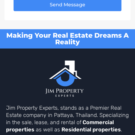
Send Message
Making Your Real Estate Dreams A
Reality
Jim Property Experts, stands as a Premier Real
Estate company in Pattaya, Thailand. Specializing
in the sale, lease, and rental of
Commercial
properties
as well as
Residential properties
.