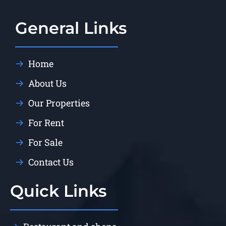
General Links
Home
About Us
Our Properties
For Rent
For Sale
Contact Us
Quick Links