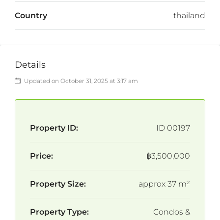
Country
thailand
Details
Updated on October 31, 2025 at 3:17 am
Property ID:
ID 00197
Price:
฿3,500,000
Property Size:
approx 37 m²
Property Type:
Condos &