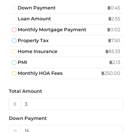
Down Payment
฿0.45
Loan Amount
฿2.55
Monthly Mortgage Payment
฿0.02
Property Tax
฿7.50
Home Insurance
฿83.33
PMI
฿2.13
Monthly HOA Fees
฿250.00
Total Amount
฿
Down Payment
%