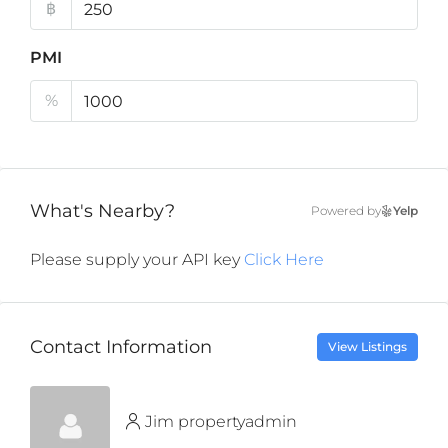
฿
PMI
%
What's Nearby?
Powered by
Yelp
Please supply your API key
Click Here
Contact Information
View Listings
Jim propertyadmin