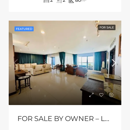
2
2
80
m²
FOR SALE
FEATURED
FOR SALE BY OWNER – Luxury Beachfront Condo