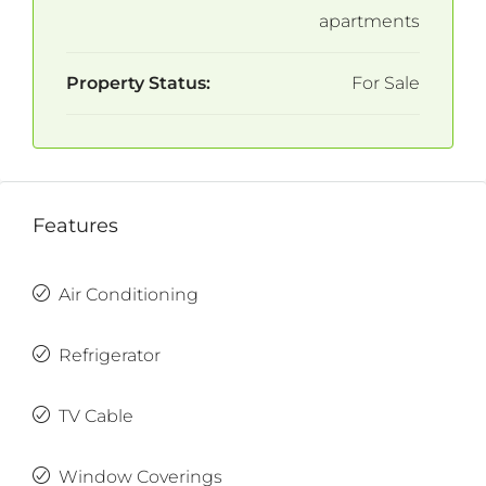
apartments
Property Status:
For Sale
Features
Air Conditioning
Refrigerator
TV Cable
Window Coverings