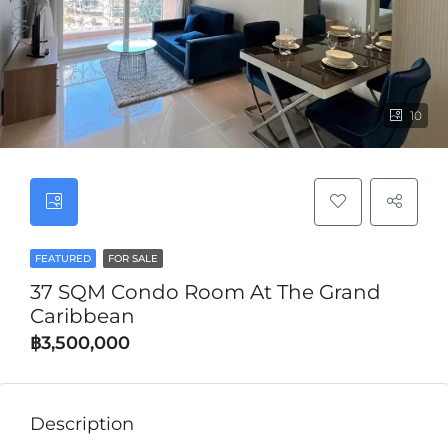
10
FEATURED
FOR SALE
37 SQM Condo Room At The Grand
Caribbean
฿3,500,000
Description