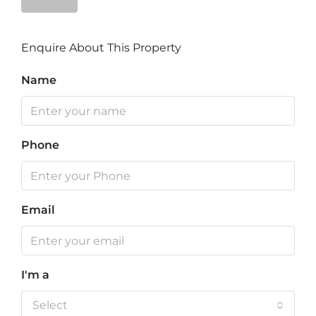
Enquire About This Property
Name
Phone
Email
I'm a
Select