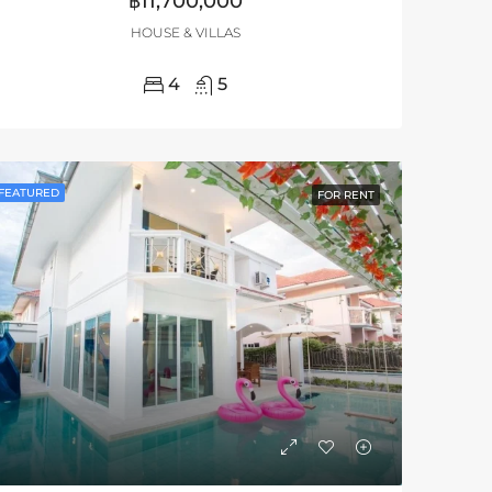
฿11,700,000
HOUSE & VILLAS
4
5
FEATURED
FOR RENT