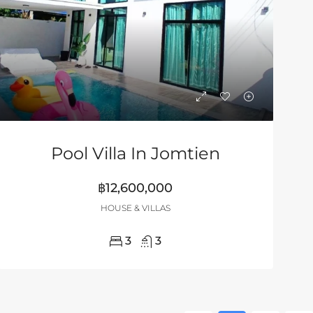
Pool Villa In Jomtien
฿12,600,000
HOUSE & VILLAS
3
3