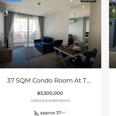
37 SQM Condo Room At The Grand Caribbean
฿3,500,000
CONDOS & APARTMENTS
approx 37
m²