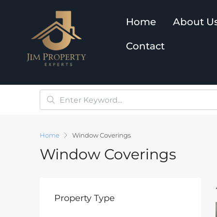
Home
About U
Contact
Home
Window Coverings
Window Coverings
Property Type