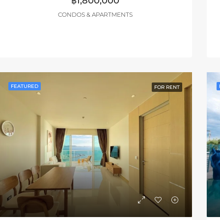
฿1,800,000
CONDOS & APARTMENTS
FEATURED
FOR RENT