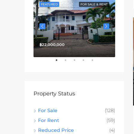
FOR SALE
FEATURED
FOR SALE & RENT
FEATU
฿22,000,000
฿13,3
Property Status
For Sale
(128)
For Rent
(59)
Reduced Price
(4)