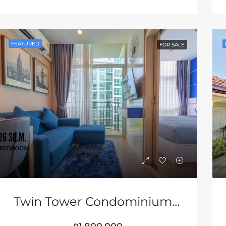
RED
FOR SALE
FEATURED
FOR SA
FEATURED
FOR SALE
80,000
฿33,000,000
Twin Tower Condominium In Jomtien