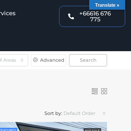
Translate »
rvices
+66616 676
775
ll Areas
Advanced
Search
Sort by:
Default Order
FEATURED
FOR SALE