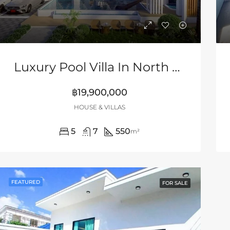
Luxury Pool Villa In North Pattaya
฿19,900,000
HOUSE & VILLAS
5
7
550
m²
FEATURED
FOR SALE