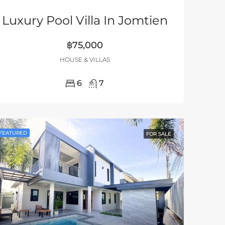
Luxury Pool Villa In Jomtien
฿75,000
HOUSE & VILLAS
6
7
FEATURED
FOR SALE