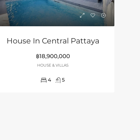
House In Central Pattaya
฿18,900,000
HOUSE & VILLAS
4
5