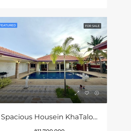
LE
FEATURED
FOR SALE & RENT
FEATURED
FEATURED
FOR SALE
฿7,500,000
฿3,680,000
Spacious Housein KhaTalo Area