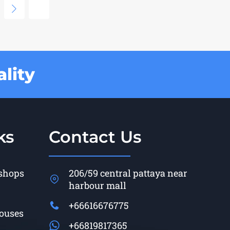
lity
ks
Contact Us
 shops
206/59 central pattaya near
harbour mall
+66616676775
Houses
+66819817365