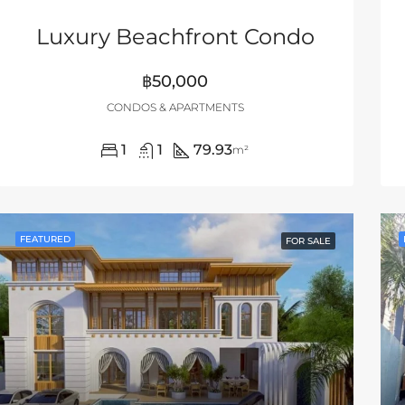
Luxury Beachfront Condo
฿50,000
CONDOS & APARTMENTS
1
1
79.93
m²
FEATURED
FOR SALE