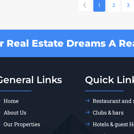
1
2
3
 Real Estate Dreams A Rea
General Links
Quick Lin
Home
Restaurant and
About Us
Clubs & bars
Our Properties
Hotels & guest 