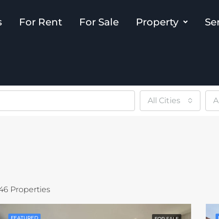
s
For Rent
For Sale
Property
Se
All Cities
A
46 Properties
FEATURED
FOR SALE