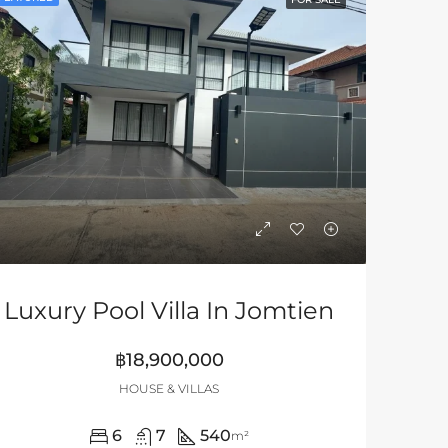
Luxury Pool Villa In Jomtien
฿18,900,000
HOUSE & VILLAS
6
7
540
m²