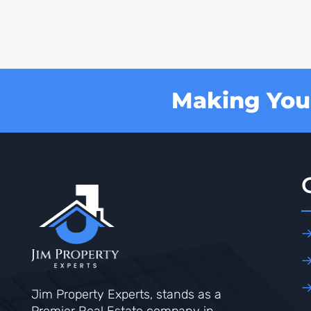
Making Your
Jim Property Experts, stands as a
Premier Real Estate company in