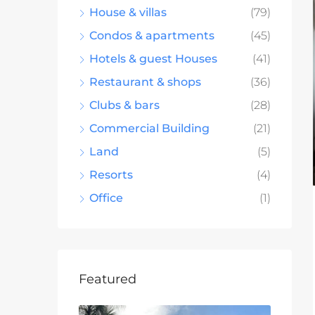
House & villas
(79)
Condos & apartments
(45)
Hotels & guest Houses
(41)
Restaurant & shops
(36)
Clubs & bars
(28)
Commercial Building
(21)
Land
(5)
Resorts
(4)
Office
(1)
Featured