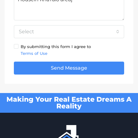
Select
By submitting this form I agree to
Terms of Use
Send Message
Making Your Real Estate Dreams A
Reality