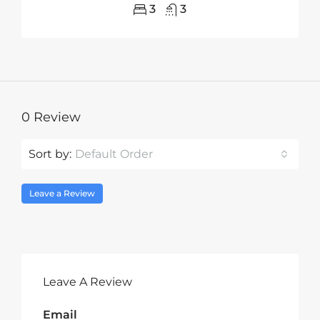
3
3
0 Review
Sort by:
Default Order
Leave a Review
Leave A Review
Email