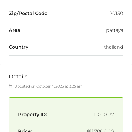
Zip/Postal Code
20150
Area
pattaya
Country
thailand
Details
Updated on October 4, 2025 at 3:25 am
Property ID:
ID 00177
Price:
฿11,700,000