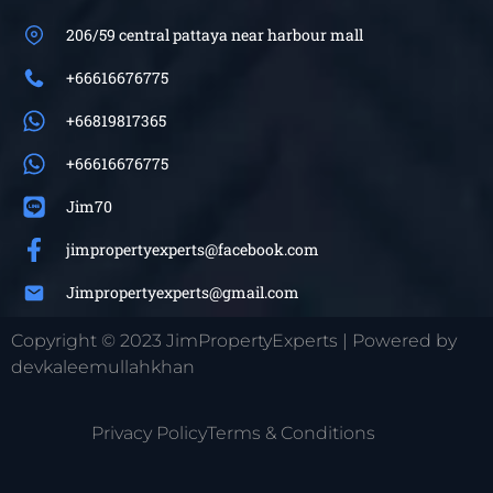
206/59 central pattaya near harbour mall
+66616676775
+66819817365
+66616676775
Jim70
jimpropertyexperts@facebook.com
Jimpropertyexperts@gmail.com
Copyright © 2023 JimPropertyExperts | Powered by
devkaleemullahkhan
Privacy Policy
Terms & Conditions