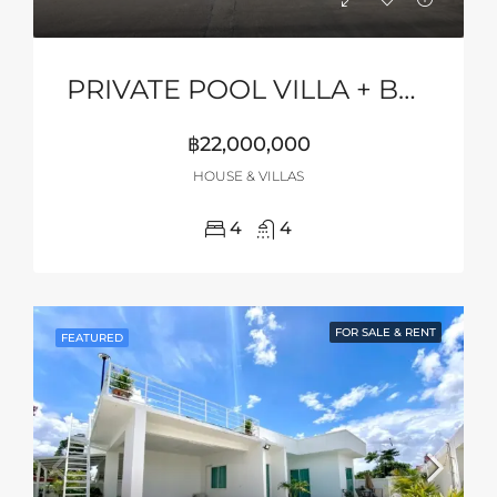
PRIVATE POOL VILLA + BASKETBALL COURT
฿22,000,000
HOUSE & VILLAS
4
4
FOR SALE & RENT
FEATURED