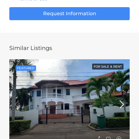
Request Information
Similar Listings
FOR SALE & RENT
FEATURED