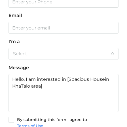
Email
I'm a
Select
Message
By submitting this form I agree to
Terms of Use