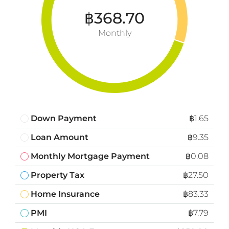
฿368.70
Monthly
Down Payment
฿1.65
Loan Amount
฿9.35
Monthly Mortgage Payment
฿0.08
Property Tax
฿27.50
Home Insurance
฿83.33
PMI
฿7.79