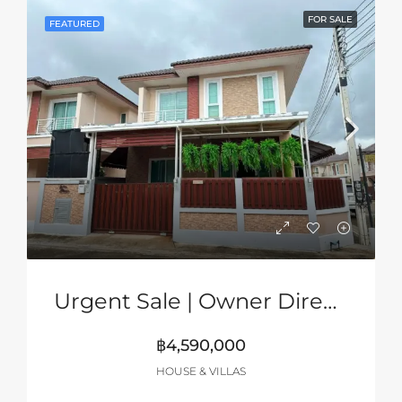
FOR SALE
FEATURED
Urgent Sale | Owner Direct | 2-Storey Corner House In Grand PMC, Pattaya
฿4,590,000
HOUSE & VILLAS