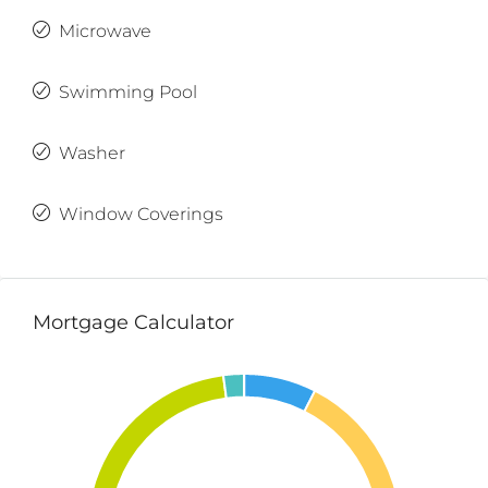
Microwave
Swimming Pool
Washer
Window Coverings
Mortgage Calculator