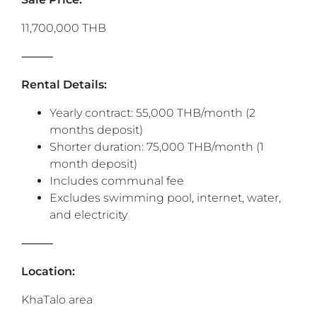
11,700,000 THB
⸻
Rental Details:
Yearly contract: 55,000 THB/month (2
months deposit)
Shorter duration: 75,000 THB/month (1
month deposit)
Includes communal fee
Excludes swimming pool, internet, water,
and electricity
⸻
Location:
KhaTalo area