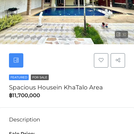
10
FEATURED
FOR SALE
Spacious Housein KhaTalo Area
฿11,700,000
Description
Sale Price: