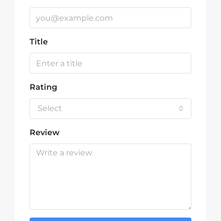
Title
Rating
Select
Review