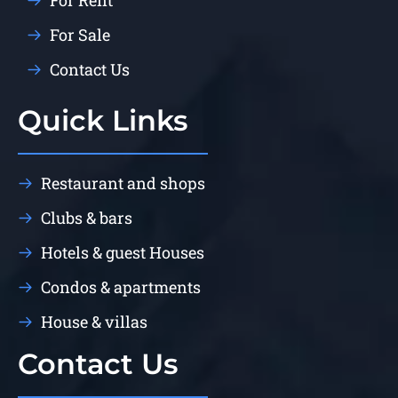
For Rent
For Sale
Contact Us
Quick Links
Restaurant and shops
Clubs & bars
Hotels & guest Houses
Condos & apartments
House & villas
Contact Us