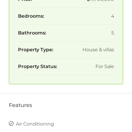
Bedrooms:
4
Bathrooms:
5
Property Type:
House & villas
Property Status:
For Sale
Features
Air Conditioning