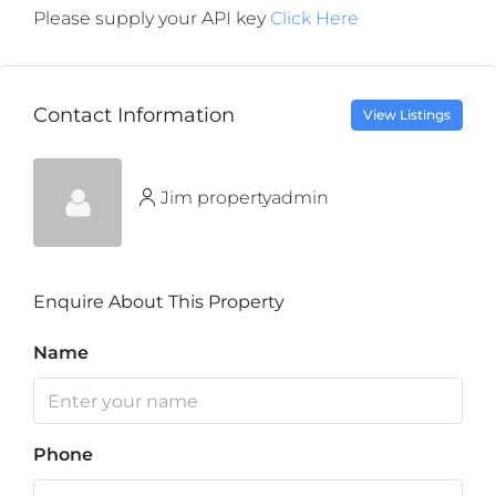
Please supply your API key
Click Here
Contact Information
View Listings
Jim propertyadmin
Enquire About This Property
Name
Phone