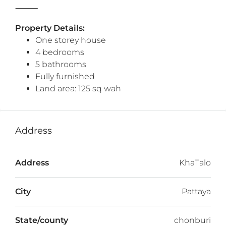
⸻
Property Details:
One storey house
4 bedrooms
5 bathrooms
Fully furnished
Land area: 125 sq wah
Address
Address
KhaTalo
City
Pattaya
State/county
chonburi