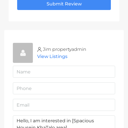
Submit Review
Jim propertyadmin
View Listings