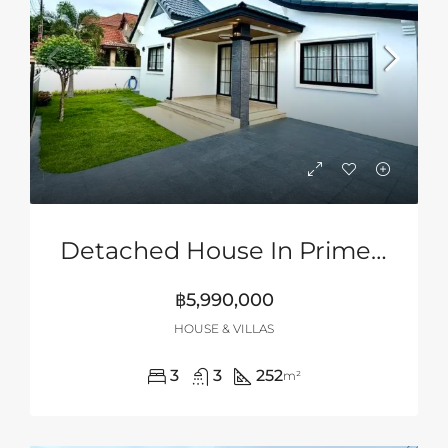
Detached House In Prime Location Of Siam Country Club Area, Pattaya
฿5,990,000
HOUSE & VILLAS
3
3
252
m²