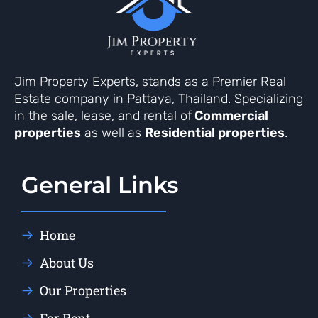
Jim Property Experts, stands as a Premier Real
Estate company in Pattaya, Thailand. Specializing
in the sale, lease, and rental of
Commercial
properties
as well as
Residential properties
.
General Links
Home
About Us
Our Properties