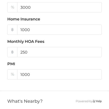
%
Home Insurance
฿
Monthly HOA Fees
฿
PMI
%
What's Nearby?
Powered by
Yelp