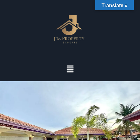
Translate »