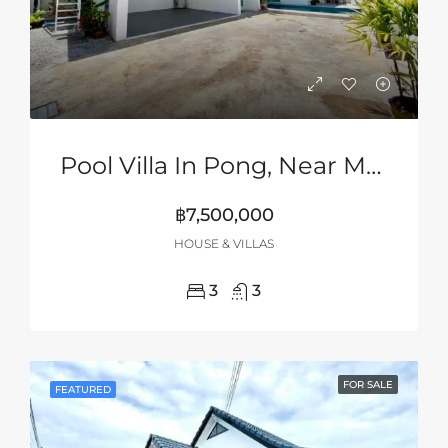
Pool Villa In Pong, Near Mabprachan Lake, Pattaya
฿7,500,000
HOUSE & VILLAS
3
3
FOR SALE
FEATURED