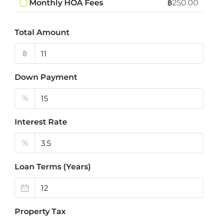
Monthly HOA Fees
฿250.00
Total Amount
฿
Down Payment
%
Interest Rate
%
Loan Terms (Years)
Property Tax