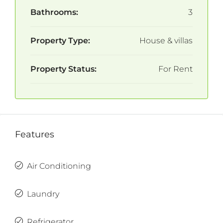
Bathrooms:
3
Property Type:
House & villas
Property Status:
For Rent
Features
Air Conditioning
Laundry
Refrigerator