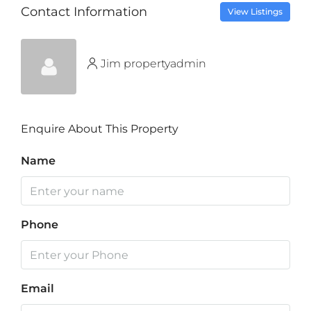
Contact Information
View Listings
Jim propertyadmin
Enquire About This Property
Name
Phone
Email