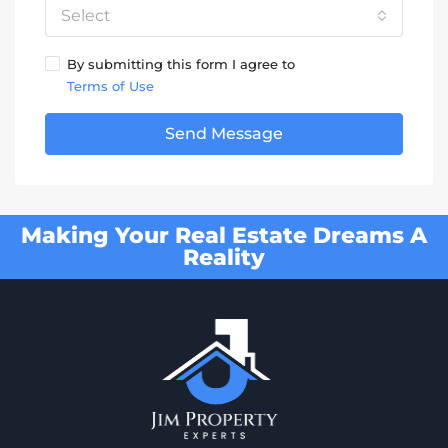
Select
By submitting this form I agree to
Terms of Use
Send Message
Making Your Real Estate Dreams A
Reality