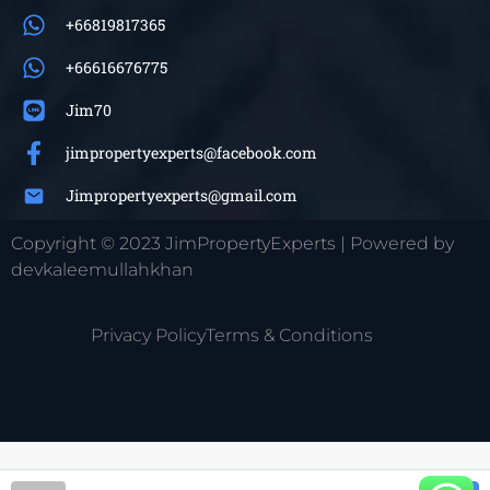
+66819817365
+66616676775
Jim70
jimpropertyexperts@facebook.com
Jimpropertyexperts@gmail.com
Copyright © 2023 JimPropertyExperts | Powered by
devkaleemullahkhan
Privacy Policy
Terms & Conditions