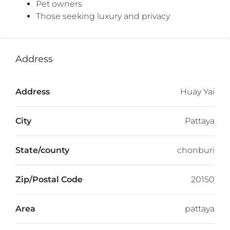
Pet owners
Those seeking luxury and privacy
Address
Address
Huay Yai
City
Pattaya
State/county
chonburi
Zip/Postal Code
20150
Area
pattaya