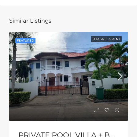
Similar Listings
FOR SALE & RENT
FEATURED
PRIVATE POOL VILLA + BASKETBALL COURT