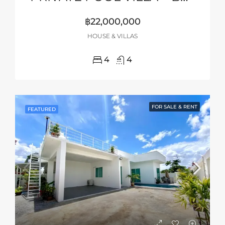
฿22,000,000
HOUSE & VILLAS
4
4
FOR SALE & RENT
FEATURED