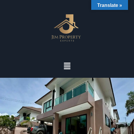
Translate »