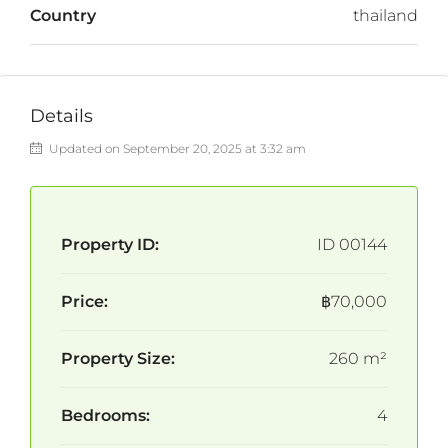
Country
thailand
Details
Updated on September 20, 2025 at 3:32 am
Property ID:
ID 00144
Price:
฿70,000
Property Size:
260 m²
Bedrooms:
4