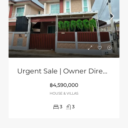
Urgent Sale | Owner Direct | 2-Storey Corner House In Grand PMC, Pattaya
฿4,590,000
HOUSE & VILLAS
3
3