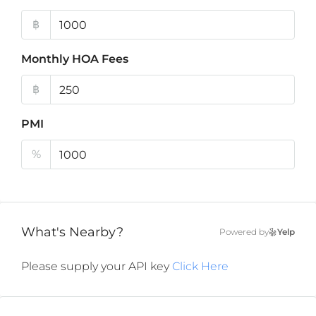
฿
Monthly HOA Fees
฿
PMI
%
What's Nearby?
Powered by
Yelp
Please supply your API key
Click Here