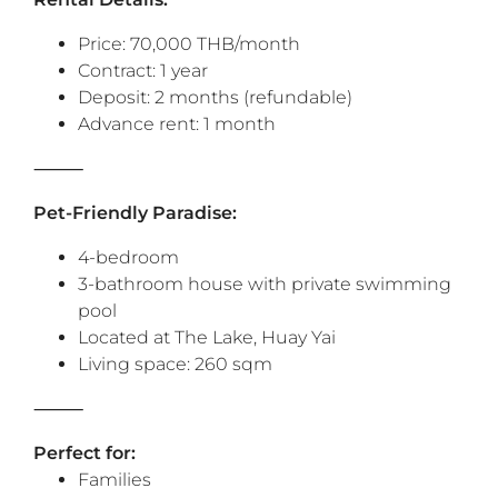
Price: 70,000 THB/month
Contract: 1 year
Deposit: 2 months (refundable)
Advance rent: 1 month
⸻
Pet-Friendly Paradise:
4-bedroom
3-bathroom house with private swimming
pool
Located at The Lake, Huay Yai
Living space: 260 sqm
⸻
Perfect for:
Families