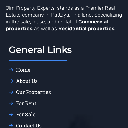
Jim Property Experts, stands as a Premier Real
Estate company in Pattaya, Thailand. Specializing
in the sale, lease, and rental of
Commercial
properties
as well as
Residential properties
.
General Links
Home
About Us
Our Properties
For Rent
For Sale
Contact Us