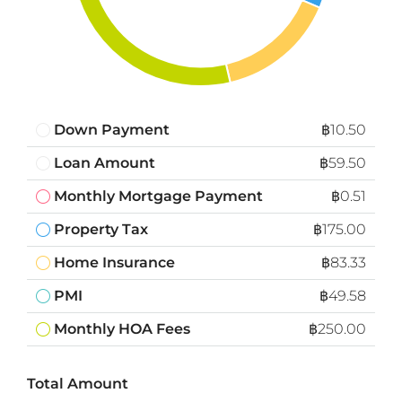
Down Payment
฿10.50
Loan Amount
฿59.50
Monthly Mortgage Payment
฿0.51
Property Tax
฿175.00
Home Insurance
฿83.33
PMI
฿49.58
Monthly HOA Fees
฿250.00
Total Amount