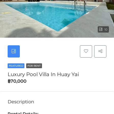
10
FEATURED
FOR RENT
Luxury Pool Villa In Huay Yai
฿70,000
Description
Rental Details: