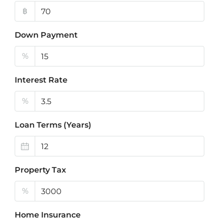
฿
Down Payment
%
Interest Rate
%
Loan Terms (Years)
Property Tax
%
Home Insurance