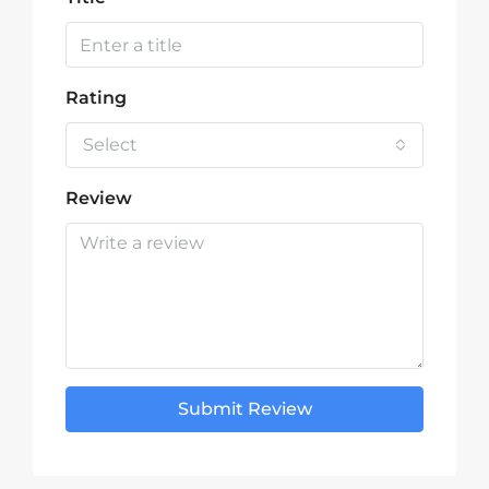
Rating
Select
Review
Submit Review