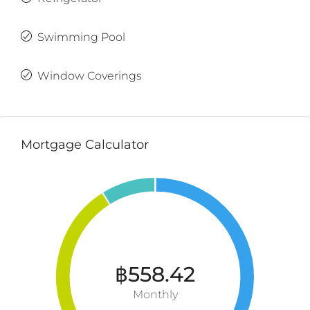
Swimming Pool
Window Coverings
Mortgage Calculator
฿558.42
Monthly