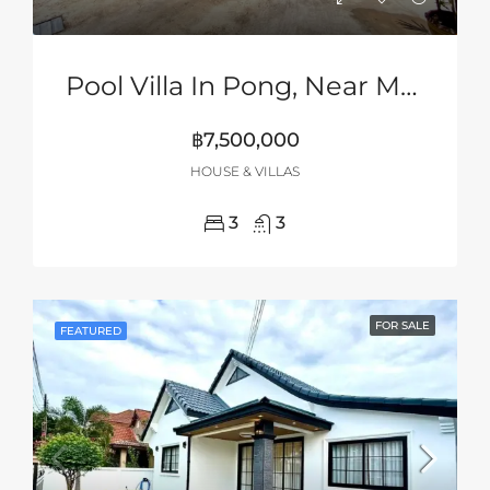
Pool Villa In Pong, Near Mabprachan Lake, Pattaya
฿7,500,000
HOUSE & VILLAS
3
3
FOR SALE
FEATURED