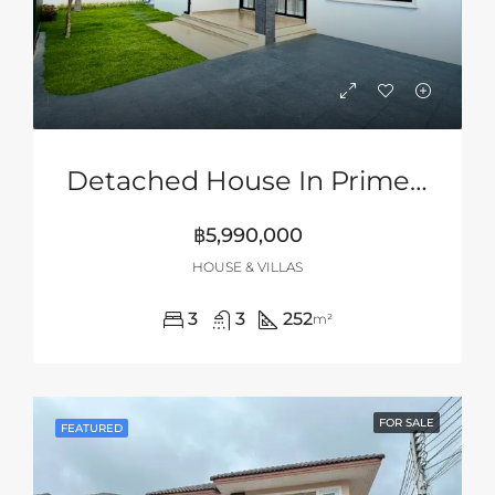
Detached House In Prime Location Of Siam Country Club Area, Pattaya
฿5,990,000
HOUSE & VILLAS
3
3
252
m²
FOR SALE
FEATURED