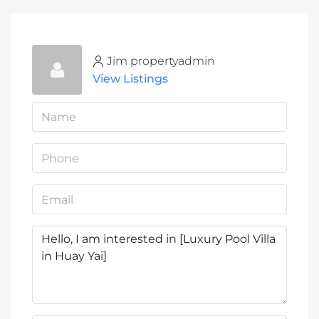
Jim propertyadmin
View Listings