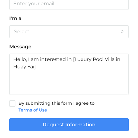
I'm a
Select
Message
By submitting this form I agree to
Terms of Use
Request Information