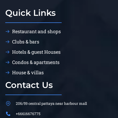
Quick Links
Restaurant and shops
Clubs & bars
Hotels & guest Houses
Condos & apartments
House & villas
Contact Us
206/59 central pattaya near harbour mall
+66616676775