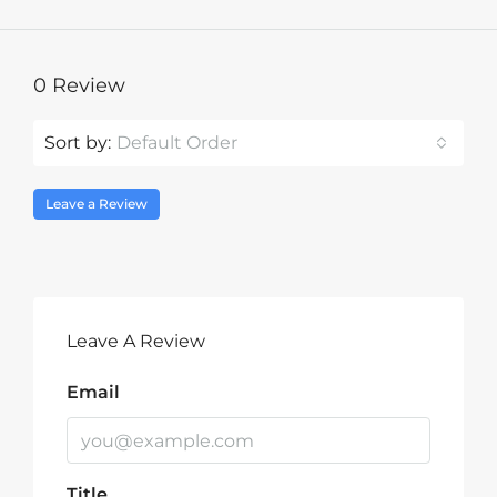
0 Review
Sort by:
Default Order
Leave a Review
Leave A Review
Email
Title