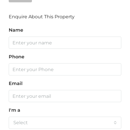
Enquire About This Property
Name
Phone
Email
I'm a
Select