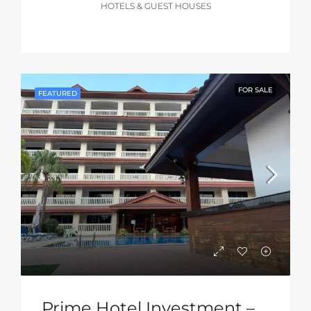
HOTELS & GUEST HOUSES
FOR SALE
FEATURED
Prime Hotel Investment – South Pattaya