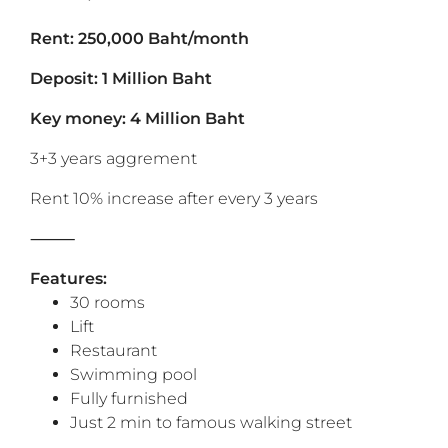
Rent: 250,000 Baht/month
Deposit: 1 Million Baht
Key money: 4 Million Baht
3+3 years aggrement
Rent 10% increase after every 3 years
⸻
Features:
30 rooms
Lift
Restaurant
Swimming pool
Fully furnished
Just 2 min to famous walking street