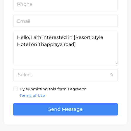
Select
By submitting this form I agree to
Terms of Use
Send Message