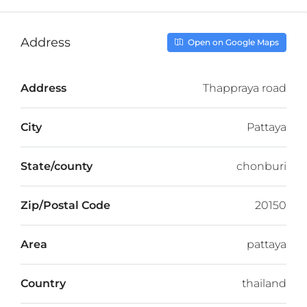
Address
Open on Google Maps
Address
Thappraya road
City
Pattaya
State/county
chonburi
Zip/Postal Code
20150
Area
pattaya
Country
thailand