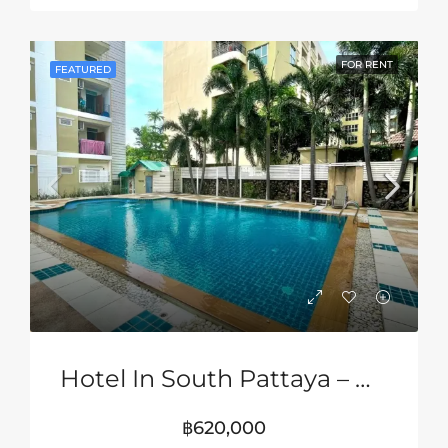
FOR RENT
FEATURED
Hotel In South Pattaya – Near Jomtien Beach
฿620,000