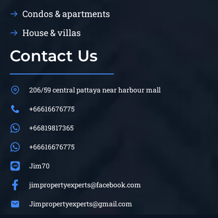
Condos & apartments
House & villas
Contact Us
206/59 central pattaya near harbour mall
+66616676775
+66819817365
+66616676775
Jim70
jimpropertyexperts@facebook.com
Jimpropertyexperts@gmail.com