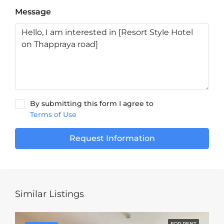
Message
By submitting this form I agree to
Terms of Use
Request Information
Similar Listings
FOR RENT