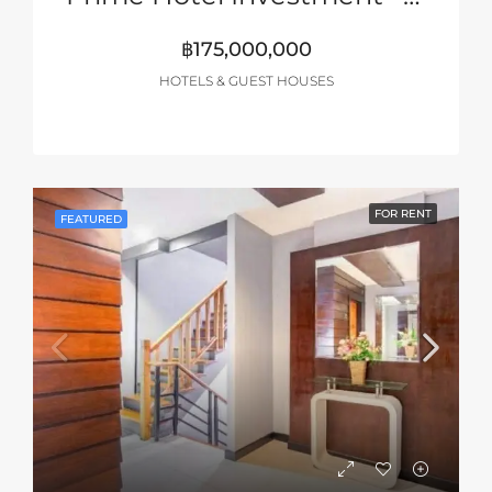
฿175,000,000
HOTELS & GUEST HOUSES
FOR RENT
FEATURED