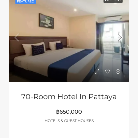
FEATURED
70-Room Hotel In Pattaya
฿650,000
HOTELS & GUEST HOUSES