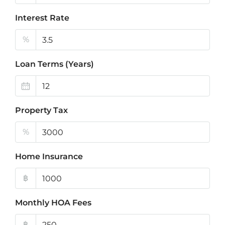
Interest Rate
%
Loan Terms (Years)
Property Tax
%
Home Insurance
฿
Monthly HOA Fees
฿