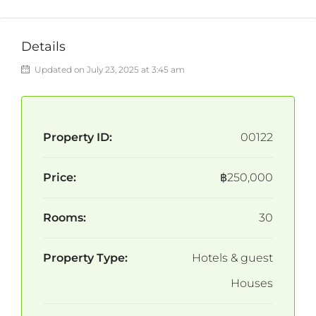
Details
Updated on July 23, 2025 at 3:45 am
Property ID:
00122
Price:
฿250,000
Rooms:
30
Property Type:
Hotels & guest
Houses