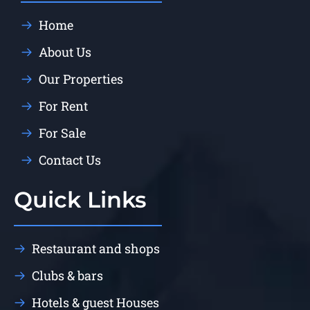
Home
About Us
Our Properties
For Rent
For Sale
Contact Us
Quick Links
Restaurant and shops
Clubs & bars
Hotels & guest Houses