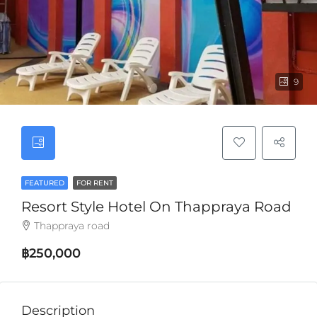
9
FEATURED
FOR RENT
Resort Style Hotel On Thappraya Road
Thappraya road
฿250,000
Description