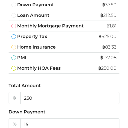
Down Payment
฿37.50
Loan Amount
฿212.50
Monthly Mortgage Payment
฿1.81
Property Tax
฿625.00
Home Insurance
฿83.33
PMI
฿177.08
Monthly HOA Fees
฿250.00
Total Amount
฿
Down Payment
%