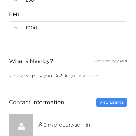
PMI
%
What's Nearby?
Powered by
Yelp
Please supply your API key
Click Here
Contact Information
View Listings
Jim propertyadmin