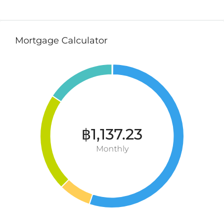
Mortgage Calculator
฿1,137.23
Monthly