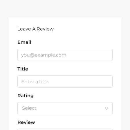
Leave A Review
Email
Title
Rating
Select
Review