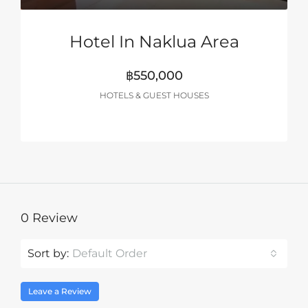
Hotel In Naklua Area
฿550,000
HOTELS & GUEST HOUSES
0 Review
Sort by:
Default Order
Leave a Review