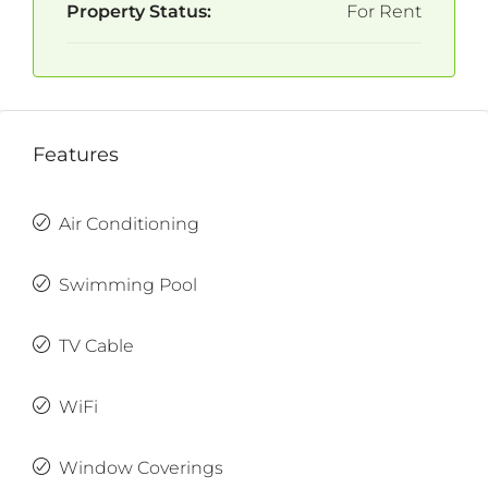
Property Status:
For Rent
Features
Air Conditioning
Swimming Pool
TV Cable
WiFi
Window Coverings