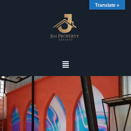
Translate »