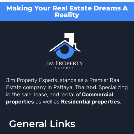
Making Your Real Estate Dreams A
Reality
Jim Property Experts, stands as a Premier Real
Estate company in Pattaya, Thailand. Specializing
in the sale, lease, and rental of
Commercial
properties
as well as
Residential properties
.
General Links