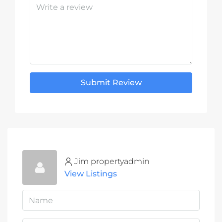
Submit Review
Jim propertyadmin
View Listings