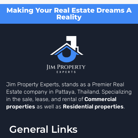
Making Your Real Estate Dreams A
Reality
Jim Property Experts, stands as a Premier Real
Estate company in Pattaya, Thailand. Specializing
in the sale, lease, and rental of
Commercial
properties
as well as
Residential properties
.
General Links