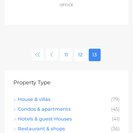
OFFICE
11
12
13
Property Type
House & villas
(79)
Condos & apartments
(45)
Hotels & guest Houses
(41)
Restaurant & shops
(36)