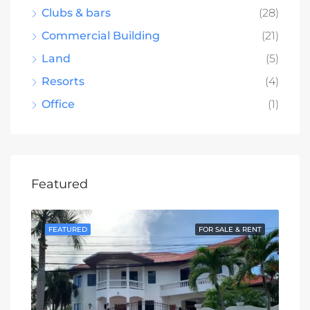
Clubs & bars
(28)
Commercial Building
(21)
Land
(5)
Resorts
(4)
Office
(1)
Featured
SALE
FEATURED
FOR SALE & RENT
FE