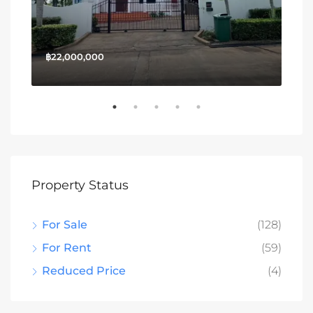
฿22,000,000
฿13
Property Status
For Sale
(128)
For Rent
(59)
Reduced Price
(4)