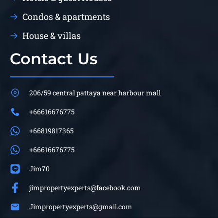
Condos & apartments
House & villas
Contact Us
206/59 central pattaya near harbour mall
+66616676775
+66819817365
+66616676775
Jim70
jimpropertyexperts@facebook.com
Jimpropertyexperts@gmail.com