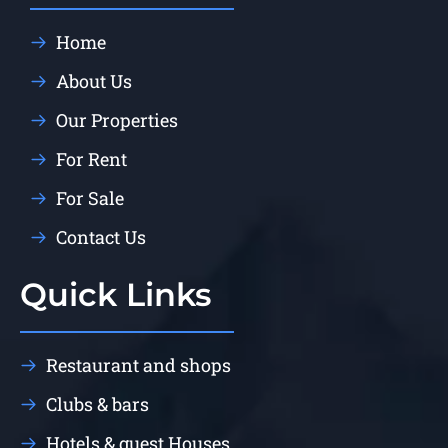
Home
About Us
Our Properties
For Rent
For Sale
Contact Us
Quick Links
Restaurant and shops
Clubs & bars
Hotels & guest Houses