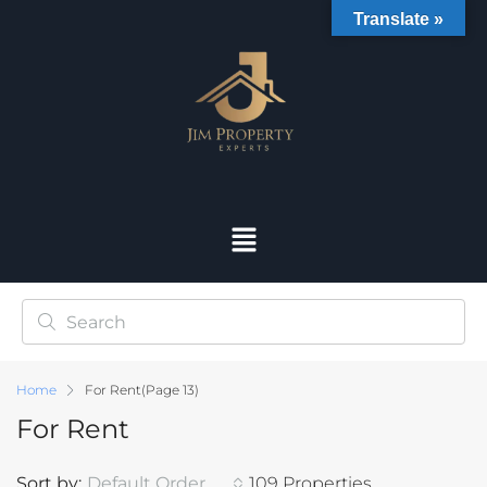
Translate »
Home
For Rent
(Page 13)
For Rent
Sort by:
Default Order
109 Properties