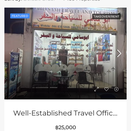
FEATURED
TAKEOVER/RENT
Well-Established Travel Office For Takeover
฿25,000