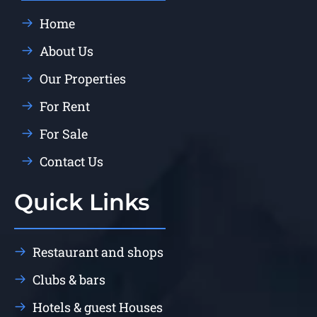
Home
About Us
Our Properties
For Rent
For Sale
Contact Us
Quick Links
Restaurant and shops
Clubs & bars
Hotels & guest Houses