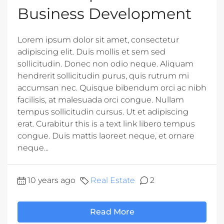
Business Development
Lorem ipsum dolor sit amet, consectetur
adipiscing elit. Duis mollis et sem sed
sollicitudin. Donec non odio neque. Aliquam
hendrerit sollicitudin purus, quis rutrum mi
accumsan nec. Quisque bibendum orci ac nibh
facilisis, at malesuada orci congue. Nullam
tempus sollicitudin cursus. Ut et adipiscing
erat. Curabitur this is a text link libero tempus
congue. Duis mattis laoreet neque, et ornare
neque...
10 years ago
Real Estate
2
Read More