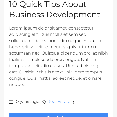
10 Quick Tips About
Business Development
Lorem ipsum dolor sit amet, consectetur
adipiscing elit. Duis mollis et sem sed
sollicitudin. Donec non odio neque. Aliquam
hendrerit sollicitudin purus, quis rutrum mi
accumsan nec. Quisque bibendum orci ac nibh
facilisis, at malesuada orci congue. Nullam
tempus sollicitudin cursus. Ut et adipiscing
erat. Curabitur this is a text link libero tempus
congue. Duis mattis laoreet neque, et ornare
neque...
10 years ago
Real Estate
1