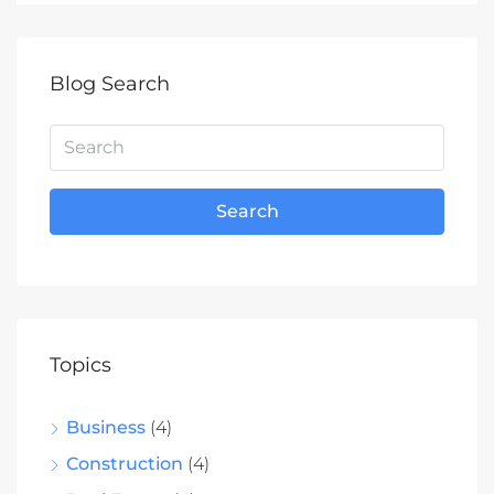
Blog Search
Search
Topics
Business
(4)
Construction
(4)