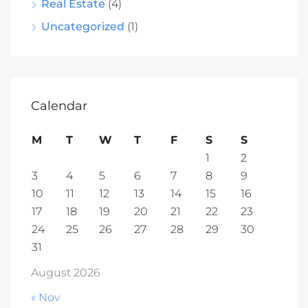
Real Estate
(4)
Uncategorized
(1)
Calendar
M
T
W
T
F
S
S
1
2
3
4
5
6
7
8
9
10
11
12
13
14
15
16
17
18
19
20
21
22
23
24
25
26
27
28
29
30
31
August 2026
« Nov