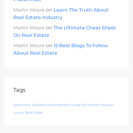
Martin Moore
on
Learn The Truth About
Real Estate Industry
Martin Moore
on
The Ultimate Cheat Sheet
On Real Estate
Martin Moore
on
15 Best Blogs To Follow
About Real Estate
Tags
Apartment
Business Development
House for families
Houzez
Luxury
Real Estate