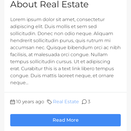
About Real Estate
Lorem ipsum dolor sit amet, consectetur
adipiscing elit. Duis mollis et sem sed
sollicitudin. Donec non odio neque. Aliquam
hendrerit sollicitudin purus, quis rutrum mi
accumsan nec. Quisque bibendum orci ac nibh
facilisis, at malesuada orci congue. Nullam
tempus sollicitudin cursus. Ut et adipiscing
erat. Curabitur this is a text link libero tempus
congue. Duis mattis laoreet neque, et ornare
neque...
10 years ago
Real Estate
3
Read More