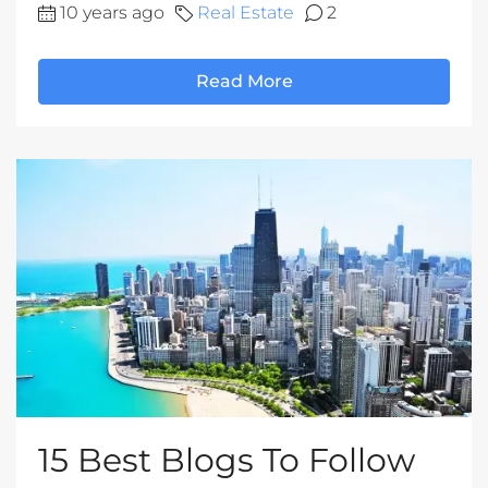
10 years ago
Real Estate
2
Read More
15 Best Blogs To Follow