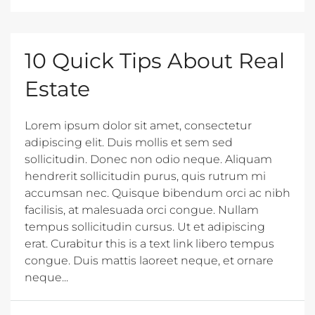
10 Quick Tips About Real
Estate
Lorem ipsum dolor sit amet, consectetur
adipiscing elit. Duis mollis et sem sed
sollicitudin. Donec non odio neque. Aliquam
hendrerit sollicitudin purus, quis rutrum mi
accumsan nec. Quisque bibendum orci ac nibh
facilisis, at malesuada orci congue. Nullam
tempus sollicitudin cursus. Ut et adipiscing
erat. Curabitur this is a text link libero tempus
congue. Duis mattis laoreet neque, et ornare
neque...