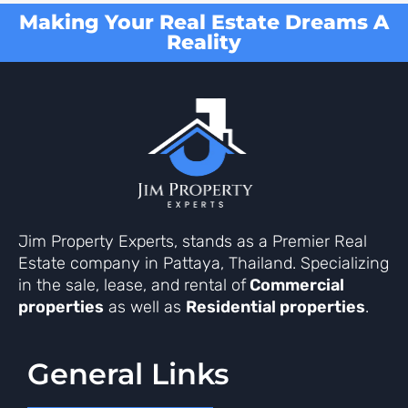
Making Your Real Estate Dreams A
Reality
Jim Property Experts, stands as a Premier Real
Estate company in Pattaya, Thailand. Specializing
in the sale, lease, and rental of
Commercial
properties
as well as
Residential properties
.
General Links