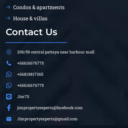
Condos & apartments
House & villas
Contact Us
206/59 central pattaya near harbour mall
+66616676775
+66819817365
+66616676775
Jim70
jimpropertyexperts@facebook.com
Jimpropertyexperts@gmail.com