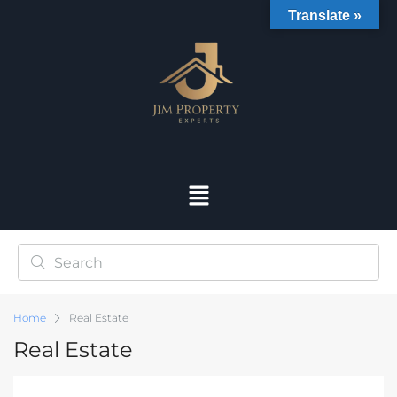
Translate »
Home
Real Estate
Real Estate