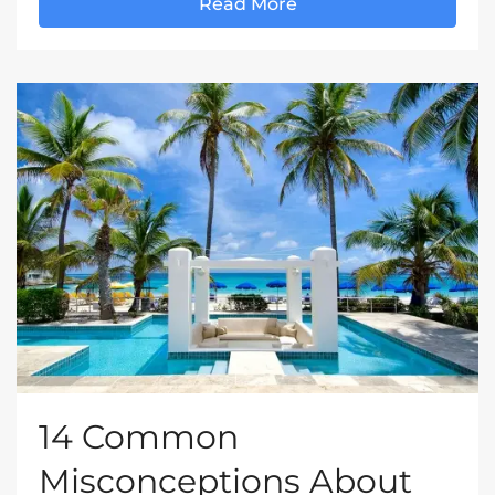
Read More
14 Common
Misconceptions About