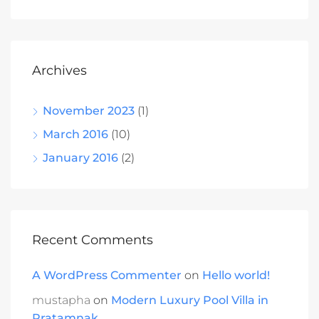
Archives
November 2023
(1)
March 2016
(10)
January 2016
(2)
Recent Comments
A WordPress Commenter
on
Hello world!
mustapha
on
Modern Luxury Pool Villa in
Pratamnak