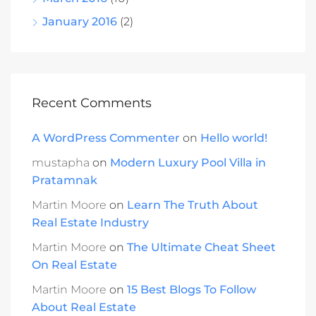
January 2016
(2)
Recent Comments
A WordPress Commenter
on
Hello world!
mustapha
on
Modern Luxury Pool Villa in
Pratamnak
Martin Moore
on
Learn The Truth About
Real Estate Industry
Martin Moore
on
The Ultimate Cheat Sheet
On Real Estate
Martin Moore
on
15 Best Blogs To Follow
About Real Estate