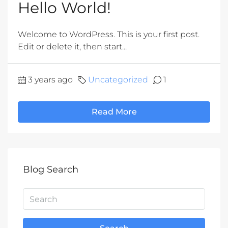
Hello World!
Welcome to WordPress. This is your first post.
Edit or delete it, then start...
3 years ago
Uncategorized
1
Read More
Blog Search