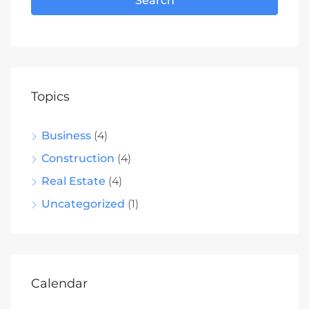
Search
Topics
Business
(4)
Construction
(4)
Real Estate
(4)
Uncategorized
(1)
Calendar