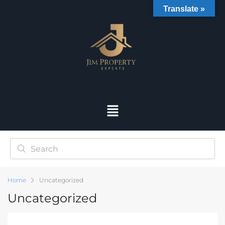
Translate »
Home
Uncategorized
Uncategorized