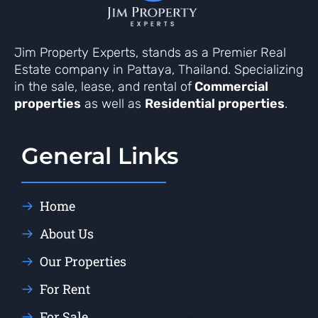
Jim Property Experts, stands as a Premier Real
Estate company in Pattaya, Thailand. Specializing
in the sale, lease, and rental of
Commercial
properties
as well as
Residential properties
.
General Links
Home
About Us
Our Properties
For Rent
For Sale