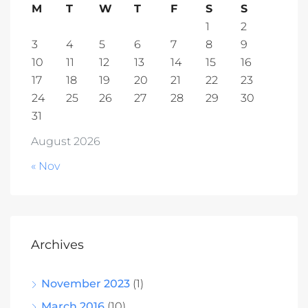
M
T
W
T
F
S
S
1
2
3
4
5
6
7
8
9
10
11
12
13
14
15
16
17
18
19
20
21
22
23
24
25
26
27
28
29
30
31
August 2026
« Nov
Archives
November 2023
(1)
March 2016
(10)