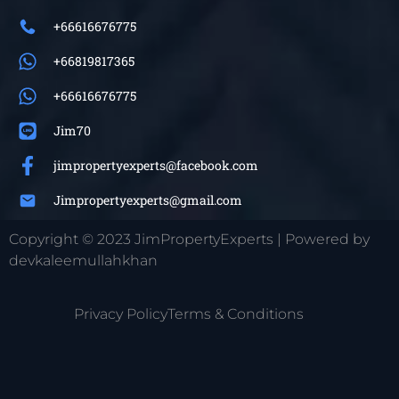
+66616676775
+66819817365
+66616676775
Jim70
jimpropertyexperts@facebook.com
Jimpropertyexperts@gmail.com
Copyright © 2023 JimPropertyExperts | Powered by
devkaleemullahkhan
Privacy Policy
Terms & Conditions