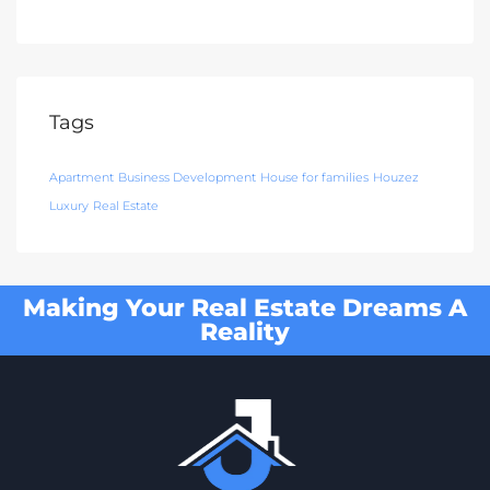
Tags
Apartment
Business Development
House for families
Houzez
Luxury
Real Estate
Making Your Real Estate Dreams A
Reality