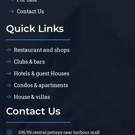
Contact Us
Quick Links
Restaurant and shops
Clubs & bars
Hotels & guest Houses
Condos & apartments
House & villas
Contact Us
206/59 central pattaya near harbour mall